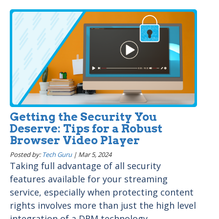
Getting the Security You
Deserve: Tips for a Robust
Browser Video Player
Posted by:
Tech Guru
|
Mar 5, 2024
Taking full advantage of all security
features available for your streaming
service, especially when protecting content
rights involves more than just the high level
integration of a DRM technology...