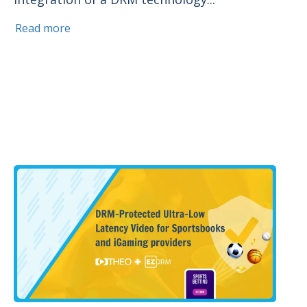
Read more