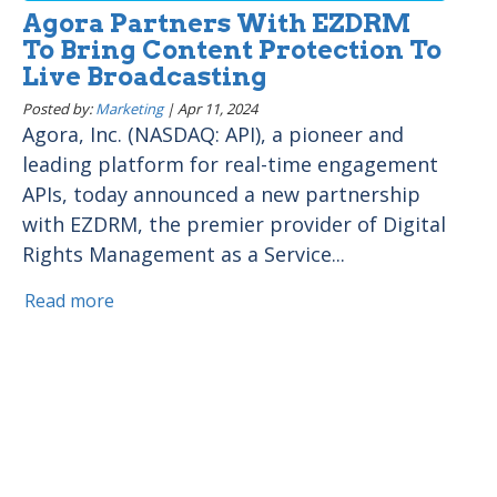
Agora Partners With EZDRM
To Bring Content Protection To
Live Broadcasting
Posted by:
Marketing
|
Apr 11, 2024
Agora, Inc. (NASDAQ: API), a pioneer and
leading platform for real-time engagement
APIs, today announced a new partnership
with EZDRM, the premier provider of Digital
Rights Management as a Service...
Read more