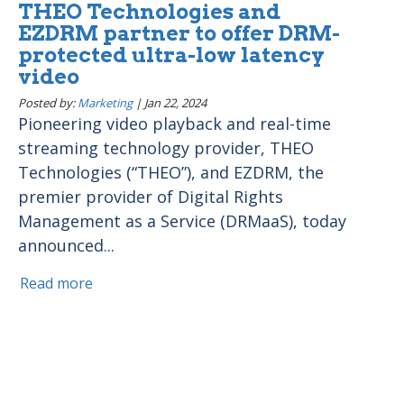
THEO Technologies and
EZDRM partner to offer DRM-
protected ultra-low latency
video
Posted by:
Marketing
|
Jan 22, 2024
Pioneering video playback and real-time
streaming technology provider, THEO
Technologies (“THEO”), and EZDRM, the
premier provider of Digital Rights
Management as a Service (DRMaaS), today
announced...
Read more