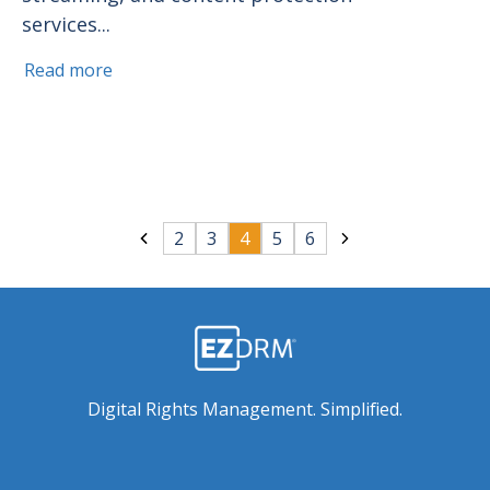
services...
Read more
2
3
4
5
6
Digital Rights Management. Simplified.