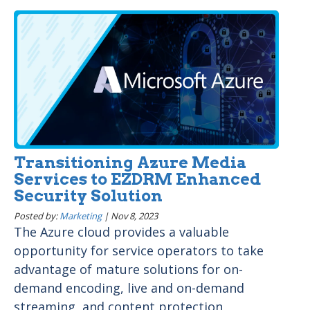
Transitioning Azure Media
Services to EZDRM Enhanced
Security Solution
Posted by:
Marketing
|
Nov 8, 2023
The Azure cloud provides a valuable
opportunity for service operators to take
advantage of mature solutions for on-
demand encoding, live and on-demand
streaming, and content protection