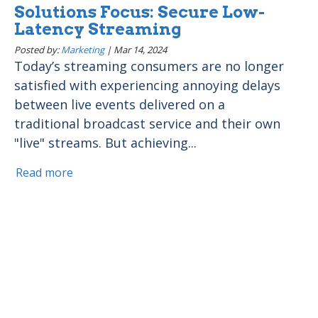
Solutions Focus: Secure Low-
Latency Streaming
Posted by:
Marketing
|
Mar 14, 2024
Today’s streaming consumers are no longer
satisfied with experiencing annoying delays
between live events delivered on a
traditional broadcast service and their own
"live" streams. But achieving...
Read more