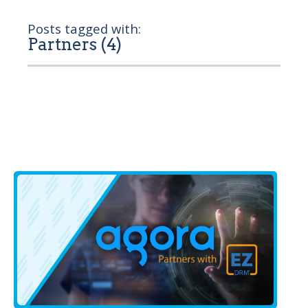
Posts tagged with:
Partners (4)