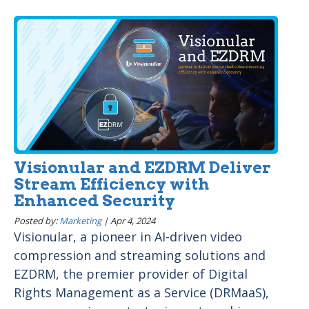
Visionular and EZDRM Deliver
Stream Efficiency with
Enhanced Security
Posted by:
Marketing
|
Apr 4, 2024
Visionular, a pioneer in AI-driven video
compression and streaming solutions and
EZDRM, the premier provider of Digital
Rights Management as a Service (DRMaaS),