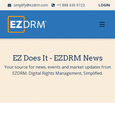
simplify@ezdrm.com
+1 888 636 9723
LOGIN
EZ Does It - EZDRM News
Your source for news, events and market updates from
EZDRM. Digital Rights Management, Simplified.