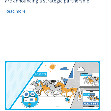
are announcing a strategic partnership...
Read more