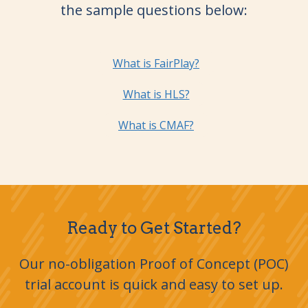
the sample questions below:
What is FairPlay?
What is HLS?
What is CMAF?
Ready to Get Started?
Our no-obligation Proof of Concept (POC)
trial account is quick and easy to set up.