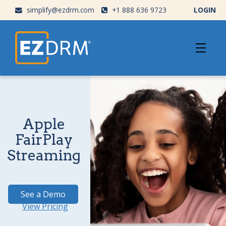
simplify@ezdrm.com
+1 888 636 9723
LOGIN
Apple
FairPlay
Streaming
See a Demo
View Pricing