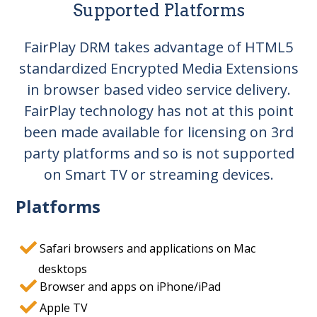
Supported Platforms
FairPlay DRM takes advantage of HTML5
standardized Encrypted Media Extensions
in browser based video service delivery.
FairPlay technology has not at this point
been made available for licensing on 3rd
party platforms and so is not supported
on Smart TV or streaming devices.
Platforms
Safari browsers and applications on Mac
desktops
Browser and apps on iPhone/iPad
Apple TV