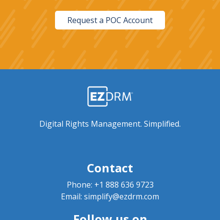
Request a POC Account
Digital Rights Management. Simplified.
Contact
Phone:
+1 888 636 9723
Email:
simplify@ezdrm.com
Follow us on