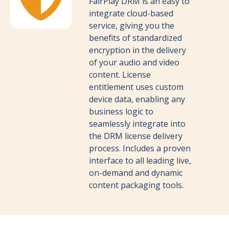
FairPlay DRM is an easy to
integrate cloud-based
service, giving you the
benefits of standardized
encryption in the delivery
of your audio and video
content. License
entitlement uses custom
device data, enabling any
business logic to
seamlessly integrate into
the DRM license delivery
process. Includes a proven
interface to all leading live,
on-demand and dynamic
content packaging tools.