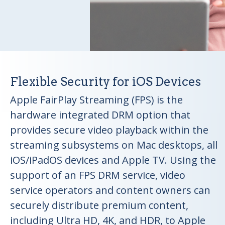
Flexible Security for iOS Devices
Apple FairPlay Streaming (FPS) is the
hardware integrated DRM option that
provides secure video playback within the
streaming subsystems on Mac desktops, all
iOS/iPadOS devices and Apple TV. Using the
support of an FPS DRM service, video
service operators and content owners can
securely distribute premium content,
including Ultra HD, 4K, and HDR, to Apple