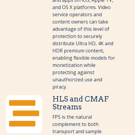
and apps on iOS, Apple TV,
and OS X platforms.
Video
service operators and
content owners can take
advantage of this level of
protection to securely
distribute Ultra HD, 4K and
HDR premium content,
enabling flexible models for
monetization while
protecting against
unauthorized use and
piracy.
HLS and CMAF
Streams
FPS is the natural
complement to both
transport and sample