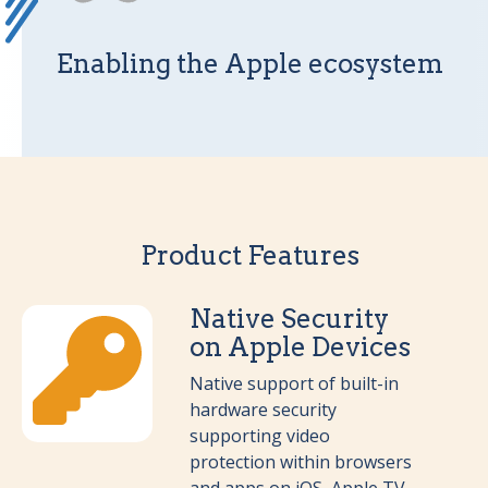
Enabling the Apple ecosystem
Product Features
Native Security
on Apple Devices
Native support of built-in
hardware security
supporting video
protection within browsers