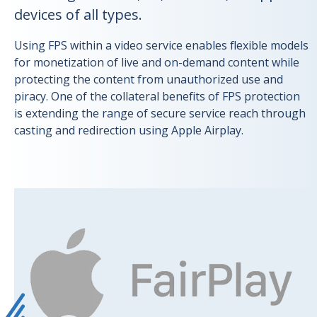
devices of all types.
Using FPS within a video service enables flexible models
for monetization of live and on-demand content while
protecting the content from unauthorized use and
piracy. One of the collateral benefits of FPS protection
is extending the range of secure service reach through
casting and redirection using Apple Airplay.