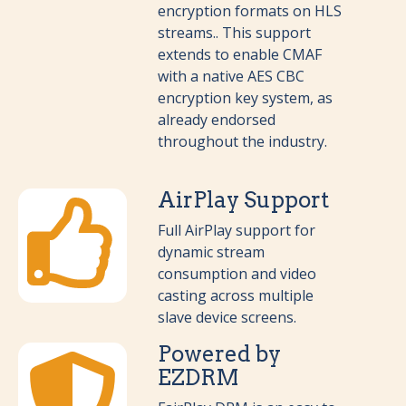
encryption formats on HLS
streams.. This support
extends to enable CMAF
with a native AES CBC
encryption key system, as
already endorsed
throughout the industry.
AirPlay Support
Full AirPlay support for
dynamic stream
consumption and video
casting across multiple
slave device screens.
Powered by
EZDRM