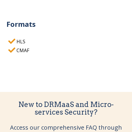
Formats
HLS
CMAF
New to DRMaaS and Micro-
services Security?
Access our comprehensive FAQ through