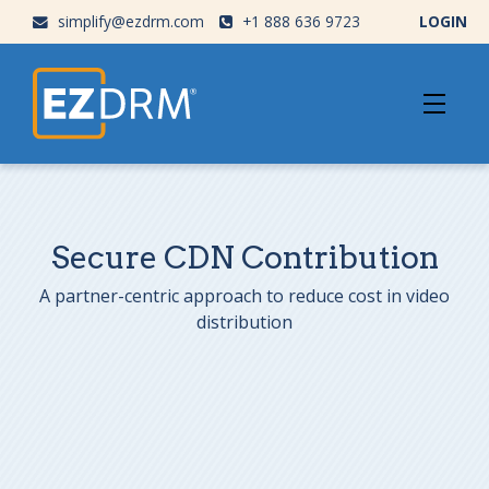
simplify@ezdrm.com
+1 888 636 9723
LOGIN
Secure CDN Contribution
A partner-centric approach to reduce cost in video
distribution