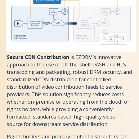
Secure CDN Contribution
is EZDRM’s innovative
approach to the use of off-the-shelf DASH and HLS
transcoding and packaging, robust DRM security, and
standardized CDN distribution for controlled
distribution of video contribution feeds to service
providers. This solution significantly reduces costs
whether on-premise or operating from the cloud for
rights holders, while providing a conveniently
formatted, standards based, high-quality video
source for downstream service distribution.
Rights holders and primary content distributors can