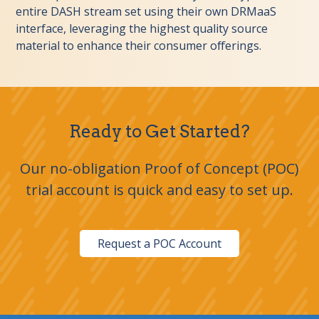
entire DASH stream set using their own DRMaaS
interface, leveraging the highest quality source
material to enhance their consumer offerings.
Ready to Get Started?
Our no-obligation Proof of Concept (POC)
trial account is quick and easy to set up.
Request a POC Account