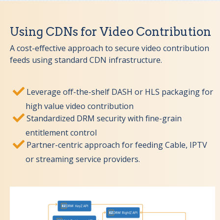
Using CDNs for Video Contribution
A cost-effective approach to secure video contribution
feeds using standard CDN infrastructure.
Leverage off-the-shelf DASH or HLS packaging for
high value video contribution
Standardized DRM security with fine-grain
entitlement control
Partner-centric approach for feeding Cable, IPTV
or streaming service providers.