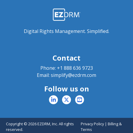
Digital Rights Management. Simplified.
Contact
Phone:
+1 888 636 9723
Email:
simplify@ezdrm.com
Follow us on
Copyright © 2026 EZDRM, Inc. All rights
Privacy Policy
|
Billing &
reserved.
Terms