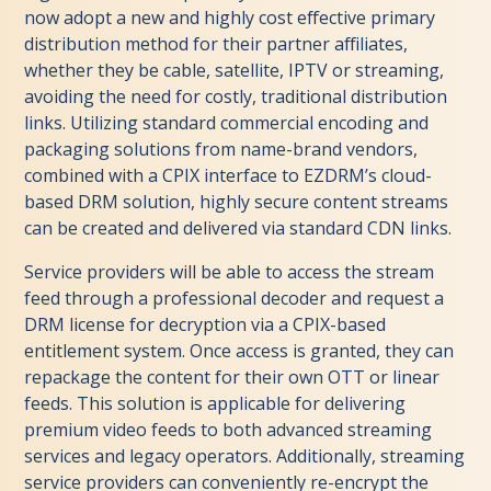
now adopt a new and highly cost effective primary
distribution method for their partner affiliates,
whether they be cable, satellite, IPTV or streaming,
avoiding the need for costly, traditional distribution
links. Utilizing standard commercial encoding and
packaging solutions from name-brand vendors,
combined with a CPIX interface to EZDRM’s cloud-
based DRM solution, highly secure content streams
can be created and delivered via standard CDN links.
Service providers will be able to access the stream
feed through a professional decoder and request a
DRM license for decryption via a CPIX-based
entitlement system. Once access is granted, they can
repackage the content for their own OTT or linear
feeds. This solution is applicable for delivering
premium video feeds to both advanced streaming
services and legacy operators. Additionally, streaming
service providers can conveniently re-encrypt the