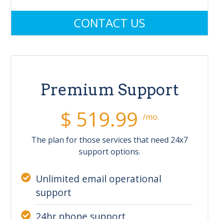
CONTACT US
Premium Support
$ 519.99
/mo.
The plan for those services that need 24x7
support options.
Unlimited email operational
support
24hr phone support