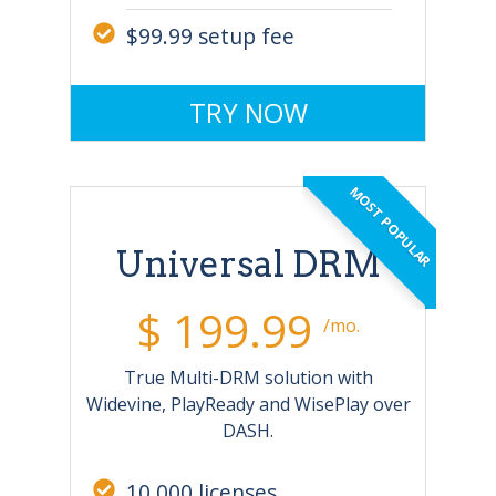
$99.99 setup fee
TRY NOW
MOST POPULAR
Universal DRM
$ 199.99
/mo.
True Multi-DRM solution with
Widevine, PlayReady and WisePlay over
DASH.
10,000 licenses