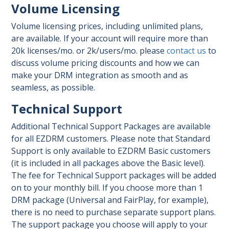
Volume Licensing
Volume licensing prices, including unlimited plans,
are available. If your account will require more than
20k licenses/mo. or 2k/users/mo. please
contact us
to
discuss volume pricing discounts and how we can
make your DRM integration as smooth and as
seamless, as possible.
Technical Support
Additional Technical Support Packages are available
for all EZDRM customers. Please note that Standard
Support is only available to EZDRM Basic customers
(it is included in all packages above the Basic level).
The fee for Technical Support packages will be added
on to your monthly bill. If you choose more than 1
DRM package (Universal and FairPlay, for example),
there is no need to purchase separate support plans.
The support package you choose will apply to your