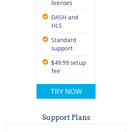
licenses
DASH and
HLS
Standard
support
$49.99 setup
fee
TRY NOW
Support Plans