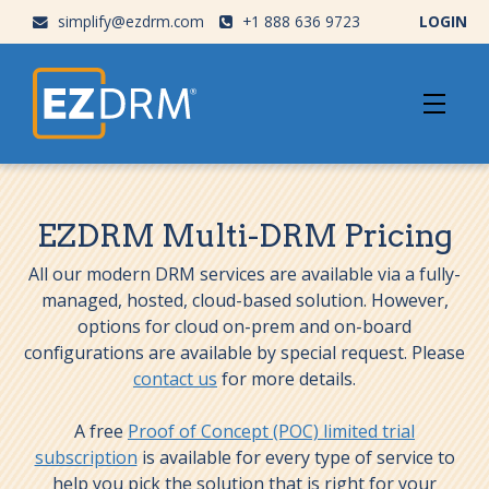
simplify@ezdrm.com
+1 888 636 9723
LOGIN
EZDRM Multi-DRM Pricing
All our modern DRM services are available via a fully-
managed, hosted, cloud-based solution. However,
options for cloud on-prem and on-board
configurations are available by special request. Please
contact us
for more details.
A free
Proof of Concept (POC) limited trial
subscription
is available for every type of service to
help you pick the solution that is right for your