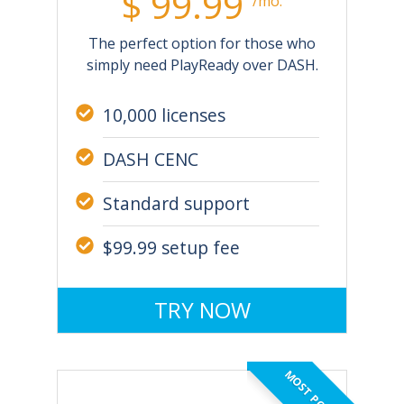
$ 99.99
/mo.
The perfect option for those who
simply need PlayReady over DASH.
10,000 licenses
DASH CENC
Standard support
$99.99 setup fee
TRY NOW
MOST POPULAR