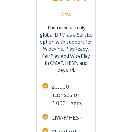
/mo.
The newest, truly
global DRM as a Service
option with support for
Widevine, PlayReady,
FairPlay and WisePlay
in CMAF, HESP, and
beyond.
20,000
licenses or
2,000 users
CMAF/HESP
Standard