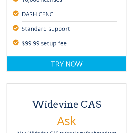
DASH CENC
Standard support
$99.99 setup fee
TRY NOW
Widevine CAS
Ask