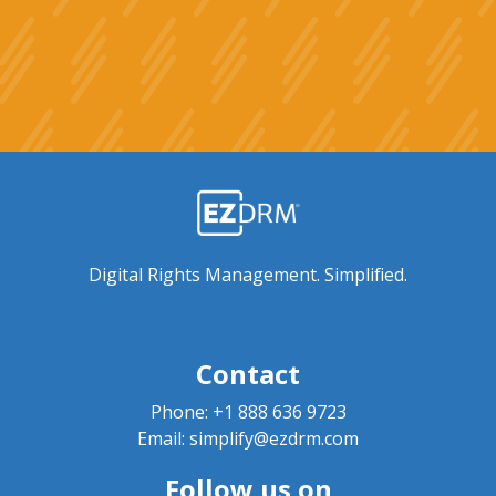
Digital Rights Management. Simplified.
Contact
Phone:
+1 888 636 9723
Email:
simplify@ezdrm.com
Follow us on