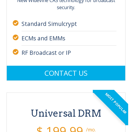
New Widevine CAS technology for broadcast
security.
Standard Simulcrypt
ECMs and EMMs
RF Broadcast or IP
CONTACT US
MOST POPULAR
Universal DRM
$ 199.99
/mo.