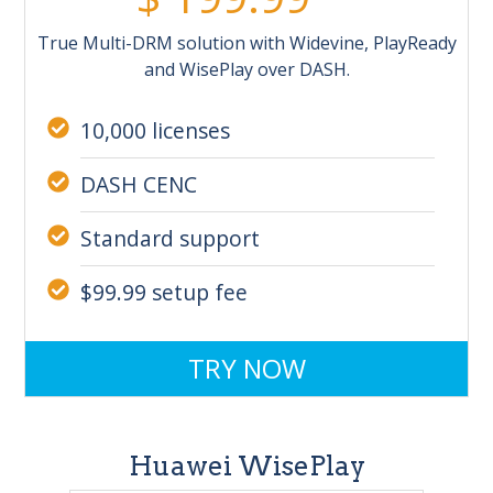
True Multi-DRM solution with Widevine, PlayReady
and WisePlay over DASH.
10,000 licenses
DASH CENC
Standard support
$99.99 setup fee
TRY NOW
Huawei WisePlay