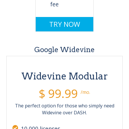
fee
TRY NOW
Google Widevine
Widevine Modular
$ 99.99
/mo.
The perfect option for those who simply need
Widevine over DASH.
10,000 licenses