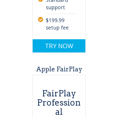
support
$199.99
setup fee
TRY NOW
Apple FairPlay
FairPlay
Profession
al