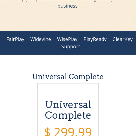
business.
FairPlay
Widevine
WisePlay
PlayReady
ClearKey
Support
Universal Complete
Universal
Complete
$ 299.99