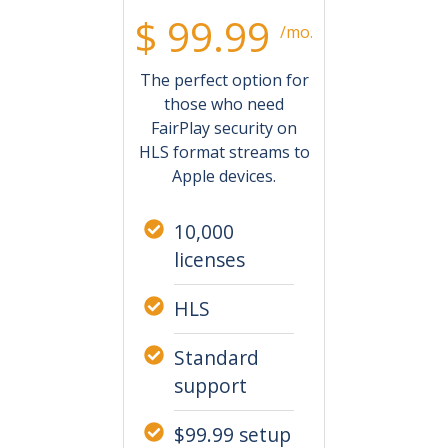
$ 99.99
/mo.
The perfect option for
those who need
FairPlay security on
HLS format streams to
Apple devices.
10,000
licenses
HLS
Standard
support
$99.99 setup