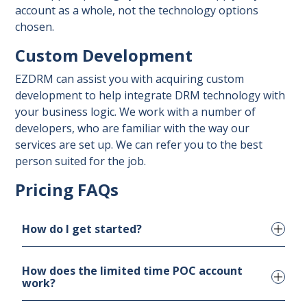
account as a whole, not the technology options
chosen.
Custom Development
EZDRM can assist you with acquiring custom
development to help integrate DRM technology with
your business logic. We work with a number of
developers, who are familiar with the way our
services are set up. We can refer you to the best
person suited for the job.
Pricing FAQs
How do I get started?
How does the limited time POC account
If you would like to start with a POC account,
work?
please fill out the
POC account request form
.