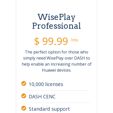
WisePlay
Professional
$ 99.99
/mo.
The perfect option for those who
simply need WisePlay over DASH to
help enable an increasing number of
Huawei devices.
10,000 licenses
DASH CENC
Standard support