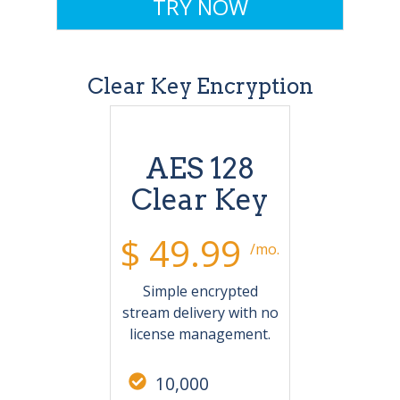
TRY NOW
Clear Key Encryption
AES 128
Clear Key
$ 49.99
/mo.
Simple encrypted
stream delivery with no
license management.
10,000