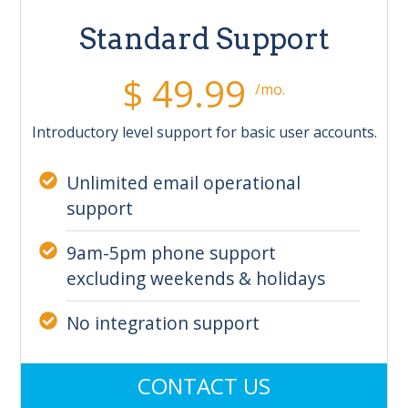
Standard Support
$ 49.99
/mo.
Introductory level support for basic user accounts.
Unlimited email operational
support
9am-5pm phone support
excluding weekends & holidays
No integration support
CONTACT US