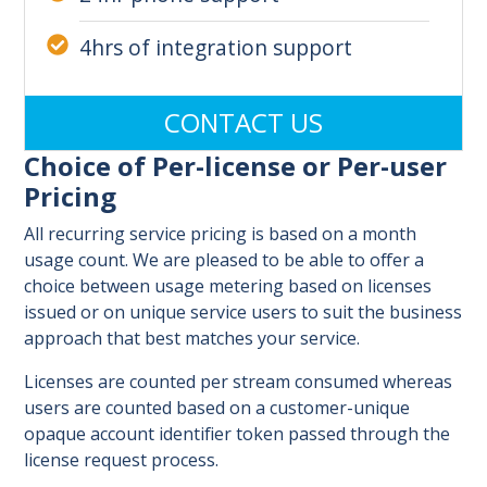
4hrs of integration support
CONTACT US
Choice of Per-license or Per-user
Pricing
All recurring service pricing is based on a month
usage count. We are pleased to be able to offer a
choice between usage metering based on licenses
issued or on unique service users to suit the business
approach that best matches your service.
Licenses are counted per stream consumed whereas
users are counted based on a customer-unique
opaque account identifier token passed through the
license request process.