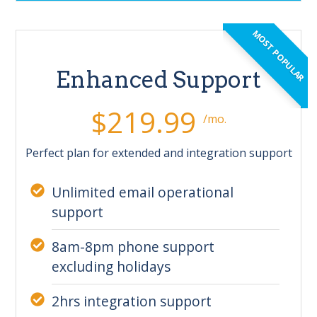
MOST POPULAR
Enhanced Support
$219.99
/mo.
Perfect plan for extended and integration support
Unlimited email operational
support
8am-8pm phone support
excluding holidays
2hrs integration support