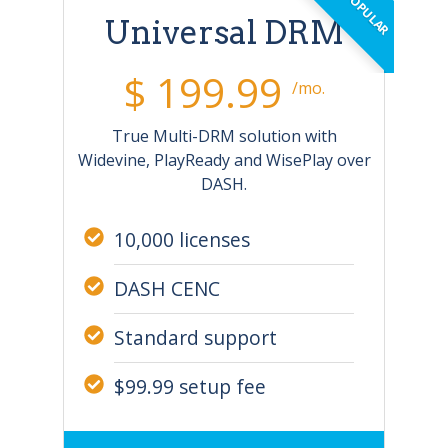
Universal DRM
$ 199.99
/mo.
True Multi-DRM solution with
Widevine, PlayReady and WisePlay over
DASH.
10,000 licenses
DASH CENC
Standard support
$99.99 setup fee