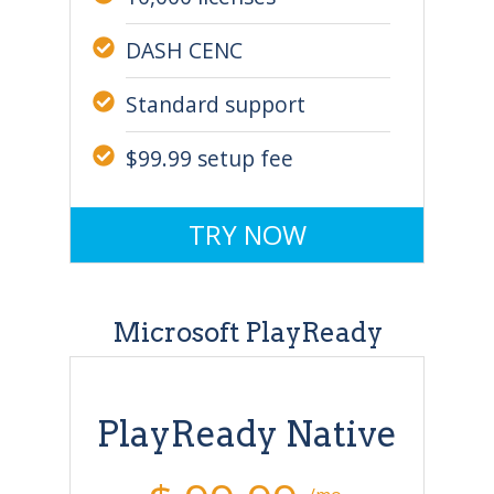
DASH CENC
Standard support
$99.99 setup fee
TRY NOW
Microsoft PlayReady
PlayReady Native