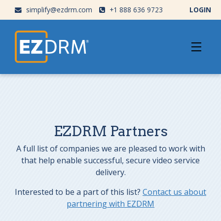
simplify@ezdrm.com
+1 888 636 9723
LOGIN
EZDRM Partners
A full list of companies we are pleased to work with
that help enable successful, secure video service
delivery.
Interested to be a part of this list?
Contact us about
partnering with EZDRM