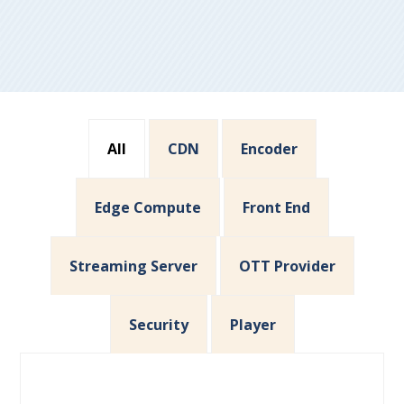
All
CDN
Encoder
Edge Compute
Front End
Streaming Server
OTT Provider
Security
Player