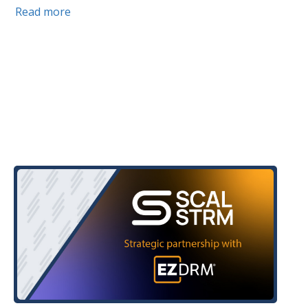
Read more