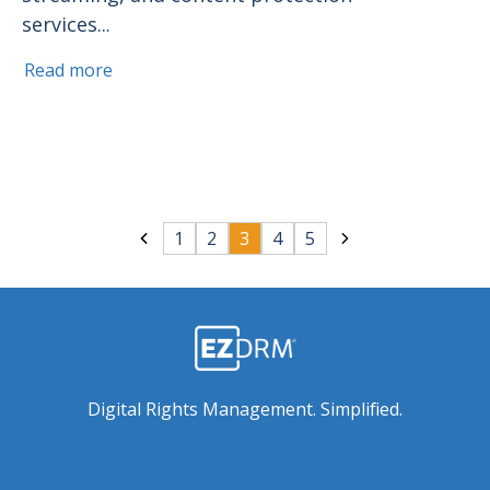
services...
Read more
1
2
3
4
5
Digital Rights Management. Simplified.