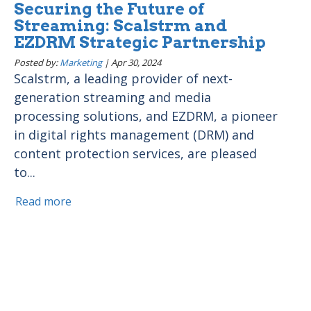
Securing the Future of
Streaming: Scalstrm and
EZDRM Strategic Partnership
Posted by:
Marketing
|
Apr 30, 2024
Scalstrm, a leading provider of next-
generation streaming and media
processing solutions, and EZDRM, a pioneer
in digital rights management (DRM) and
content protection services, are pleased
to...
Read more