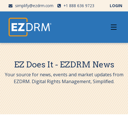
simplify@ezdrm.com
+1 888 636 9723
LOGIN
EZ Does It - EZDRM News
Your source for news, events and market updates from
EZDRM. Digital Rights Management, Simplified.