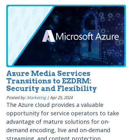
Azure Media Services
Transitions to EZDRM:
Security and Flexibility
Posted by:
Marketing
|
Apr 25, 2024
The Azure cloud provides a valuable
opportunity for service operators to take
advantage of mature solutions for on-
demand encoding, live and on-demand
streaming, and content protection