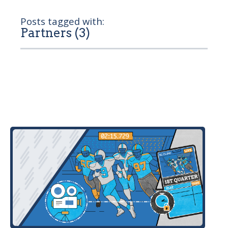
Posts tagged with:
Partners (3)