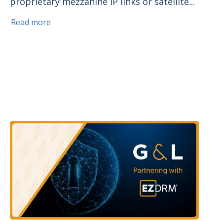
proprietary mezzanine IP links or satellite...
Read more