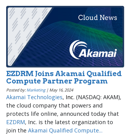
EZDRM Joins Akamai Qualified
Compute Partner Program
Posted by:
Marketing
|
May 16, 2024
Akamai Technologies
, Inc.
(NASDAQ: AKAM),
the cloud company that powers and
protects life online, announced today that
EZDRM
, Inc. is the latest organization to
join the
Akamai Qualified Compute...