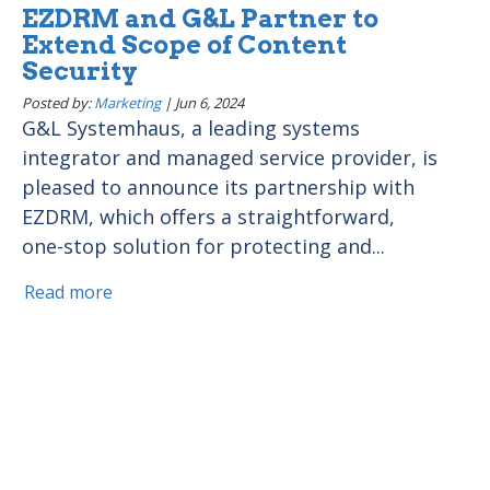
EZDRM and G&L Partner to
Extend Scope of Content
Security
Posted by:
Marketing
|
Jun 6, 2024
G&L Systemhaus, a leading systems
integrator and managed service provider, is
pleased to announce its partnership with
EZDRM, which offers a straightforward,
one-stop solution for protecting and...
Read more