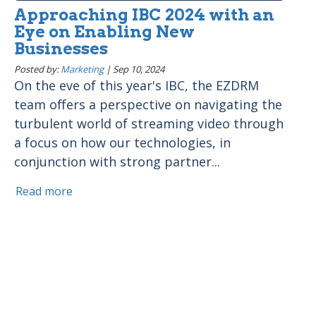
Approaching IBC 2024 with an
Eye on Enabling New
Businesses
Posted by:
Marketing
|
Sep 10, 2024
On the eve of this year's IBC, the EZDRM
team offers a perspective on navigating the
turbulent world of streaming video through
a focus on how our technologies, in
conjunction with strong partner...
Read more