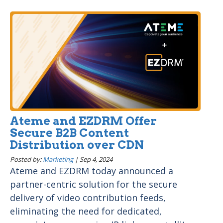
Ateme and EZDRM Offer
Secure B2B Content
Distribution over CDN
Posted by:
Marketing
|
Sep 4, 2024
Ateme and EZDRM today announced a
partner-centric solution for the secure
delivery of video contribution feeds,
eliminating the need for dedicated,