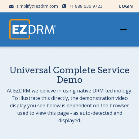
simplify@ezdrm.com
+1 888 636 9723
LOGIN
Universal Complete Service
Demo
At EZDRM we believe in using native DRM technology.
To illustrate this directly, the demonstration video
display you see below is dependent on the browser
used to view this page - as auto-detected and
displayed.