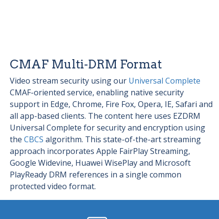
CMAF Multi-DRM Format
Video stream security using our
Universal Complete
CMAF-oriented service, enabling native security
support in Edge, Chrome, Fire Fox, Opera, IE, Safari and
all app-based clients. The content here uses EZDRM
Universal Complete for security and encryption using
the
CBCS
algorithm. This state-of-the-art streaming
approach incorporates Apple FairPlay Streaming,
Google Widevine, Huawei WisePlay and Microsoft
PlayReady DRM references in a single common
protected video format.