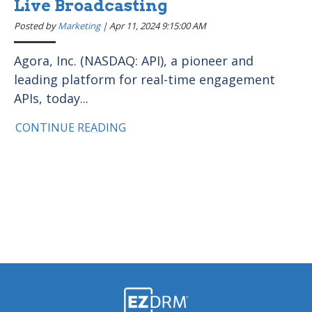
Live Broadcasting
Posted by
Marketing
|
Apr 11, 2024 9:15:00 AM
Agora, Inc. (NASDAQ: API), a pioneer and
leading platform for real-time engagement
APIs, today...
CONTINUE READING