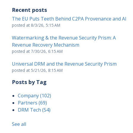
Recent posts
The EU Puts Teeth Behind C2PA Provenance and AI
posted at
8/3/26, 5:15 AM
Watermarking & the Revenue Security Prism: A
Revenue Recovery Mechanism
posted at
7/30/26, 6:15 AM
Universal DRM and the Revenue Security Prism
posted at
5/21/26, 8:15 AM
Posts by Tag
Company
(102)
Partners
(69)
DRM Tech
(54)
See all