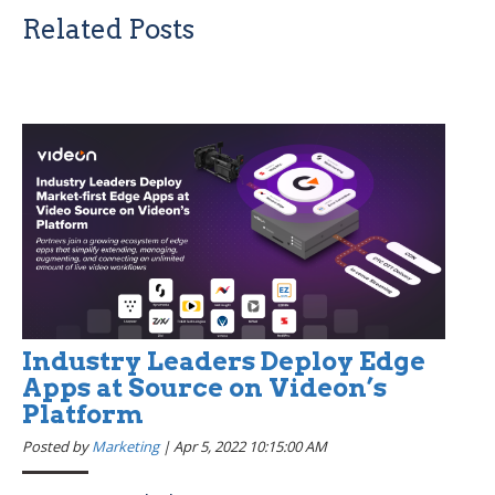
Related Posts
Industry Leaders Deploy Edge
Apps at Source on Videon’s
Platform
Posted by
Marketing
|
Apr 5, 2022 10:15:00 AM