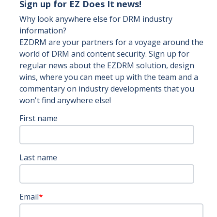
Sign up for EZ Does It news!
Why look anywhere else for DRM industry
information?
EZDRM are your partners for a voyage around the
world of DRM and content security. Sign up for
regular news about the EZDRM solution, design
wins, where you can meet up with the team and a
commentary on industry developments that you
won't find anywhere else!
First name
Last name
Email
*