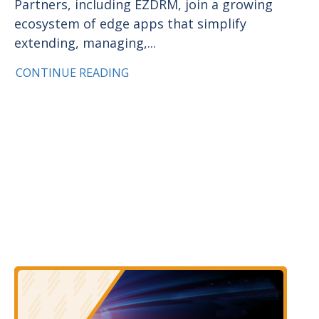
Partners, including EZDRM, join a growing
ecosystem of edge apps that simplify
extending, managing,...
CONTINUE READING