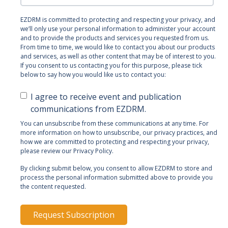
EZDRM is committed to protecting and respecting your privacy, and
we’ll only use your personal information to administer your account
and to provide the products and services you requested from us.
From time to time, we would like to contact you about our products
and services, as well as other content that may be of interest to you.
If you consent to us contacting you for this purpose, please tick
below to say how you would like us to contact you:
I agree to receive event and publication
communications from EZDRM.
You can unsubscribe from these communications at any time. For
more information on how to unsubscribe, our privacy practices, and
how we are committed to protecting and respecting your privacy,
please review our Privacy Policy.
By clicking submit below, you consent to allow EZDRM to store and
process the personal information submitted above to provide you
the content requested.