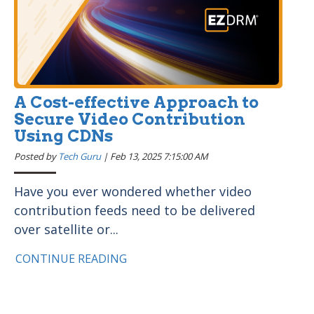
A Cost-effective Approach to
Secure Video Contribution
Using CDNs
Posted by
Tech Guru
|
Feb 13, 2025 7:15:00 AM
Have you ever wondered whether video
contribution feeds need to be delivered
over satellite or...
CONTINUE READING