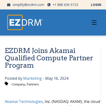
simplify@ezdrm.com
+1 888 636 9723
LOGIN
EZDRM Joins Akamai
Qualified Compute Partner
Program
Posted by
Marketing
- May 16, 2024
,
Company
Partners
Akamai Technologies
, Inc.
(NASDAQ: AKAM), the cloud