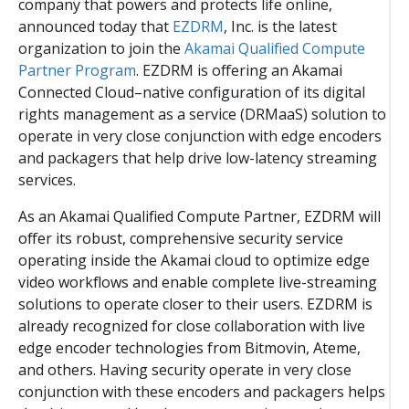
company that powers and protects life online,
announced today that
EZDRM
, Inc. is the latest
organization to join the
Akamai Qualified Compute
Partner Program
. EZDRM is offering an
Akamai
Connected Cloud
–native configuration of its digital
rights management as a service (DRMaaS) solution to
operate in very close conjunction with edge encoders
and packagers that help drive low-latency streaming
services.
As an Akamai Qualified Compute Partner, EZDRM will
offer its robust, comprehensive security service
operating inside the Akamai cloud to optimize edge
video workflows and enable complete live-streaming
solutions to operate closer to their users. EZDRM is
already recognized for close collaboration with live
edge encoder technologies from Bitmovin, Ateme,
and others. Having security
operate in very close
conjunction with these encoders and packagers helps