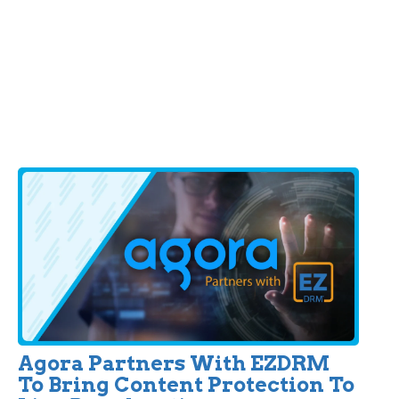
Agora Partners With EZDRM
To Bring Content Protection To