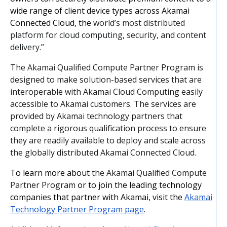
wide range of client device types across Akamai
Connected Cloud, the
world’s most distributed
platform for cloud computing, security, and content
delivery.”
The Akamai Qualified Compute Partner Program is
designed to make solution-based services that are
interoperable with Akamai Cloud Computing easily
accessible to Akamai customers. The services are
provided by Akamai technology partners that
complete a rigorous qualification process to ensure
they are readily available to deploy and scale across
the globally distributed Akamai Connected Cloud.
To learn more about
the Akamai Qualified Compute
Partner Program
or to join the leading technology
companies that partner with Akamai, visit the
Akamai
Technology Partner Program page
.