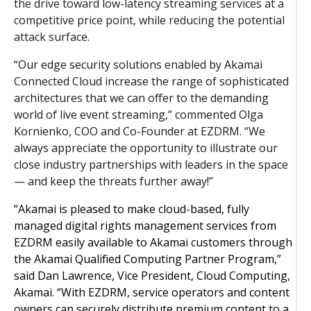
the drive toward low-latency streaming services at a
competitive price point, while reducing the potential
attack surface.
“Our edge security solutions enabled by Akamai
Connected Cloud increase the range of sophisticated
architectures that we can offer to the demanding
world of live event streaming,” commented Olga
Kornienko, COO and Co-Founder at EZDRM. “We
always appreciate the opportunity to illustrate our
close industry partnerships with leaders in the space
— and keep the threats further away!”
“Akamai is pleased to make cloud-based, fully
managed digital rights management services from
EZDRM easily available to Akamai customers through
the Akamai Qualified Computing Partner Program,”
said Dan Lawrence, Vice President, Cloud Computing,
Akamai. “With EZDRM, service operators and content
owners can securely distribute premium content to a