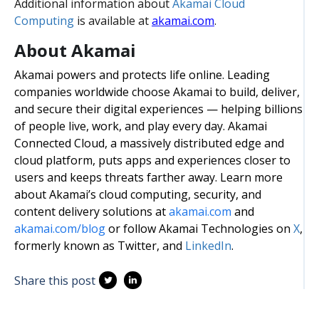
Additional information about
Akamai Cloud
Computing
is available at
akamai.com
.
About Akamai
Akamai powers and protects life online. Leading
companies worldwide choose Akamai to build, deliver,
and secure their digital experiences — helping billions
of people live, work, and play every day. Akamai
Connected Cloud, a massively distributed edge and
cloud platform, puts apps and experiences closer to
users and keeps threats farther away. Learn more
about Akamai’s cloud computing, security, and
content delivery solutions at
akamai.com
and
akamai.com/blog
or follow Akamai Technologies on
X
,
formerly known as Twitter, and
LinkedIn
.
Share this post