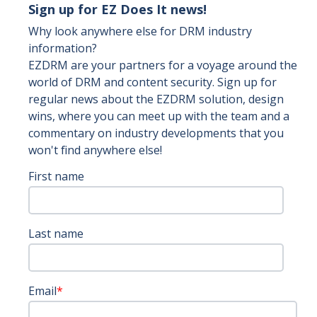
Sign up for EZ Does It news!
Why look anywhere else for DRM industry
information?
EZDRM are your partners for a voyage around the
world of DRM and content security. Sign up for
regular news about the EZDRM solution, design
wins, where you can meet up with the team and a
commentary on industry developments that you
won't find anywhere else!
First name
Last name
Email
*