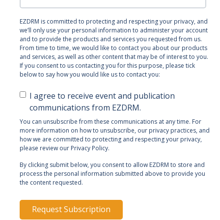
EZDRM is committed to protecting and respecting your privacy, and
we’ll only use your personal information to administer your account
and to provide the products and services you requested from us.
From time to time, we would like to contact you about our products
and services, as well as other content that may be of interest to you.
If you consent to us contacting you for this purpose, please tick
below to say how you would like us to contact you:
I agree to receive event and publication
communications from EZDRM.
You can unsubscribe from these communications at any time. For
more information on how to unsubscribe, our privacy practices, and
how we are committed to protecting and respecting your privacy,
please review our Privacy Policy.
By clicking submit below, you consent to allow EZDRM to store and
process the personal information submitted above to provide you
the content requested.