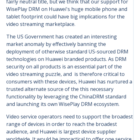
fairly neutral title, but we think that our support for
WisePlay DRM on Huawei's huge mobile phone and
tablet footprint could have big implications for the
video streaming marketplace.
The US Government has created an interesting
market anomaly by effectively banning the
deployment of otherwise standard US-sourced DRM
technologies on Huawei branded products. As DRM
security on all products is an essential part of the
video streaming puzzle, and is therefore critical to
consumers with these devices, Huawei has nurtured a
trusted alternate source of the this necessary
functionality by leveraging the ChinaDRM standard
and launching its own WisePlay DRM ecosystem.
Video service operators need to support the broadest
range of devices in order to reach the broadest
audience, and Huawei is largest device supplier
worldwide. It would be impractical to offer one service