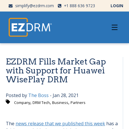
simplify@ezdrm.com
+1 888 636 9723
LOGIN
EZDRM Fills Market Gap
with Support for Huawei
WisePlay DRM
Posted by
The Boss
- Jan 28, 2021
,
,
,
Company
DRM Tech
Business
Partners
The
news release that we published this week
has a