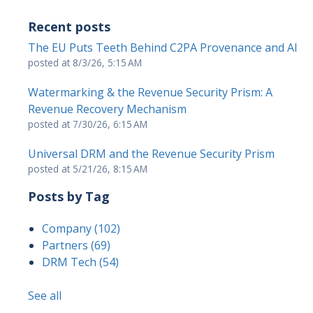
Recent posts
The EU Puts Teeth Behind C2PA Provenance and AI
posted at
8/3/26, 5:15 AM
Watermarking & the Revenue Security Prism: A
Revenue Recovery Mechanism
posted at
7/30/26, 6:15 AM
Universal DRM and the Revenue Security Prism
posted at
5/21/26, 8:15 AM
Posts by Tag
Company
(102)
Partners
(69)
DRM Tech
(54)
See all