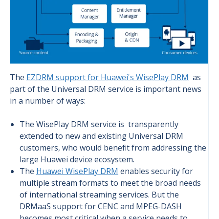
The
EZDRM support for Huawei's WisePlay DRM
as
part of the Universal DRM service is important news
in a number of ways:
The WisePlay DRM service is transparently
extended to new and existing Universal DRM
customers, who would benefit from addressing the
large Huawei device ecosystem.
The
Huawei WisePlay DRM
enables security for
multiple stream formats to meet the broad needs
of international streaming services. But the
DRMaaS support for CENC and MPEG-DASH
becomes most critical when a service needs to