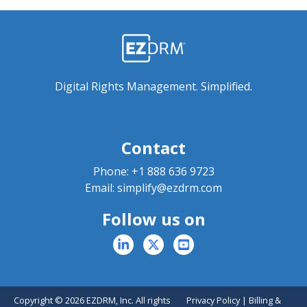
Digital Rights Management. Simplified.
Contact
Phone:
+1 888 636 9723
Email:
simplify@ezdrm.com
Follow us on
Copyright © 2026 EZDRM, Inc. All rights
Privacy Policy
|
Billing &