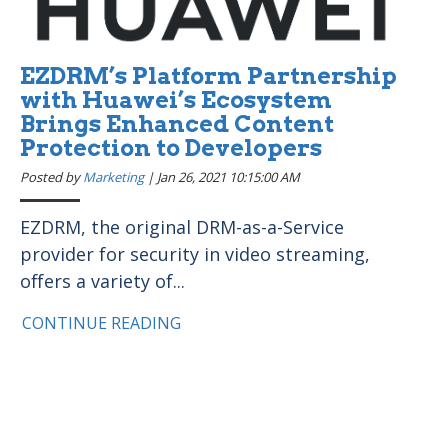
EZDRM’s Platform Partnership
with Huawei’s Ecosystem
Brings Enhanced Content
Protection to Developers
Posted by
Marketing
|
Jan 26, 2021 10:15:00 AM
EZDRM, the original DRM-as-a-Service
provider for security in video streaming,
offers a variety of...
CONTINUE READING