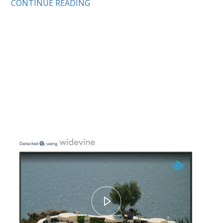
CONTINUE READING