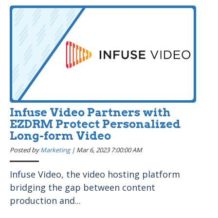
Infuse Video Partners with
EZDRM Protect Personalized
Long-form Video
Posted by
Marketing
|
Mar 6, 2023 7:00:00 AM
Infuse Video, the video hosting platform
bridging the gap between content
production and...