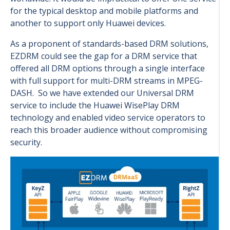
for the typical desktop and mobile platforms and
another to support only Huawei devices.
As a proponent of standards-based DRM solutions,
EZDRM could see the gap for a DRM service that
offered all DRM options through a single interface
with full support for multi-DRM streams in MPEG-
DASH. So we have extended our Universal DRM
service to include the Huawei WisePlay DRM
technology and enabled video service operators to
reach this broader audience without compromising
security.