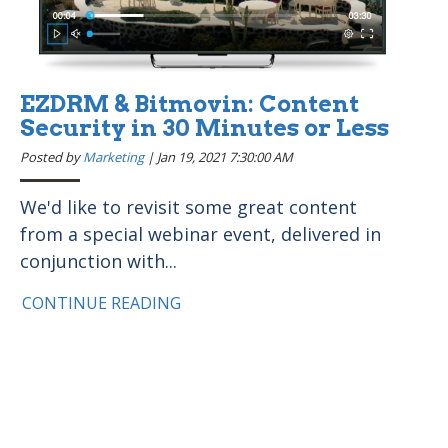
EZDRM & Bitmovin: Content
Security in 30 Minutes or Less
Posted by
Marketing
|
Jan 19, 2021 7:30:00 AM
We'd like to revisit some great content
from a special webinar event, delivered in
conjunction with...
CONTINUE READING