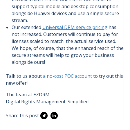
support typical mobile and desktop consumption
alongside Huawei devices and use a single secure
stream.
Our extended
Universal DRM service pricing
has
not increased. Customers will continue to pay for
licenses scaled to match the actual service used.
We hope, of course, that the enhanced reach of the
secure streams will help to grow your business
alongside ours!
Talk to us about
a no-cost POC account
to try out this
new offer!
The team at EZDRM
Digital Rights Management. Simplified.
Share this post