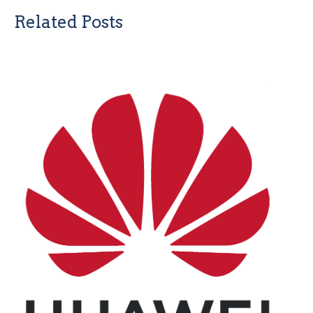
Related Posts