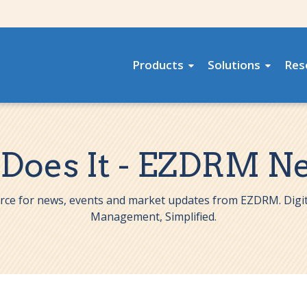
Products
Solutions
Res
 Does It - EZDRM N
rce for news, events and market updates from EZDRM. Digit
Management, Simplified.