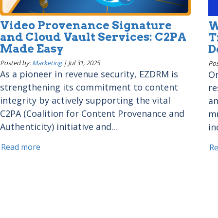
Video Provenance Signature
W
and Cloud Vault Services: C2PA
T
Made Easy
D
Posted by:
Marketing
|
Jul 31, 2025
Pos
As a pioneer in revenue security, EZDRM is
On
strengthening its commitment to content
re
integrity by actively supporting the vital
an
C2PA (Coalition for Content Provenance and
mu
Authenticity) initiative and...
in
Read more
R