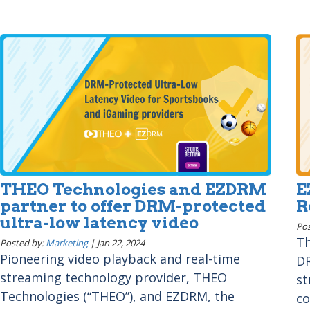
THEO Technologies and EZDRM
E
partner to offer DRM-protected
R
ultra-low latency video
Pos
Th
Posted by:
Marketing
|
Jan 22, 2024
Pioneering video playback and real-time
DR
streaming technology provider, THEO
st
Technologies (“THEO”), and EZDRM, the
co