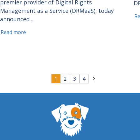
premier provider of Digital Rights
DR
Management as a Service (DRMaaS), today
R
announced...
Read more
1
2
3
4