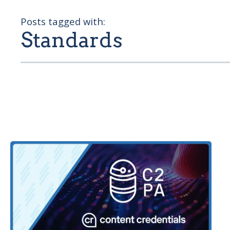
Posts tagged with:
Standards