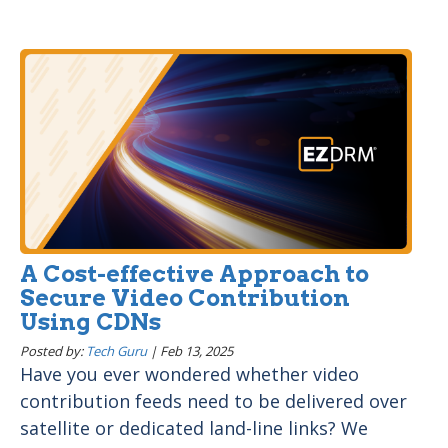
A Cost-effective Approach to
Secure Video Contribution
Using CDNs
Posted by:
Tech Guru
|
Feb 13, 2025
Have you ever wondered whether video
contribution feeds need to be delivered over
satellite or dedicated land-line links? We