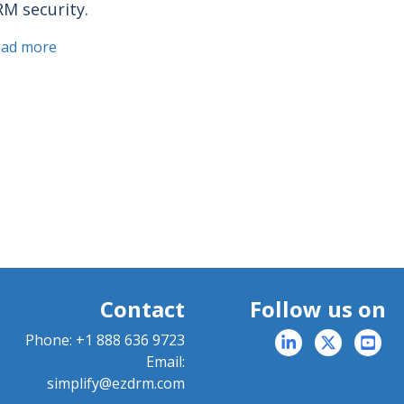
M security.
ead more
Contact
Follow us on
Phone:
+1 888 636 9723
Email:
simplify@ezdrm.com