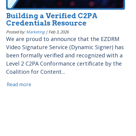
Building a Verified C2PA
Credentials Resource
Posted by:
Marketing
|
Feb 3, 2026
We are proud to announce that the EZDRM
Video Signature Service (Dynamic Signer) has
been formally verified and recognized with a
Level 2 C2PA Conformance certificate by the
Coalition for Content...
Read more