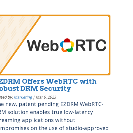
ZDRM Offers WebRTC with
obust DRM Security
ted by:
Marketing
|
Mar 9, 2023
e new, patent pending EZDRM WebRTC-
M solution enables true low-latency
reaming applications without
mpromises on the use of studio-approved