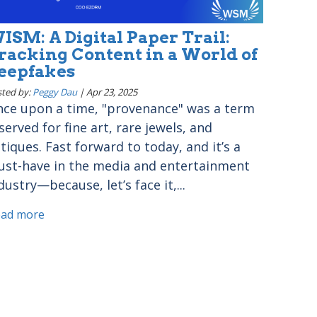
ISM: A Digital Paper Trail:
racking Content in a World of
eepfakes
ted by:
Peggy Dau
|
Apr 23, 2025
ce upon a time, "provenance" was a term
served for fine art, rare jewels, and
tiques. Fast forward to today, and it’s a
st-have in the media and entertainment
dustry—because, let’s face it,...
ead more