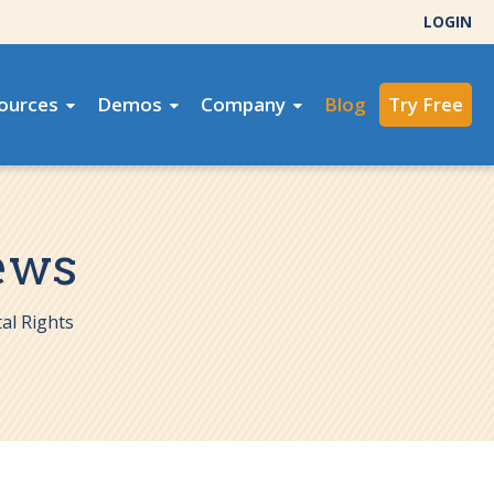
LOGIN
ources
Demos
Company
Blog
Try Free
ews
al Rights