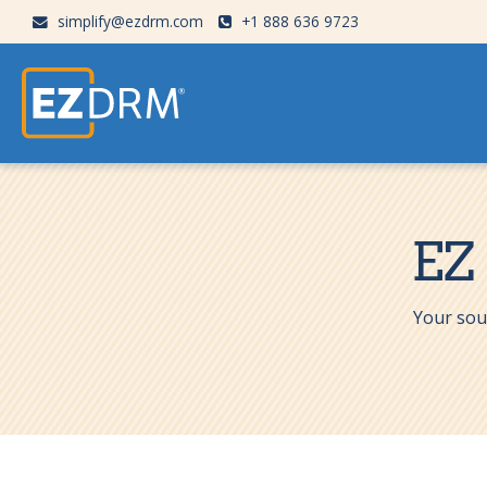
simplify@ezdrm.com
+1 888 636 9723
EZ
Your sou