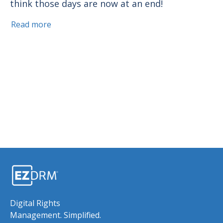
think those days are now at an end!
Read more
Digital Rights
Management. Simplified.