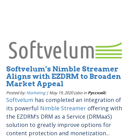
Softvelum’s Nimble Streamer
Aligns with EZDRM to Broaden
Market Appeal
Posted by:
Marketing
|
May 19, 2020 (also in
Pусский
)
Softvelum
has completed an integration of
its powerful
Nimble Streamer
offering with
the EZDRM’s DRM as a Service (DRMaaS)
solution to greatly improve options for
content protection and monetization...