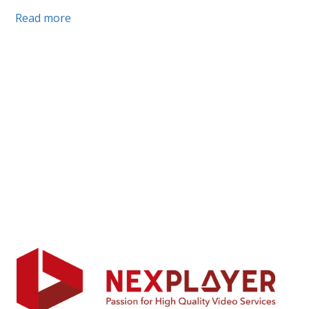
Read more