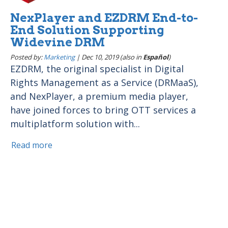
NexPlayer and EZDRM End-to-
End Solution Supporting
Widevine DRM
Posted by:
Marketing
|
Dec 10, 2019 (also in
Español
)
EZDRM, the original specialist in Digital
Rights Management as a Service (DRMaaS),
and NexPlayer, a premium media player,
have joined forces to bring OTT services a
multiplatform solution with...
Read more