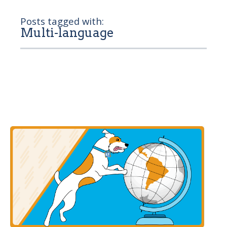
Posts tagged with:
Multi-language