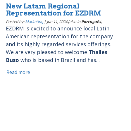
New Latam Regional
Representation for EZDRM
Posted by:
Marketing
|
Jun 11, 2024 (also in
Português
)
EZDRM is excited to announce local Latin
American representation for the company
and its highly regarded services offerings.
We are very pleased to welcome
Thalles
Buso
who is based in Brazil and has...
Read more