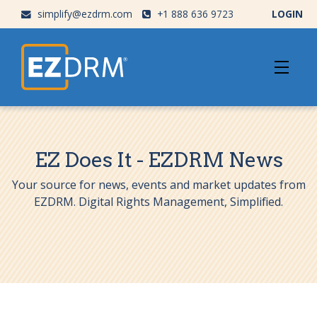
simplify@ezdrm.com
+1 888 636 9723
LOGIN
EZ Does It - EZDRM News
Your source for news, events and market updates from
EZDRM. Digital Rights Management, Simplified.