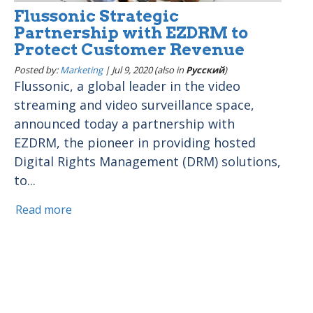
Flussonic Strategic
Partnership with EZDRM to
Protect Customer Revenue
Posted by:
Marketing
|
Jul 9, 2020 (also in
Pусский
)
Flussonic, a global leader in the video
streaming and video surveillance space,
announced today a partnership with
EZDRM, the pioneer in providing hosted
Digital Rights Management (DRM) solutions,
to...
Read more