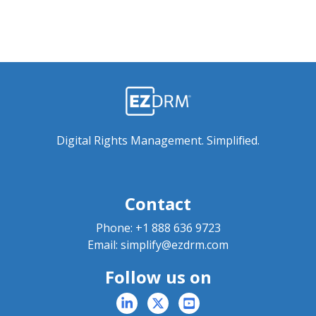
Digital Rights Management. Simplified.
Contact
Phone:
+1 888 636 9723
Email:
simplify@ezdrm.com
Follow us on