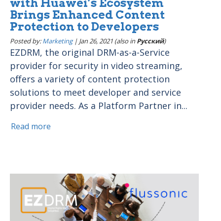
with Huawei’s Ecosystem
Brings Enhanced Content
Protection to Developers
Posted by:
Marketing
|
Jan 26, 2021 (also in
Pусский
)
EZDRM, the original DRM-as-a-Service
provider for security in video streaming,
offers a variety of content protection
solutions to meet developer and service
provider needs. As a Platform Partner in...
Read more