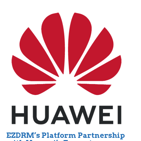
EZDRM’s Platform Partnership