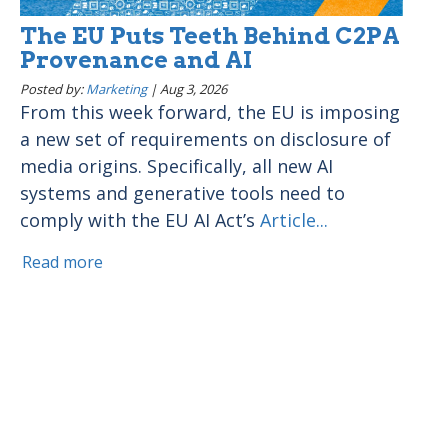
The EU Puts Teeth Behind C2PA
Provenance and AI
Posted by:
Marketing
|
Aug 3, 2026
From this week forward, the EU is imposing
a new set of requirements on disclosure of
media origins. Specifically, all new AI
systems and generative tools need to
comply with the EU AI Act’s
Article...
Read more