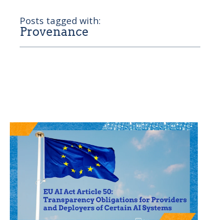
Posts tagged with:
Provenance