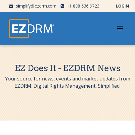
simplify@ezdrm.com
+1 888 636 9723
LOGIN
EZ Does It - EZDRM News
Your source for news, events and market updates from
EZDRM. Digital Rights Management, Simplified.