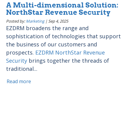
A Multi-dimensional Solution:
NorthStar Revenue Security
Posted by:
Marketing
|
Sep 4, 2025
EZDRM broadens the range and
sophistication of technologies that support
the business of our customers and
prospects.
EZDRM NorthStar Revenue
Security
brings together the threads of
traditional...
Read more