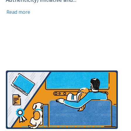
Read more