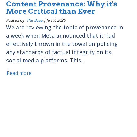
Content Provenance: Why it's
More Critical than Ever
Posted by:
The Boss
|
Jan 9, 2025
We are reviewing the topic of provenance in
a week when Meta announced that it had
effectively thrown in the towel on policing
any standards of factual integrity on its
social media platforms. This...
Read more