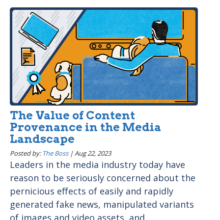
The Value of Content
Provenance in the Media
Landscape
Posted by:
The Boss
|
Aug 22, 2023
Leaders in the media industry today have
reason to be seriously concerned about the
pernicious effects of easily and rapidly
generated fake news, manipulated variants
of images and video assets, and...