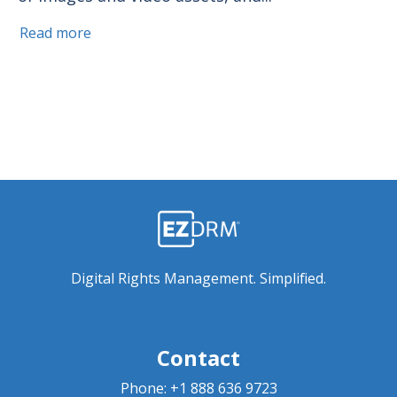
Read more
Digital Rights Management. Simplified.
Contact
Phone:
+1 888 636 9723