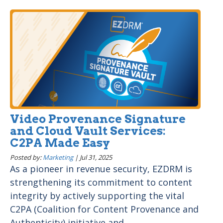
Video Provenance Signature
and Cloud Vault Services:
C2PA Made Easy
Posted by:
Marketing
|
Jul 31, 2025
As a pioneer in revenue security, EZDRM is
strengthening its commitment to content
integrity by actively supporting the vital
C2PA (Coalition for Content Provenance and
Authenticity) initiative and...