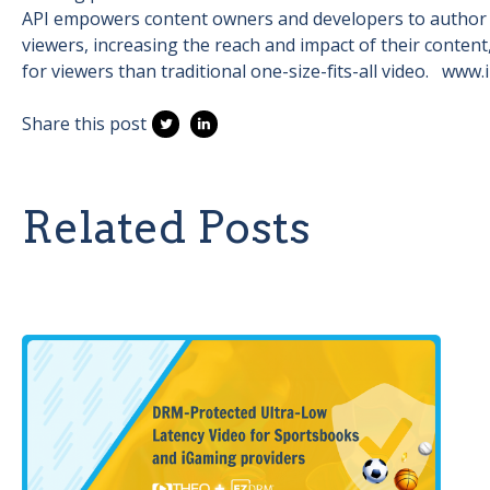
API empowers content owners and developers to author mo
viewers, increasing the reach and impact of their conten
for viewers than traditional one-size-fits-all video. www.
Share this post
Related Posts