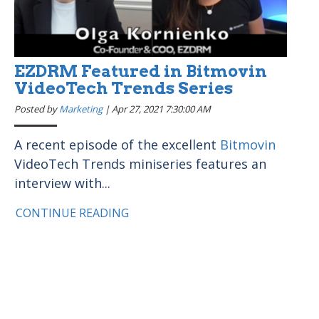
EZDRM Featured in Bitmovin
VideoTech Trends Series
Posted by
Marketing
|
Apr 27, 2021 7:30:00 AM
A recent episode of the excellent
Bitmovin
VideoTech Trends miniseries features an
interview with...
CONTINUE READING