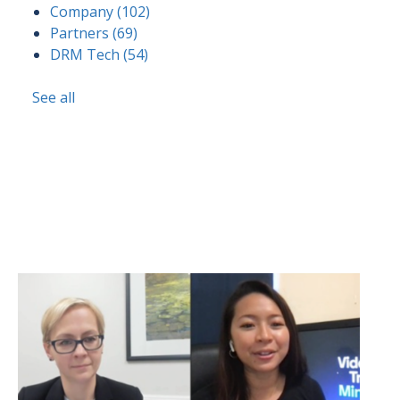
Company
(102)
Partners
(69)
DRM Tech
(54)
See all