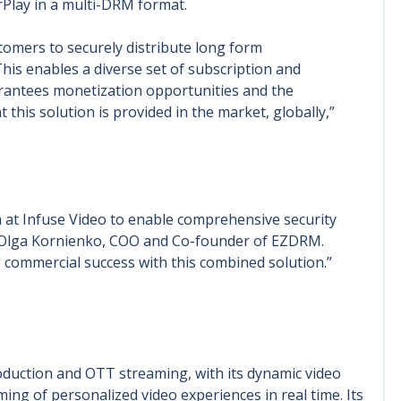
rPlay in a multi-DRM format.
mers to securely distribute long form
This enables a diverse set of subscription and
arantees monetization opportunities and the
hat this solution is provided in the market, globally,”
 at Infuse Video to enable comprehensive security
id Olga Kornienko, COO and Co-founder of EZDRM.
g commercial success with this combined solution.”
oduction and OTT streaming, with its dynamic video
ing of personalized video experiences in real time. Its