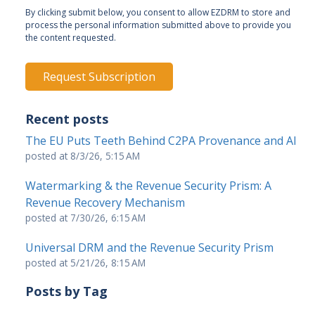
By clicking submit below, you consent to allow EZDRM to store and
process the personal information submitted above to provide you
the content requested.
Recent posts
The EU Puts Teeth Behind C2PA Provenance and AI
posted at
8/3/26, 5:15 AM
Watermarking & the Revenue Security Prism: A
Revenue Recovery Mechanism
posted at
7/30/26, 6:15 AM
Universal DRM and the Revenue Security Prism
posted at
5/21/26, 8:15 AM
Posts by Tag