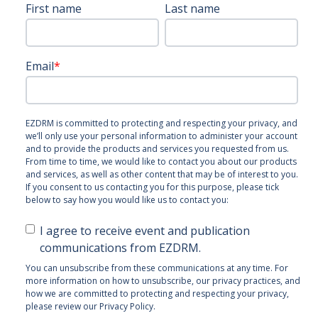
First name
Last name
Email
*
EZDRM is committed to protecting and respecting your privacy, and
we’ll only use your personal information to administer your account
and to provide the products and services you requested from us.
From time to time, we would like to contact you about our products
and services, as well as other content that may be of interest to you.
If you consent to us contacting you for this purpose, please tick
below to say how you would like us to contact you:
I agree to receive event and publication
communications from EZDRM.
You can unsubscribe from these communications at any time. For
more information on how to unsubscribe, our privacy practices, and
how we are committed to protecting and respecting your privacy,
please review our Privacy Policy.