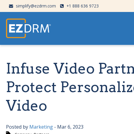
simplify@ezdrm.com
+1 888 636 9723
Infuse Video Par
Protect Personali
Video
Posted by
Marketing
- Mar 6, 2023