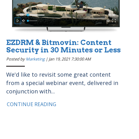
EZDRM & Bitmovin: Content
Security in 30 Minutes or Less
Posted by
Marketing
|
Jan 19, 2021 7:30:00 AM
We'd like to revisit some great content
from a special webinar event, delivered in
conjunction with...
CONTINUE READING