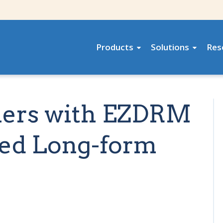
Products
Solutions
Res
tners with EZDRM
zed Long-form