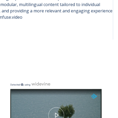
dular, multilingual content tailored to individual
t, and providing a more relevant and engaging experience
infuse.video