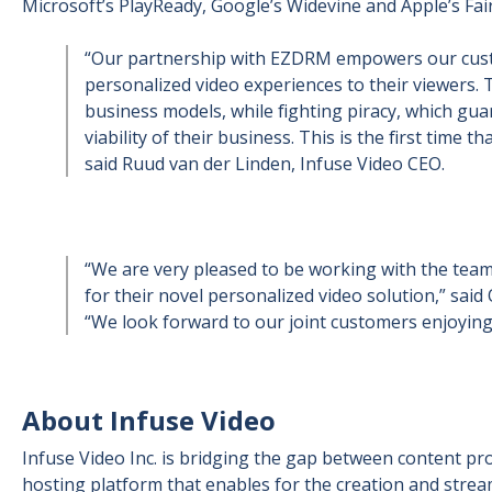
Microsoft’s PlayReady, Google’s Widevine and Apple’s Fai
“Our partnership with EZDRM empowers our custo
personalized video experiences to their viewers. 
business models, while fighting piracy, which gu
viability of their business. This is the first time t
said Ruud van der Linden, Infuse Video CEO.
“We are very pleased to be working with the team
for their novel personalized video solution,” sa
“We look forward to our joint customers enjoyin
About Infuse Video
Infuse Video Inc. is bridging the gap between content pr
hosting platform that enables for the creation and stream