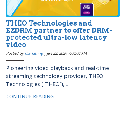
THEO Technologies and
EZDRM partner to offer DRM-
protected ultra-low latency
video
Posted by
Marketing
|
Jan 22, 2024 7:00:00 AM
Pioneering video playback and real-time
streaming technology provider, THEO
Technologies (“THEO”),...
CONTINUE READING