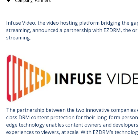
,
Company
Partners
Infuse Video, the video hosting platform bridging the g
streaming, announced a partnership with EZDRM, the orig
streaming.
The partnership between the two innovative companies e
class DRM content protection for their long-form persona
edge technology enables content owners and developers t
experiences to viewers, at scale. With EZDRM’s technolo