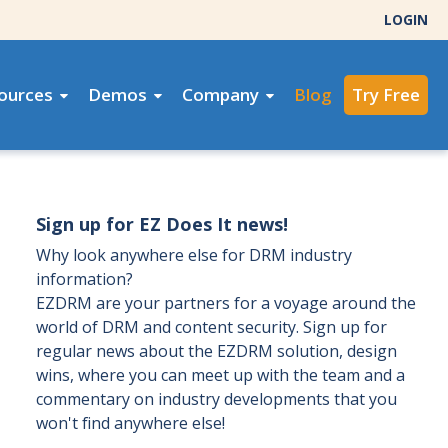
LOGIN
ources
Demos
Company
Blog
Try Free
Sign up for EZ Does It news!
Why look anywhere else for DRM industry
information?
EZDRM are your partners for a voyage around the
world of DRM and content security. Sign up for
regular news about the EZDRM solution, design
wins, where you can meet up with the team and a
commentary on industry developments that you
won't find anywhere else!