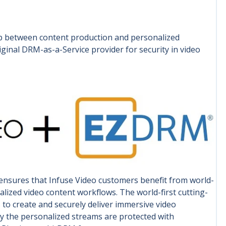
ap between content production and personalized
inal DRM-as-a-Service provider for security in video
nsures that Infuse Video customers benefit from world-
lized video content workflows. The world-first cutting-
o create and securely deliver immersive video
gy the personalized streams are protected with