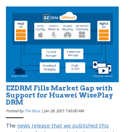
EZDRM Fills Market Gap with
Support for Huawei WisePlay
DRM
Posted by
The Boss
|
Jan 28, 2021 7:45:00 AM
The
news release that we published this