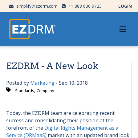
simplify@ezdrm.com
+1 888 636 9723
LOGIN
EZDRM - A New Look
Posted by
Marketing
- Sep 10, 2018
,
Standards
Company
Today, the EZDRM team are celebrating recent
success and consolidating their position at the
forefront of the
Digital Rights Management as a
Service (DRMaaS)
market with an updated brand look