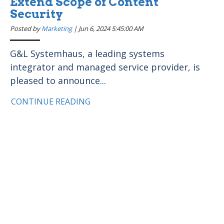
Extend Scope of Content
Security
Posted by
Marketing
|
Jun 6, 2024 5:45:00 AM
G&L Systemhaus, a leading systems
integrator and managed service provider, is
pleased to announce...
CONTINUE READING