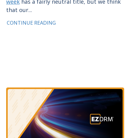
week
has a fairly neutral title, but we think
that our...
CONTINUE READING