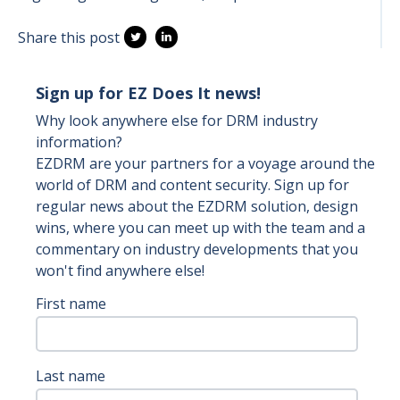
Share this post
Sign up for EZ Does It news!
Why look anywhere else for DRM industry
information?
EZDRM are your partners for a voyage around the
world of DRM and content security. Sign up for
regular news about the EZDRM solution, design
wins, where you can meet up with the team and a
commentary on industry developments that you
won't find anywhere else!
First name
Last name