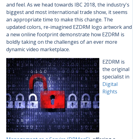
and feel. As we head towards IBC 2018, the industry's
biggest and most international trade show, it seems
an appropriate time to make this change. The
updated colors, re-imagined EZDRM logo artwork and
a new online footprint demonstrate how EZDRM is
boldly taking on the challenges of an ever more
dynamic video marketplace.
EZDRM is
the original
specialist in
Digital
Rights