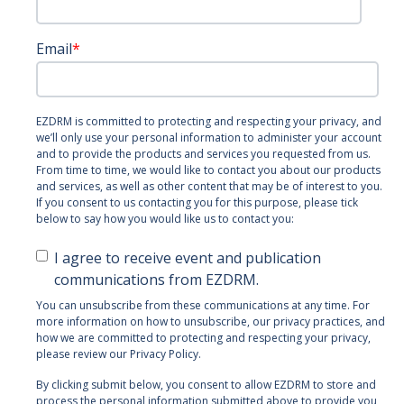
Email
*
EZDRM is committed to protecting and respecting your privacy, and
we’ll only use your personal information to administer your account
and to provide the products and services you requested from us.
From time to time, we would like to contact you about our products
and services, as well as other content that may be of interest to you.
If you consent to us contacting you for this purpose, please tick
below to say how you would like us to contact you:
I agree to receive event and publication
communications from EZDRM.
You can unsubscribe from these communications at any time. For
more information on how to unsubscribe, our privacy practices, and
how we are committed to protecting and respecting your privacy,
please review our Privacy Policy.
By clicking submit below, you consent to allow EZDRM to store and
process the personal information submitted above to provide you