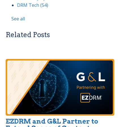
DRM Tech
(54)
See all
Related Posts
EZDRM and G&L Partner to