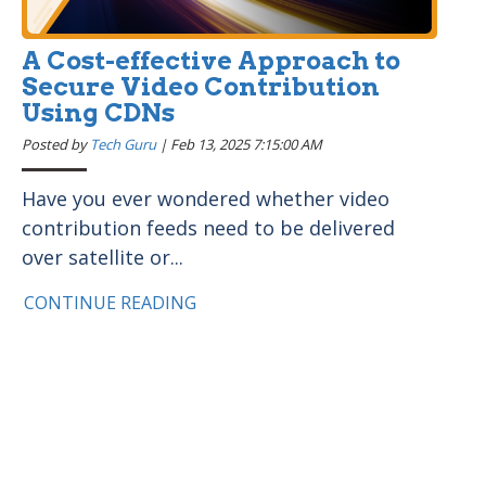
A Cost-effective Approach to
Secure Video Contribution
Using CDNs
Posted by
Tech Guru
|
Feb 13, 2025 7:15:00 AM
Have you ever wondered whether video
contribution feeds need to be delivered
over satellite or...
CONTINUE READING