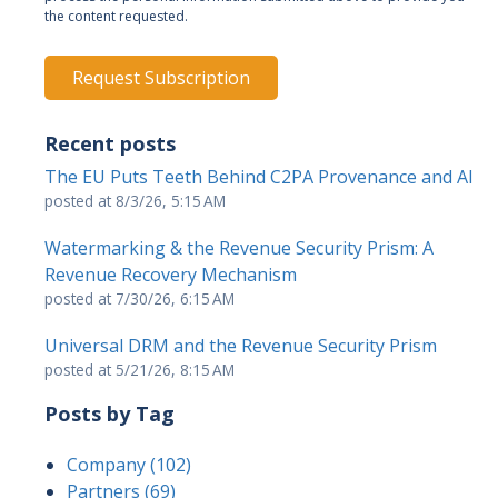
the content requested.
Recent posts
The EU Puts Teeth Behind C2PA Provenance and AI
posted at
8/3/26, 5:15 AM
Watermarking & the Revenue Security Prism: A
Revenue Recovery Mechanism
posted at
7/30/26, 6:15 AM
Universal DRM and the Revenue Security Prism
posted at
5/21/26, 8:15 AM
Posts by Tag
Company
(102)
Partners
(69)