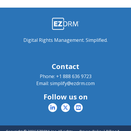
Digital Rights Management. Simplified.
Contact
Phone:
+1 888 636 9723
Email:
simplify@ezdrm.com
Follow us on