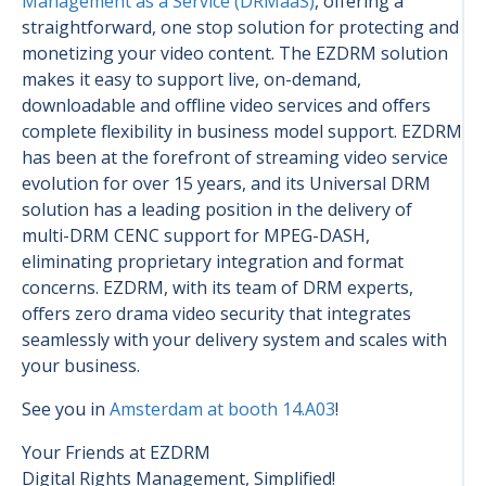
Management as a Service (DRMaaS)
, offering a
straightforward, one stop solution for protecting and
monetizing your video content. The EZDRM solution
makes it easy to support live, on-demand,
downloadable and offline video services and offers
complete flexibility in business model support. EZDRM
has been at the forefront of streaming video service
evolution for over 15 years, and its Universal DRM
solution has a leading position in the delivery of
multi-DRM CENC support for MPEG-DASH,
eliminating proprietary integration and format
concerns. EZDRM, with its team of DRM experts,
offers zero drama video security that integrates
seamlessly with your delivery system and scales with
your business.
See you in
Amsterdam at booth 14.A03
!
Your Friends at EZDRM
Digital Rights Management, Simplified!