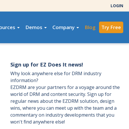
LOGIN
ources
Demos
Company
Blog
Try Free
Sign up for EZ Does It news!
Why look anywhere else for DRM industry
information?
EZDRM are your partners for a voyage around the
world of DRM and content security. Sign up for
regular news about the EZDRM solution, design
wins, where you can meet up with the team and a
commentary on industry developments that you
won't find anywhere else!