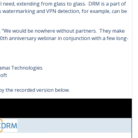
al need, extending from glass to glass. DRM is a part of
 as watermarking and VPN detection, for example, can be
ps. "We would be nowhere without partners. They make
20th anniversary webinar in conjunction with a few long-
kamai Technologies
oft
njoy the recorded version below.