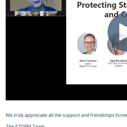
We truly appreciate all the support and friendships form
The EZDRM Team