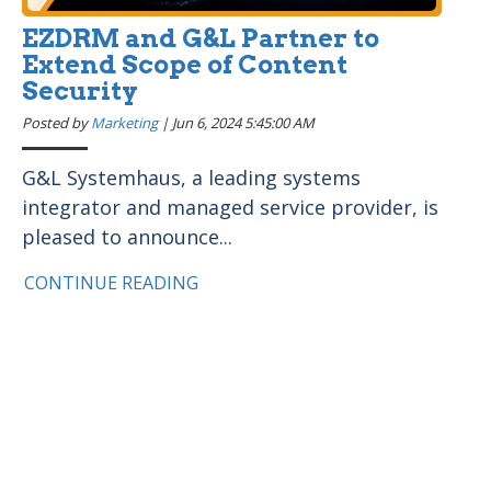
EZDRM and G&L Partner to
Extend Scope of Content
Security
Posted by
Marketing
|
Jun 6, 2024 5:45:00 AM
G&L Systemhaus, a leading systems
integrator and managed service provider, is
pleased to announce...
CONTINUE READING