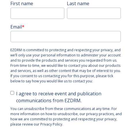
First name
Last name
Email
*
EZDRM is committed to protecting and respecting your privacy, and
we’ll only use your personal information to administer your account
and to provide the products and services you requested from us.
From time to time, we would like to contact you about our products
and services, as well as other content that may be of interest to you.
If you consent to us contacting you for this purpose, please tick
below to say how you would like us to contact you:
I agree to receive event and publication
communications from EZDRM.
You can unsubscribe from these communications at any time. For
more information on how to unsubscribe, our privacy practices, and
how we are committed to protecting and respecting your privacy,
please review our Privacy Policy.