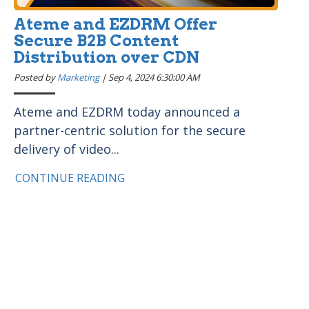
Ateme and EZDRM Offer
Secure B2B Content
Distribution over CDN
Posted by
Marketing
|
Sep 4, 2024 6:30:00 AM
Ateme and EZDRM today announced a
partner-centric solution for the secure
delivery of video...
CONTINUE READING