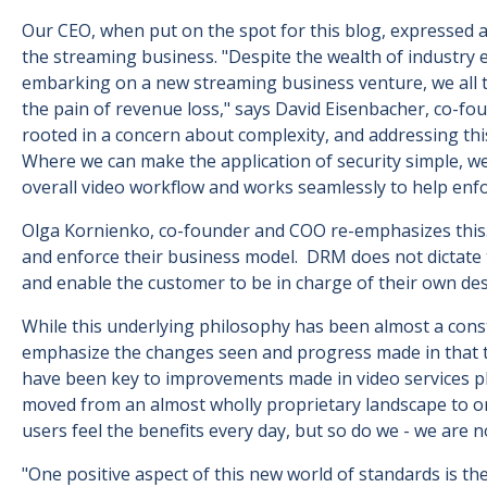
Our CEO, when put on the spot for this blog, expressed a 
the streaming business. "Despite the wealth of industry 
embarking on a new streaming business venture, we all to
the pain of revenue loss," says David Eisenbacher, co-fo
rooted in a concern about complexity, and addressing th
Where we can make the application of security simple, we 
overall video workflow and works seamlessly to help enfo
Olga Kornienko, co-founder and COO re-emphasizes this.
and enforce their business model. DRM does not dictate th
and enable the customer to be in charge of their own de
While this underlying philosophy has been almost a consta
emphasize the changes seen and progress made in that ti
have been key to improvements made in video services pla
moved from an almost wholly proprietary landscape to on
users feel the benefits every day, but so do we - we are 
"One positive aspect of this new world of standards is the