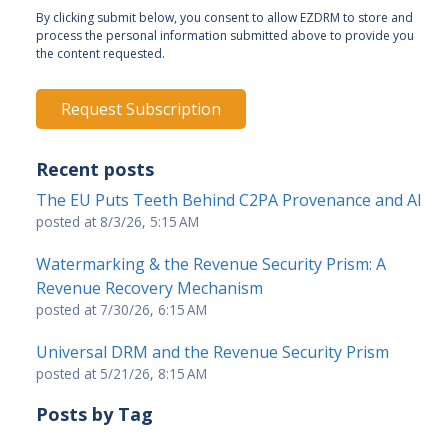
By clicking submit below, you consent to allow EZDRM to store and
process the personal information submitted above to provide you
the content requested.
Recent posts
The EU Puts Teeth Behind C2PA Provenance and AI
posted at
8/3/26, 5:15 AM
Watermarking & the Revenue Security Prism: A
Revenue Recovery Mechanism
posted at
7/30/26, 6:15 AM
Universal DRM and the Revenue Security Prism
posted at
5/21/26, 8:15 AM
Posts by Tag