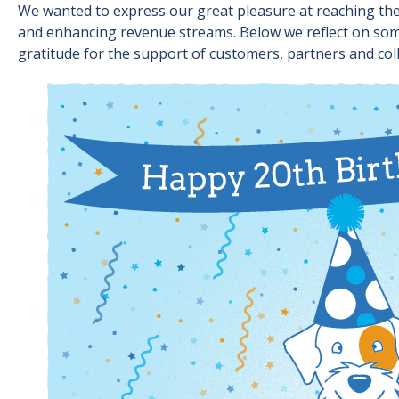
We wanted to express our great pleasure at reaching the 
and enhancing revenue streams. Below we reflect on some
gratitude for the support of customers, partners and col