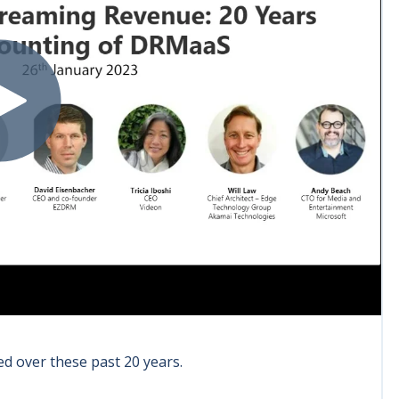
ed over these past 20 years.