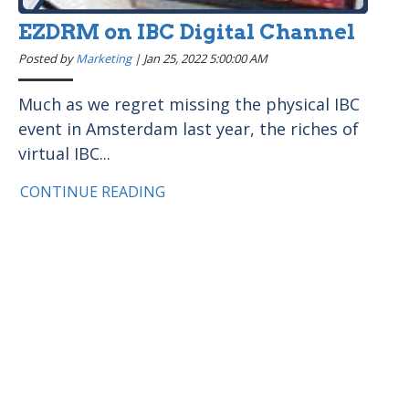
EZDRM on IBC Digital Channel
Posted by
Marketing
|
Jan 25, 2022 5:00:00 AM
Much as we regret missing the physical IBC
event in Amsterdam last year, the riches of
virtual IBC...
CONTINUE READING