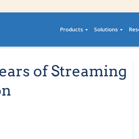
Products
Solutions
Res
Years of Streaming
on