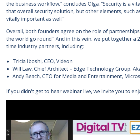
the business workflow," concludes Olga. "Security is a vit
that overall security solution, but other elements, such
vitally important as well."
Overall, both founders agree on the role of partnershi
the world go round." And in this vein, we put together a 
time industry partners, including:
Tricia Iboshi, CEO, Videon
Will Law, Chief Architect – Edge Technology Group, A
Andy Beach, CTO for Media and Entertainment, Micros
If you didn't get to hear webinar live, we invite you to e