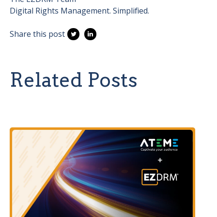
Digital Rights Management. Simplified.
Share this post
Related Posts