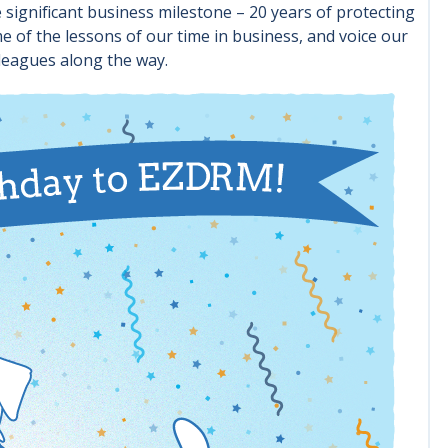
significant business milestone – 20 years of protecting
 of the lessons of our time in business, and voice our
leagues along the way.