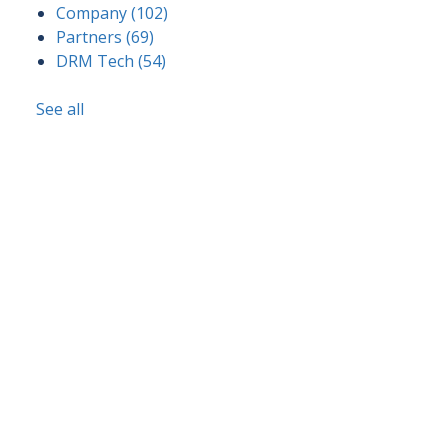
Company
(102)
Partners
(69)
DRM Tech
(54)
See all