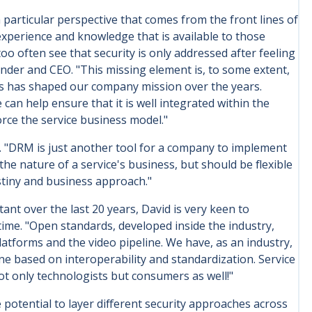
particular perspective that comes from the front lines of
experience and knowledge that is available to those
o often see that security is only addressed after feeling
under and CEO. "This missing element is, to some extent,
is has shaped our company mission over the years.
can help ensure that it is well integrated within the
rce the service business model."
 "DRM is just another tool for a company to implement
e nature of a service's business, but should be flexible
stiny and business approach."
nt over the last 20 years, David is very keen to
me. "Open standards, developed inside the industry,
tforms and the video pipeline. We have, as an industry,
e based on interoperability and standardization. Service
not only technologists but consumers as well!"
 potential to layer different security approaches across