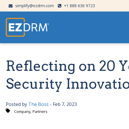
simplify@ezdrm.com
+1 888 636 9723
Reflecting on 20 
Security Innovati
Posted by
The Boss
- Feb 7, 2023
,
Company
Partners