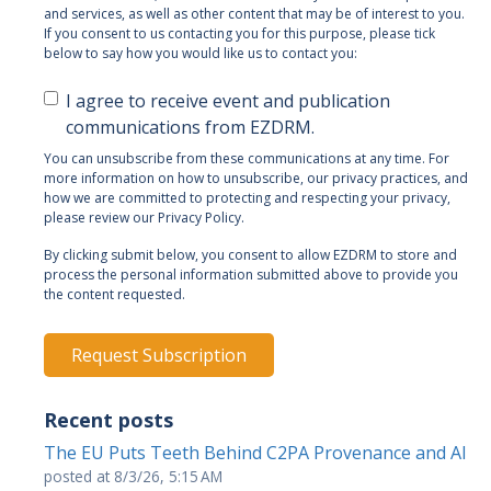
and services, as well as other content that may be of interest to you.
If you consent to us contacting you for this purpose, please tick
below to say how you would like us to contact you:
I agree to receive event and publication
communications from EZDRM.
You can unsubscribe from these communications at any time. For
more information on how to unsubscribe, our privacy practices, and
how we are committed to protecting and respecting your privacy,
please review our Privacy Policy.
By clicking submit below, you consent to allow EZDRM to store and
process the personal information submitted above to provide you
the content requested.
Recent posts
The EU Puts Teeth Behind C2PA Provenance and AI
posted at
8/3/26, 5:15 AM