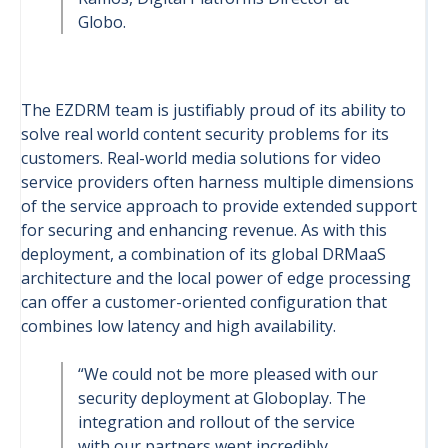
Globo.
The EZDRM team is justifiably proud of its ability to
solve real world content security problems for its
customers. Real-world media solutions for video
service providers often harness multiple dimensions
of the service approach to provide extended support
for securing and enhancing revenue. As with this
deployment, a combination of its global DRMaaS
architecture and the local power of edge processing
can offer a customer-oriented configuration that
combines low latency and high availability.
“We could not be more pleased with our
security deployment at Globoplay. The
integration and rollout of the service
with our partners went incredibly