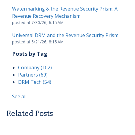
Watermarking & the Revenue Security Prism: A
Revenue Recovery Mechanism
posted at
7/30/26, 6:15 AM
Universal DRM and the Revenue Security Prism
posted at
5/21/26, 8:15 AM
Posts by Tag
Company
(102)
Partners
(69)
DRM Tech
(54)
See all
Related Posts