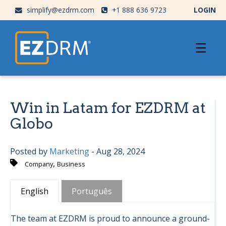
simplify@ezdrm.com
+1 888 636 9723
LOGIN
Win in Latam for EZDRM at
Globo
Posted by
Marketing
- Aug 28, 2024
,
Company
Business
English
Português
The team at EZDRM is proud to announce a ground-