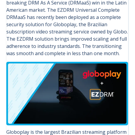
breaking DRM As A Service (DRMaaS) win in the Latin
American market. The EZDRM Universal Complete
DRMaaS has recently been deployed as a complete
security solution for Globoplay, the Brazilian
subscription video streaming service owned by Globo.
The EZDRM solution brings improved scaling and full
adherence to industry standards. The transitioning
was smooth and complete in less than one month.
Globoplay is the largest Brazilian streaming platform