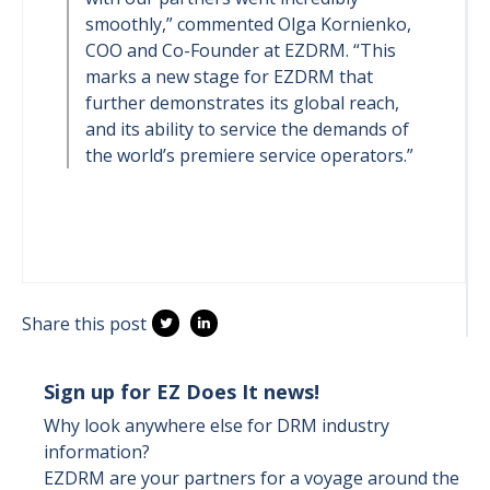
smoothly,” commented Olga Kornienko,
COO and Co-Founder at EZDRM. “This
marks a new stage for EZDRM that
further demonstrates its global reach,
and its ability to service the demands of
the world’s premiere service operators.”
Share this post
Sign up for EZ Does It news!
Why look anywhere else for DRM industry
information?
EZDRM are your partners for a voyage around the