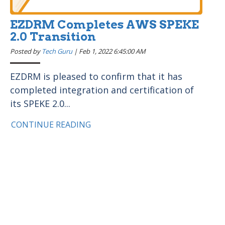
EZDRM Completes AWS SPEKE
2.0 Transition
Posted by
Tech Guru
|
Feb 1, 2022 6:45:00 AM
EZDRM is pleased to confirm that it has
completed integration and certification of
its SPEKE 2.0...
CONTINUE READING