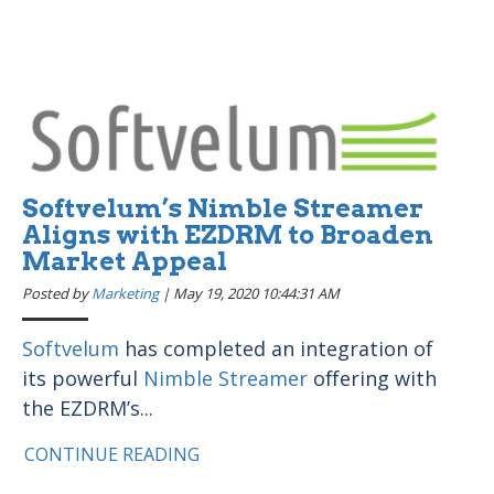
Softvelum’s Nimble Streamer
Aligns with EZDRM to Broaden
Market Appeal
Posted by
Marketing
|
May 19, 2020 10:44:31 AM
Softvelum
has completed an integration of
its powerful
Nimble Streamer
offering with
the EZDRM’s...
CONTINUE READING