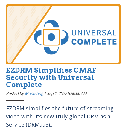
EZDRM Simplifies CMAF
Security with Universal
Complete
Posted by
Marketing
|
Sep 1, 2022 5:30:00 AM
EZDRM simplifies the future of streaming
video with it's new truly global DRM as a
Service (DRMaaS)...