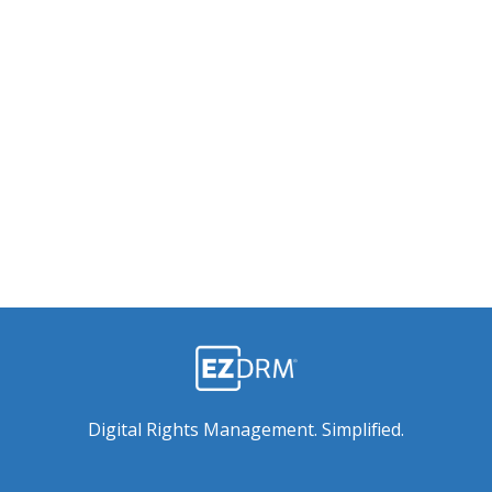
Digital Rights Management. Simplified.