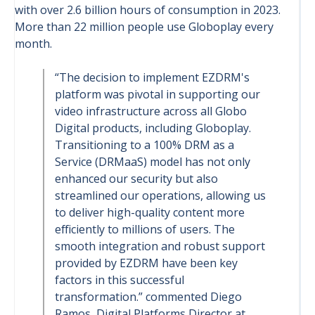
with over 2.6 billion hours of consumption in 2023.
More than 22 million people use Globoplay every
month.
“The decision to implement EZDRM's
platform was pivotal in supporting our
video infrastructure across all Globo
Digital products, including Globoplay.
Transitioning to a 100% DRM as a
Service (DRMaaS) model has not only
enhanced our security but also
streamlined our operations, allowing us
to deliver high-quality content more
efficiently to millions of users. The
smooth integration and robust support
provided by EZDRM have been key
factors in this successful
transformation.” commented Diego
Ramos, Digital Platforms Director at