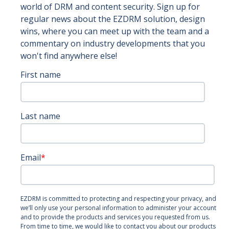
world of DRM and content security. Sign up for
regular news about the EZDRM solution, design
wins, where you can meet up with the team and a
commentary on industry developments that you
won't find anywhere else!
First name
Last name
Email
*
EZDRM is committed to protecting and respecting your privacy, and
we’ll only use your personal information to administer your account
and to provide the products and services you requested from us.
From time to time, we would like to contact you about our products