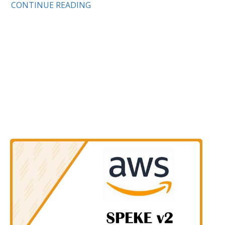
CONTINUE READING