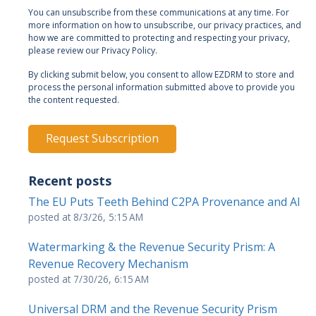
You can unsubscribe from these communications at any time. For
more information on how to unsubscribe, our privacy practices, and
how we are committed to protecting and respecting your privacy,
please review our Privacy Policy.
By clicking submit below, you consent to allow EZDRM to store and
process the personal information submitted above to provide you
the content requested.
Recent posts
The EU Puts Teeth Behind C2PA Provenance and AI
posted at
8/3/26, 5:15 AM
Watermarking & the Revenue Security Prism: A
Revenue Recovery Mechanism
posted at
7/30/26, 6:15 AM
Universal DRM and the Revenue Security Prism