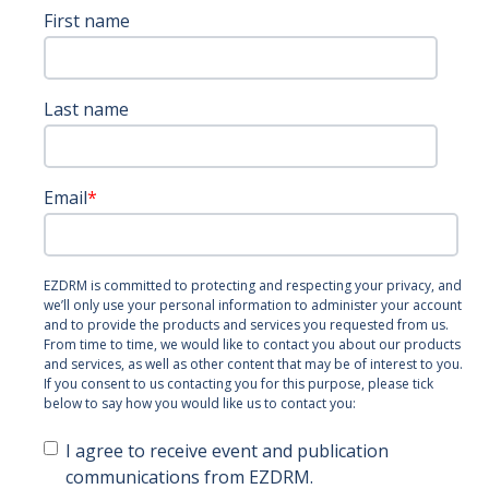
First name
Last name
Email
*
EZDRM is committed to protecting and respecting your privacy, and
we’ll only use your personal information to administer your account
and to provide the products and services you requested from us.
From time to time, we would like to contact you about our products
and services, as well as other content that may be of interest to you.
If you consent to us contacting you for this purpose, please tick
below to say how you would like us to contact you:
I agree to receive event and publication
communications from EZDRM.