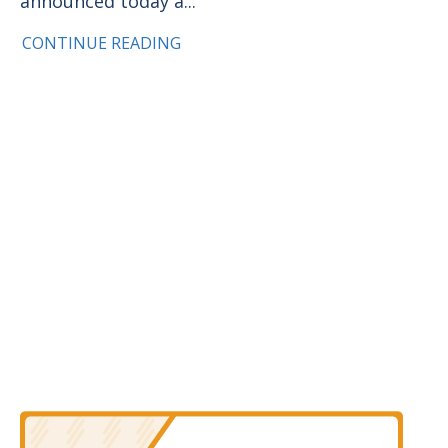
announced today a...
CONTINUE READING