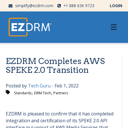
simplify@ezdrm.com
+1 888 636 9723
LOGIN
EZDRM Completes AWS
SPEKE 2.0 Transition
Posted by
Tech Guru
- Feb 1, 2022
,
,
Standards
DRM Tech
Partners
EZDRM is pleased to confirm that it has completed
integration and certification of its SPEKE 2.0 API
interface in support of AWS Media Services that