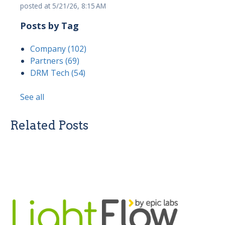
posted at
5/21/26, 8:15 AM
Posts by Tag
Company
(102)
Partners
(69)
DRM Tech
(54)
See all
Related Posts