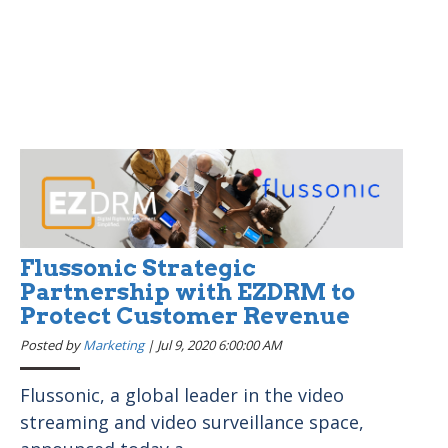
Flussonic Strategic
Partnership with EZDRM to
Protect Customer Revenue
Posted by
Marketing
|
Jul 9, 2020 6:00:00 AM
Flussonic, a global leader in the video
streaming and video surveillance space,