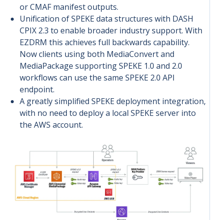
or CMAF manifest outputs.
Unification of SPEKE data structures with DASH
CPIX 2.3 to enable broader industry support. With
EZDRM this achieves full b
ackwards capability.
Now clients using both MediaConvert and
MediaPackage supporting SPEKE 1.0 and 2.0
workflows can use the same SPEKE 2.0 API
endpoint.
A greatly simplified SPEKE deployment integration,
with no need to deploy a local SPEKE server into
the AWS account.