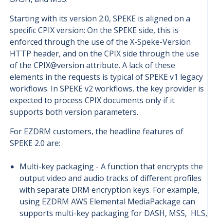
Starting with its version 2.0, SPEKE is aligned on a
specific CPIX version: On the SPEKE side, this is
enforced through the use of the X-Speke-Version
HTTP header, and on the CPIX side through the use
of the CPIX@version attribute. A lack of these
elements in the requests is typical of SPEKE v1 legacy
workflows. In SPEKE v2 workflows, the key provider is
expected to process CPIX documents only if it
supports both version parameters.
For EZDRM customers, the headline features of
SPEKE 2.0 are:
Multi-key packaging -
A function that encrypts the
output video and audio tracks of different profiles
with separate DRM encryption keys. For example,
using EZDRM AWS Elemental MediaPackage can
supports multi-key packaging for DASH, MSS, HLS,