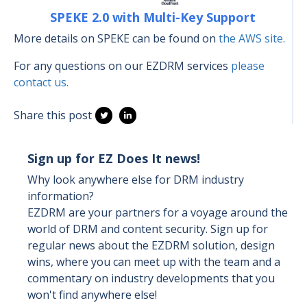
SPEKE 2.0 with Multi-Key Support
More details on SPEKE can be found on
the AWS site.
For any questions on our EZDRM services
please
contact us.
Share this post
Sign up for EZ Does It news!
Why look anywhere else for DRM industry
information?
EZDRM are your partners for a voyage around the
world of DRM and content security. Sign up for
regular news about the EZDRM solution, design
wins, where you can meet up with the team and a
commentary on industry developments that you
won't find anywhere else!