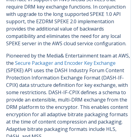
require DRM key exchange functions. In conjunction
with upgrade to the long supported SPEKE 1.0 API
support, the EZDRM SPEKE 2.0 implementation
provides the additional value of backwards
compatibility and eliminates the need for any local
SPEKE server in the AWS cloud service configuration.
Pioneered by the Media& Entertainment team at AWS,
the
Secure Packager and Encoder Key Exchange
(SPEKE) API uses the DASH Industry Forum Content
Protection Information Exchange Format (DASH-IF-
CPIX) data structure definition for key exchange, with
some restrictions. DASH-IF-CPIX defines a schema to
provide an extensible, multi-DRM exchange from the
DRM platform to the encryptor. This enables content
encryption for all adaptive bitrate packaging formats
at the time of content compression and packaging.
Adaptive bitrate packaging formats include HLS,
DASH, and MSS.