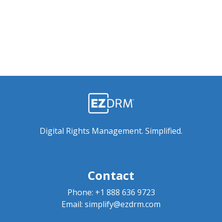
Digital Rights Management. Simplified.
Contact
Phone:
+1 888 636 9723
Email:
simplify@ezdrm.com