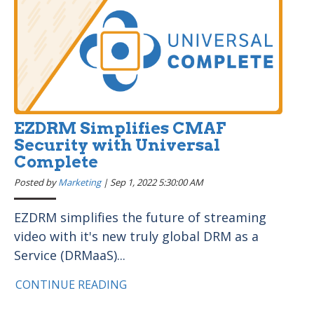
EZDRM Simplifies CMAF
Security with Universal
Complete
Posted by
Marketing
|
Sep 1, 2022 5:30:00 AM
EZDRM simplifies the future of streaming
video with it's new truly global DRM as a
Service (DRMaaS)...
CONTINUE READING