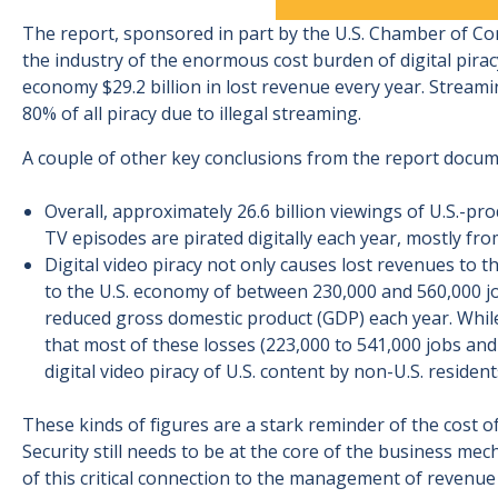
The report, sponsored in part by the U.S. Chamber of C
the industry of the enormous cost burden of digital piracy
economy $29.2 billion in lost revenue every year. Streaming
80% of all piracy due to illegal streaming.
A couple of other key conclusions from the report docum
Overall, approximately 26.6 billion viewings of U.S.-pr
TV episodes are pirated digitally each year, mostly fro
Digital video piracy not only causes lost revenues to th
to the U.S. economy of between 230,000 and 560,000 job
reduced gross domestic product (GDP) each year. While 
that most of these losses (223,000 to 541,000 jobs and $
digital video piracy of U.S. content by non-U.S. resident
These kinds of figures are a stark reminder of the cost of
Security still needs to be at the core of the business mec
of this critical connection to the management of revenu