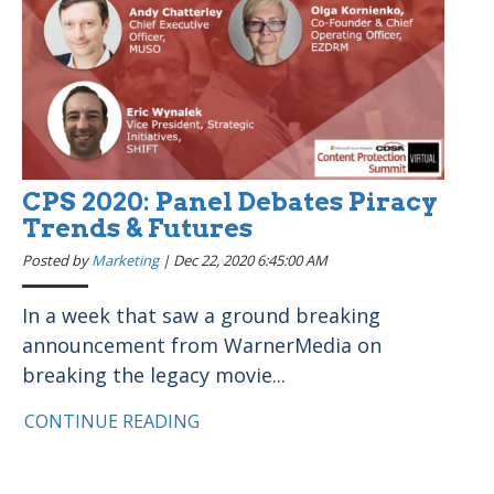
CPS 2020: Panel Debates Piracy
Trends & Futures
Posted by
Marketing
|
Dec 22, 2020 6:45:00 AM
In a week that saw a ground breaking
announcement from WarnerMedia on
breaking the legacy movie...
CONTINUE READING