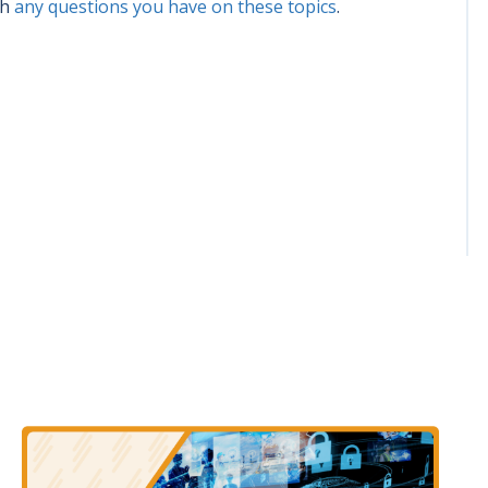
th
any questions you have on these topics
.