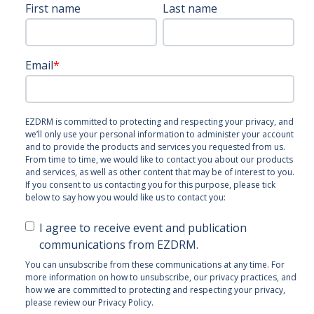
First name
Last name
Email
*
EZDRM is committed to protecting and respecting your privacy, and
we’ll only use your personal information to administer your account
and to provide the products and services you requested from us.
From time to time, we would like to contact you about our products
and services, as well as other content that may be of interest to you.
If you consent to us contacting you for this purpose, please tick
below to say how you would like us to contact you:
I agree to receive event and publication
communications from EZDRM.
You can unsubscribe from these communications at any time. For
more information on how to unsubscribe, our privacy practices, and
how we are committed to protecting and respecting your privacy,
please review our Privacy Policy.