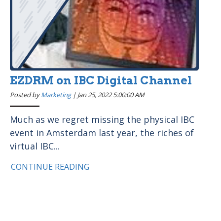
EZDRM on IBC Digital Channel
Posted by
Marketing
|
Jan 25, 2022 5:00:00 AM
Much as we regret missing the physical IBC
event in Amsterdam last year, the riches of
virtual IBC...
CONTINUE READING