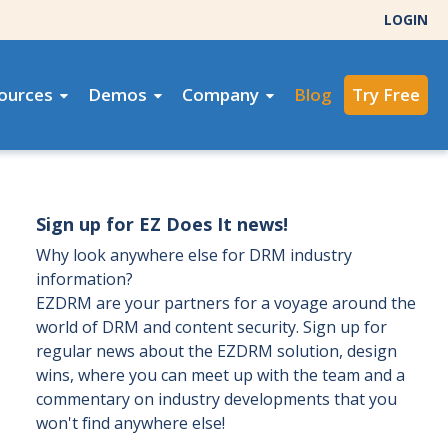
LOGIN
ources
Demos
Company
Blog
Try Free
Sign up for EZ Does It news!
Why look anywhere else for DRM industry
information?
EZDRM are your partners for a voyage around the
world of DRM and content security. Sign up for
regular news about the EZDRM solution, design
wins, where you can meet up with the team and a
commentary on industry developments that you
won't find anywhere else!