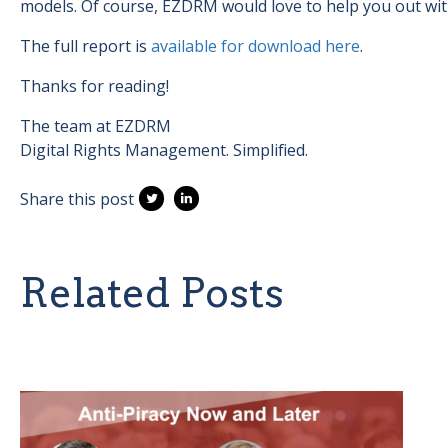
models. Of course, EZDRM would love to help you out wi
The full report is
available for download here
.
Thanks for reading!
The team at EZDRM
Digital Rights Management. Simplified.
Share this post
Related Posts