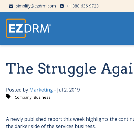
simplify@ezdrm.com
+1 888 636 9723
The Struggle Agai
Posted by
Marketing
- Jul 2, 2019
,
Company
Business
A newly published report this week highlights the contin
the darker side of the services business.