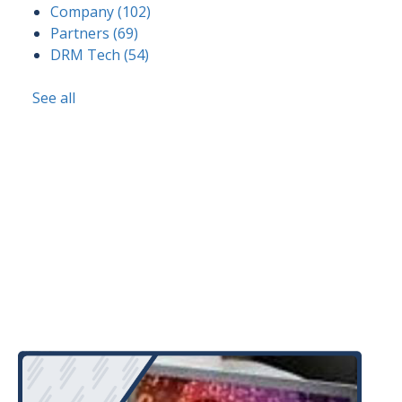
Company
(102)
Partners
(69)
DRM Tech
(54)
See all