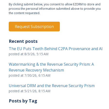
By clicking submit below, you consent to allow EZDRM to store and
process the personal information submitted above to provide you
the content requested.
Recent posts
The EU Puts Teeth Behind C2PA Provenance and AI
posted at
8/3/26, 5:15 AM
Watermarking & the Revenue Security Prism: A
Revenue Recovery Mechanism
posted at
7/30/26, 6:15 AM
Universal DRM and the Revenue Security Prism
posted at
5/21/26, 8:15 AM
Posts by Tag