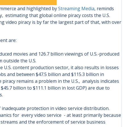
ommerce and highlighted by
Streaming Media
, reminds
, estimating that global online piracy costs the U.S.
 video piracy is by far the largest part of that, with over
ent are:
oduced movies and 126.7 billion viewings of U.S.-produced
m outside the U.S.
e U.S. content production sector, it also results in losses
s and between $47.5 billion and $115.3 billion in
piracy remains a problem in the U.S., analysis indicates
45.7 billion to $111.1 billion in lost GDP) are due to
s.
 inadequate protection in video service distribution.
hanics for every video service - at least primarily because
e streams and the enforcement of service business