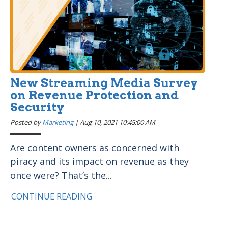
New Streaming Media Survey
on Revenue Protection and
Security
Posted by
Marketing
|
Aug 10, 2021 10:45:00 AM
Are content owners as concerned with
piracy and its impact on revenue as they
once were? That’s the...
CONTINUE READING