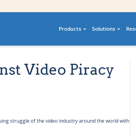
Products
Solutions
Res
nst Video Piracy
uing struggle of the video industry around the world with