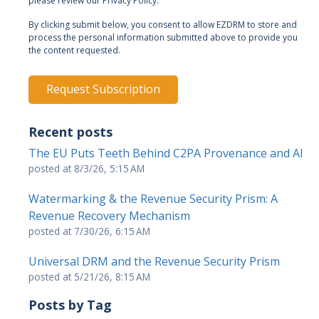
please review our Privacy Policy.
By clicking submit below, you consent to allow EZDRM to store and
process the personal information submitted above to provide you
the content requested.
Recent posts
The EU Puts Teeth Behind C2PA Provenance and AI
posted at
8/3/26, 5:15 AM
Watermarking & the Revenue Security Prism: A
Revenue Recovery Mechanism
posted at
7/30/26, 6:15 AM
Universal DRM and the Revenue Security Prism
posted at
5/21/26, 8:15 AM
Posts by Tag