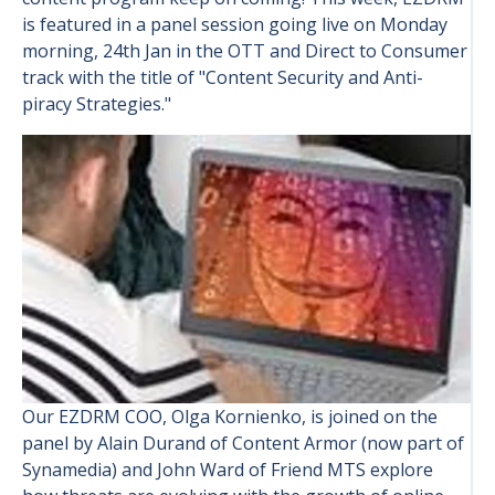
is featured in a panel session going live on Monday
morning, 24th Jan in the OTT and Direct to Consumer
track with the title of "Content Security and Anti-
piracy Strategies."
Our EZDRM COO, Olga Kornienko, is joined on the
panel by Alain Durand of Content Armor (now part of
Synamedia) and John Ward of Friend MTS explore