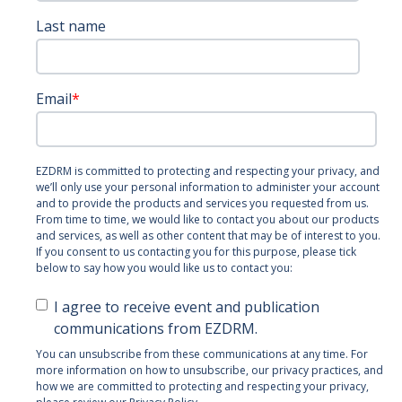
Last name
Email
*
EZDRM is committed to protecting and respecting your privacy, and
we’ll only use your personal information to administer your account
and to provide the products and services you requested from us.
From time to time, we would like to contact you about our products
and services, as well as other content that may be of interest to you.
If you consent to us contacting you for this purpose, please tick
below to say how you would like us to contact you:
I agree to receive event and publication
communications from EZDRM.
You can unsubscribe from these communications at any time. For
more information on how to unsubscribe, our privacy practices, and
how we are committed to protecting and respecting your privacy,