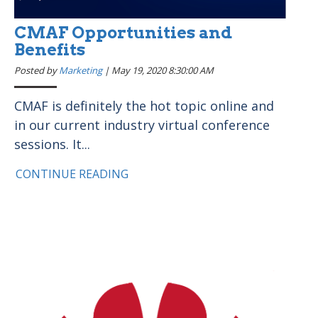
CMAF Opportunities and
Benefits
Posted by
Marketing
|
May 19, 2020 8:30:00 AM
CMAF is definitely the hot topic online and
in our current industry virtual conference
sessions. It...
CONTINUE READING