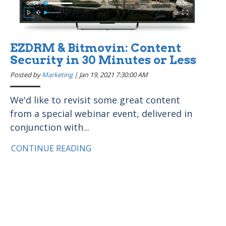
EZDRM & Bitmovin: Content
Security in 30 Minutes or Less
Posted by
Marketing
|
Jan 19, 2021 7:30:00 AM
We'd like to revisit some great content
from a special webinar event, delivered in
conjunction with...
CONTINUE READING