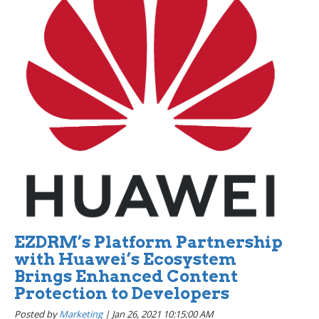
EZDRM’s Platform Partnership
with Huawei’s Ecosystem
Brings Enhanced Content
Protection to Developers
Posted by
Marketing
|
Jan 26, 2021 10:15:00 AM