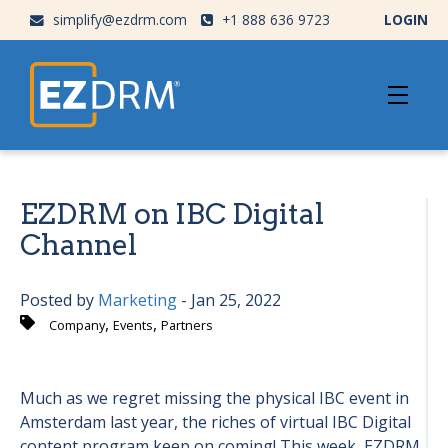
simplify@ezdrm.com
+1 888 636 9723
LOGIN
EZDRM on IBC Digital
Channel
Posted by
Marketing
- Jan 25, 2022
,
,
Company
Events
Partners
Much as we regret missing the physical IBC event in
Amsterdam last year, the riches of virtual IBC Digital
content program keep on coming! This week, EZDRM