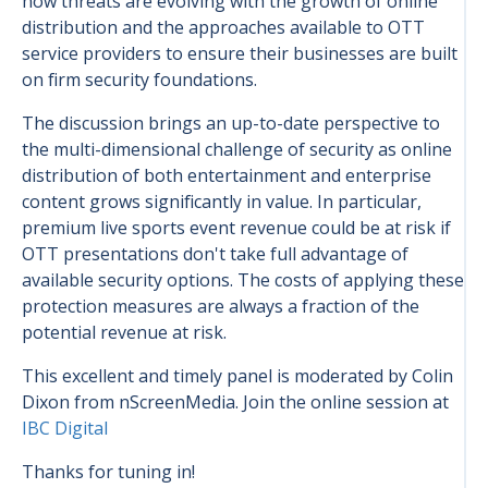
how threats are evolving with the growth of online
distribution and the approaches available to OTT
service providers to ensure their businesses are built
on firm security foundations.
The discussion brings an up-to-date perspective to
the multi-dimensional challenge of security as online
distribution of both entertainment and enterprise
content grows significantly in value. In particular,
premium live sports event revenue could be at risk if
OTT presentations don't take full advantage of
available security options. The costs of applying these
protection measures are always a fraction of the
potential revenue at risk.
This excellent and timely panel is moderated by Colin
Dixon from nScreenMedia.
Join the online session at
IBC Digital
Thanks for tuning in!