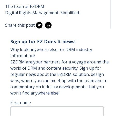
The team at EZDRM
Digital Rights Management. Simplified.
Share this post
Sign up for EZ Does It news!
Why look anywhere else for DRM industry
information?
EZDRM are your partners for a voyage around the
world of DRM and content security. Sign up for
regular news about the EZDRM solution, design
wins, where you can meet up with the team and a
commentary on industry developments that you
won't find anywhere else!
First name