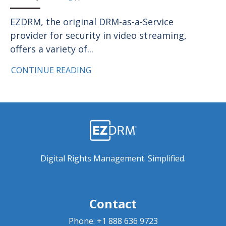
EZDRM, the original DRM-as-a-Service
provider for security in video streaming,
offers a variety of...
CONTINUE READING
Digital Rights Management. Simplified.
Contact
Phone:
+1 888 636 9723