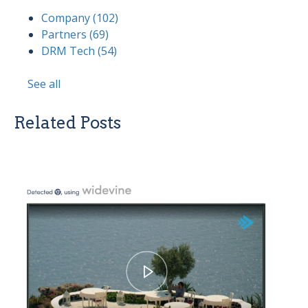
Company
(102)
Partners
(69)
DRM Tech
(54)
See all
Related Posts