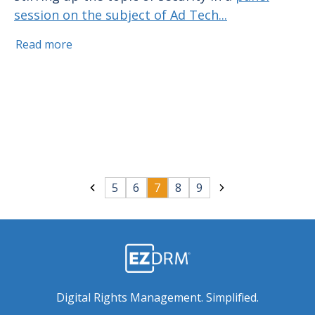
session on the subject of Ad Tech...
Read more
5
6
7
8
9
Digital Rights Management. Simplified.