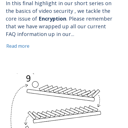
In this final highlight in our short series on
the basics of video security , we tackle the
core issue of
Encryption
. Please remember
that we have wrapped up all our current
FAQ information up in our...
Read more