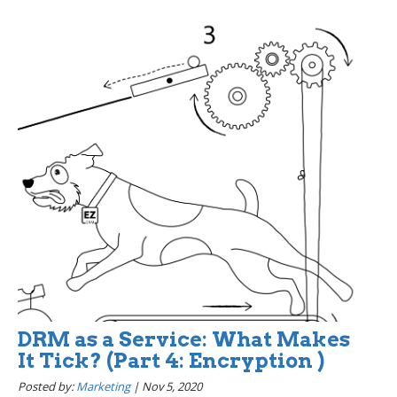
DRM as a Service: What Makes
It Tick? (Part 4: Encryption )
Posted by:
Marketing
|
Nov 5, 2020