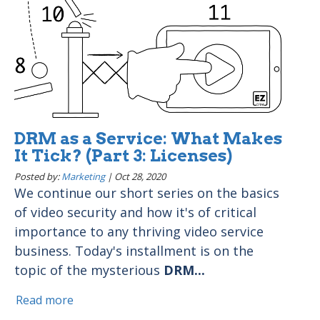
DRM as a Service: What Makes
It Tick? (Part 3: Licenses)
Posted by:
Marketing
|
Oct 28, 2020
We continue our short series on the basics
of video security and how it's of critical
importance to any thriving video service
business. Today's installment is on the
topic of the mysterious
DRM...
Read more