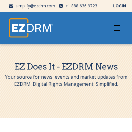
simplify@ezdrm.com
+1 888 636 9723
LOGIN
EZ Does It - EZDRM News
Your source for news, events and market updates from
EZDRM. Digital Rights Management, Simplified.