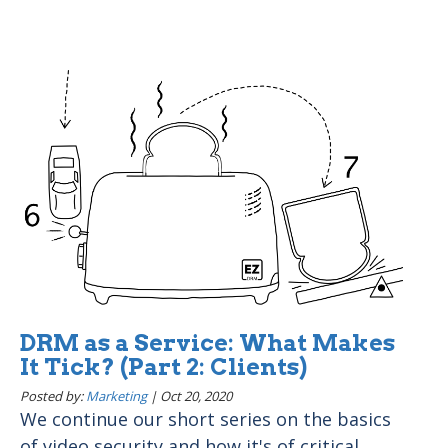
DRM as a Service: What Makes
It Tick? (Part 2: Clients)
Posted by:
Marketing
|
Oct 20, 2020
We continue our short series on the basics
of video security and how it's of critical