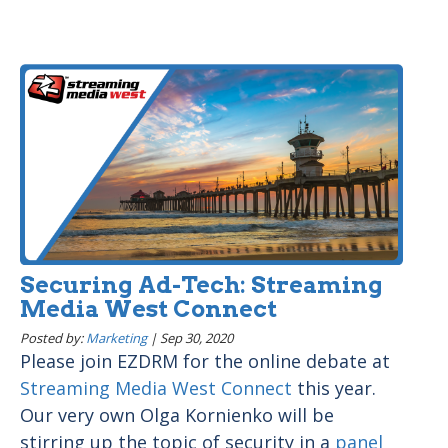
Securing Ad-Tech: Streaming
Media West Connect
Posted by:
Marketing
|
Sep 30, 2020
Please join EZDRM for the online debate at
Streaming Media West Connect
this year.
Our very own Olga Kornienko will be
stirring up the topic of security in a
panel