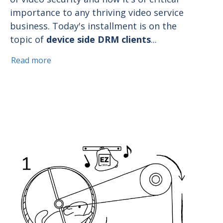
importance to any thriving video service
business. Today's installment is on the
topic of
device side DRM clients
...
Read more