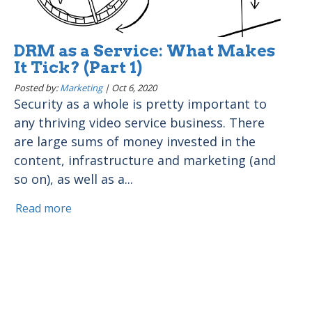
DRM as a Service: What Makes
It Tick? (Part 1)
Posted by:
Marketing
|
Oct 6, 2020
Security as a whole is pretty important to
any thriving video service business. There
are large sums of money invested in the
content, infrastructure and marketing (and
so on), as well as a...
Read more