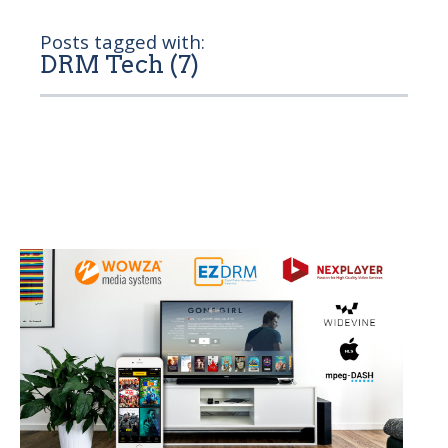
Posts tagged with:
DRM Tech (7)