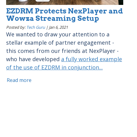
EZDRM Protects NexPlayer and
Wowza Streaming Setup
Posted by:
Tech Guru
|
Jan 6, 2021
We wanted to draw your attention to a
stellar example of partner engagement -
this comes from our friends at NexPlayer -
who have developed
a fully worked example
of the use of EZDRM in conjunction...
Read more