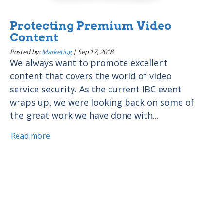
Protecting Premium Video
Content
Posted by:
Marketing
|
Sep 17, 2018
We always want to promote excellent
content that covers the world of video
service security. As the current IBC event
wraps up, we were looking back on some of
the great work we have done with...
Read more