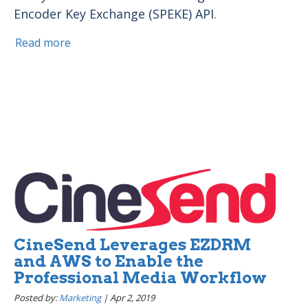
Encoder Key Exchange (SPEKE) API.
Read more
CineSend Leverages EZDRM
and AWS to Enable the
Professional Media Workflow
Posted by:
Marketing
|
Apr 2, 2019