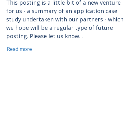
This posting is a little bit of a new venture
for us - a summary of an application case
study undertaken with our partners - which
we hope will be a regular type of future
posting. Please let us know...
Read more