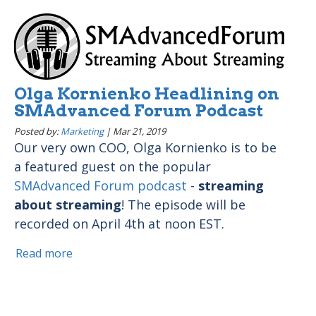
Olga Kornienko Headlining on
SMAdvanced Forum Podcast
Posted by:
Marketing
|
Mar 21, 2019
Our very own COO, Olga Kornienko is to be
a featured guest on the popular
SMAdvanced Forum podcast
-
streaming
about streaming
! The episode will be
recorded on April 4th at noon EST.
Read more