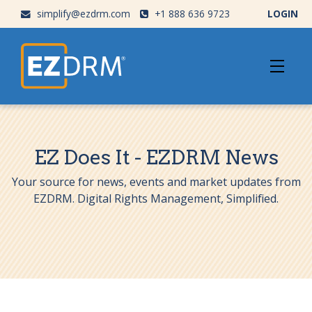
simplify@ezdrm.com
+1 888 636 9723
LOGIN
EZ Does It - EZDRM News
Your source for news, events and market updates from
EZDRM. Digital Rights Management, Simplified.