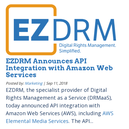
EZDRM Announces API
Integration with Amazon Web
Services
Posted by:
Marketing
|
Sep 11, 2018
EZDRM, the specialist provider of Digital
Rights Management as a Service (DRMaaS),
today announced API integration with
Amazon Web Services (AWS), including
AWS
Elemental Media Services
. The API...