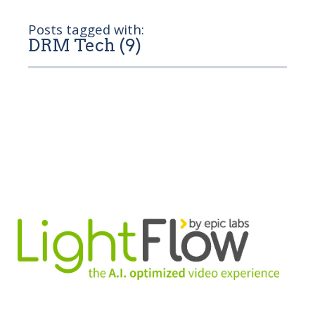
Posts tagged with:
DRM Tech (9)