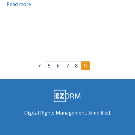
Read more
5
6
7
8
9
Digital Rights Management. Simplified.