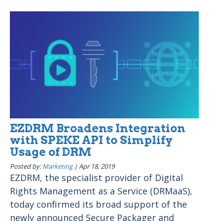
EZDRM Broadens Integration
with SPEKE API to Simplify
Usage of DRM
Posted by:
Marketing
|
Apr 18, 2019
EZDRM, the specialist provider of Digital
Rights Management as a Service (DRMaaS),
today confirmed its broad support of the
newly announced Secure Packager and