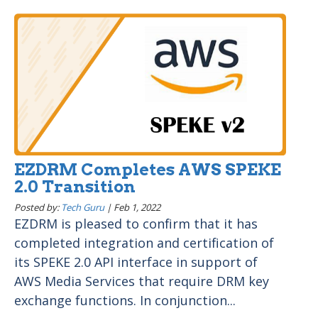
EZDRM Completes AWS SPEKE
2.0 Transition
Posted by:
Tech Guru
|
Feb 1, 2022
EZDRM is pleased to confirm that it has
completed integration and certification of
its SPEKE 2.0 API interface in support of
AWS Media Services that require DRM key
exchange functions. In conjunction...