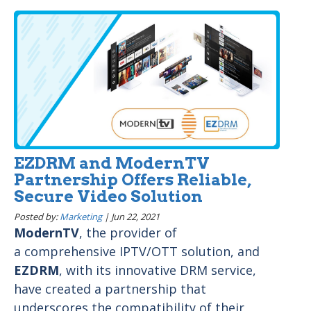
EZDRM and ModernTV
Partnership Offers Reliable,
Secure Video Solution
Posted by:
Marketing
|
Jun 22, 2021
ModernTV
, the provider of
a comprehensive IPTV/OTT solution, and
EZDRM
, with its innovative DRM service,
have created a partnership that
underscores the compatibility of their