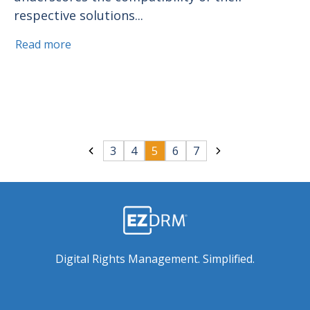
respective solutions...
Read more
3
4
5
6
7
Digital Rights Management. Simplified.