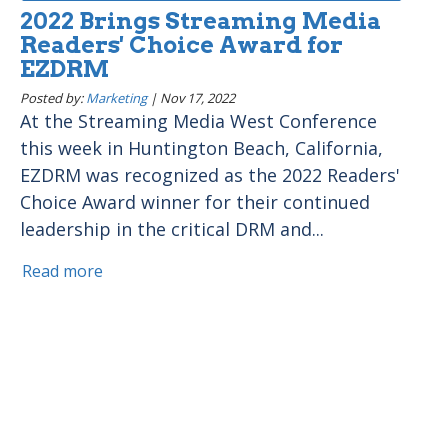
2022 Brings Streaming Media
Readers' Choice Award for
EZDRM
Posted by:
Marketing
|
Nov 17, 2022
At the Streaming Media West Conference
this week in Huntington Beach, California,
EZDRM was recognized as the 2022 Readers'
Choice Award winner for their continued
leadership in the critical DRM and...
Read more