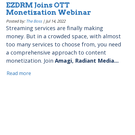
EZDRM Joins OTT
Monetization Webinar
Posted by:
The Boss
|
Jul 14, 2022
Streaming services are finally making
money. But in a crowded space, with almost
too many services to choose from, you need
a comprehensive approach to content
monetization. Join
Amagi, Radiant Media...
Read more