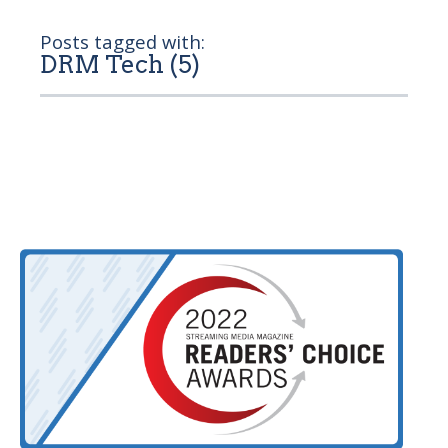
Posts tagged with:
DRM Tech (5)