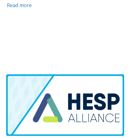
Read more