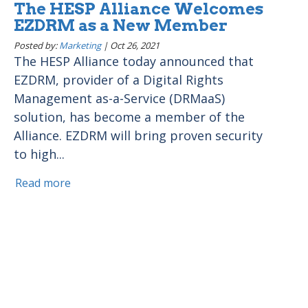
The HESP Alliance Welcomes
EZDRM as a New Member
Posted by:
Marketing
|
Oct 26, 2021
The HESP Alliance today announced that
EZDRM, provider of a Digital Rights
Management as-a-Service (DRMaaS)
solution, has become a member of the
Alliance. EZDRM will bring proven security
to high...
Read more