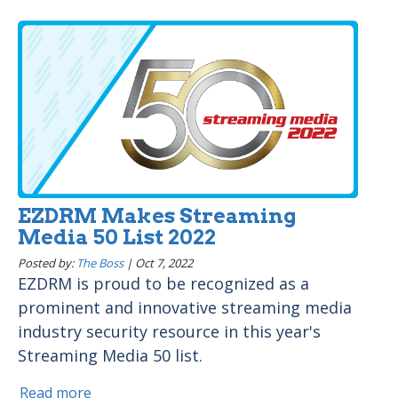
EZDRM Makes Streaming
Media 50 List 2022
Posted by:
The Boss
|
Oct 7, 2022
EZDRM is proud to be recognized as a
prominent and innovative streaming media
industry security resource in this year's
Streaming Media 50 list.
Read more