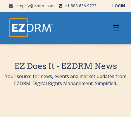
simplify@ezdrm.com
+1 888 636 9723
LOGIN
EZ Does It - EZDRM News
Your source for news, events and market updates from
EZDRM. Digital Rights Management, Simplified.