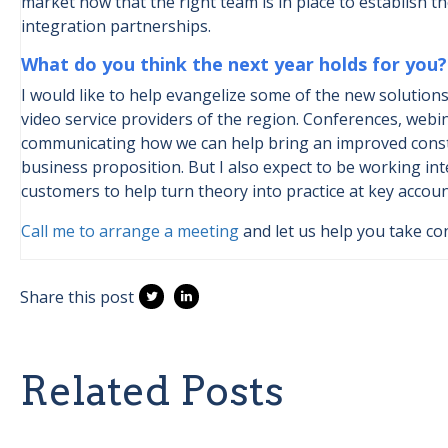
market now that the right team is in place to establish 
integration partnerships.
What do you think the next year holds for you?
I would like to help evangelize some of the new solutions
video service providers of the region. Conferences, webin
communicating how we can help bring an improved conste
business proposition. But I also expect to be working in
customers to help turn theory into practice at key accoun
Call me to arrange a meeting
and let us help you take con
Share this post
Related Posts