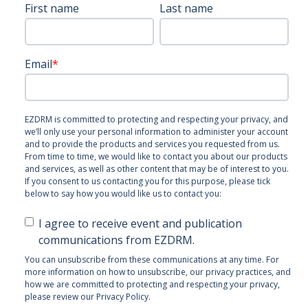
First name
Last name
Email
*
EZDRM is committed to protecting and respecting your privacy, and
we’ll only use your personal information to administer your account
and to provide the products and services you requested from us.
From time to time, we would like to contact you about our products
and services, as well as other content that may be of interest to you.
If you consent to us contacting you for this purpose, please tick
below to say how you would like us to contact you:
I agree to receive event and publication
communications from EZDRM.
You can unsubscribe from these communications at any time. For
more information on how to unsubscribe, our privacy practices, and
how we are committed to protecting and respecting your privacy,
please review our Privacy Policy.