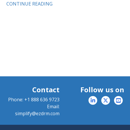
CONTINUE READING
Contact
Follow us on
Phone:
+1 888 636 9723
Email:
simplify@ezdrm.com