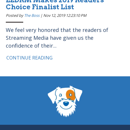
Choice Finalist List
Posted by
The Boss
|
Nov 12, 2019 12:23:10 PM
We feel very honored that the readers of
Streaming Media have given us the
confidence of their...
CONTINUE READING