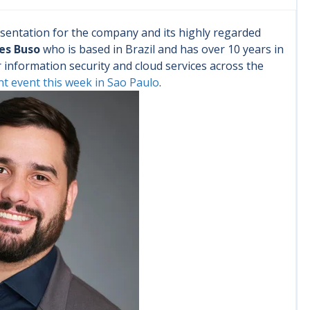
sentation for the company and its highly regarded
es Buso
who is based in Brazil and has over 10 years in
nformation security and cloud services across the
nt event this week in Sao Paulo
.