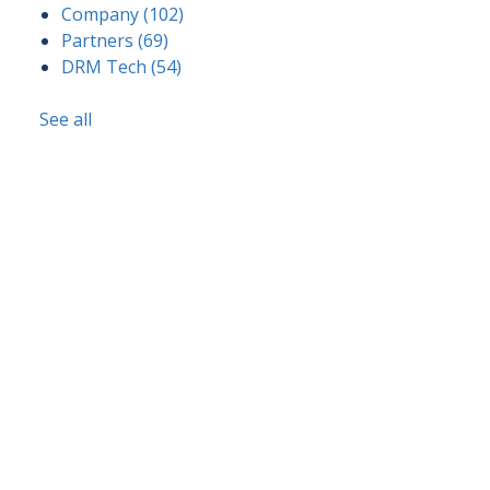
Company
(102)
Partners
(69)
DRM Tech
(54)
See all