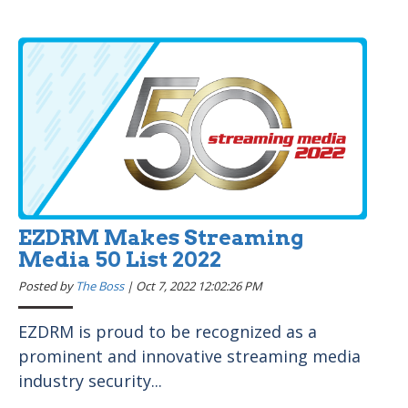
EZDRM Makes Streaming
Media 50 List 2022
Posted by
The Boss
|
Oct 7, 2022 12:02:26 PM
EZDRM is proud to be recognized as a
prominent and innovative streaming media
industry security...