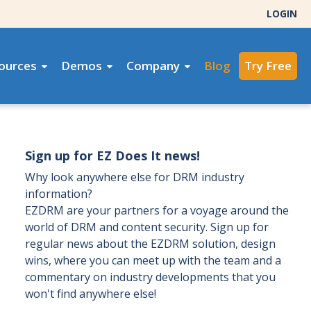
LOGIN
ources
Demos
Company
Blog
Try Free
Sign up for EZ Does It news!
Why look anywhere else for DRM industry
information?
EZDRM are your partners for a voyage around the
world of DRM and content security. Sign up for
regular news about the EZDRM solution, design
wins, where you can meet up with the team and a
commentary on industry developments that you
won't find anywhere else!