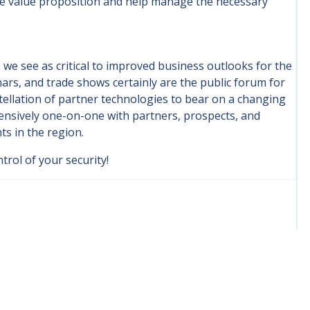
the value proposition and help manage the necessary
 we see as critical to improved business outlooks for the
ars, and trade shows certainly are the public forum for
llation of partner technologies to bear on a changing
tensively one-on-one with partners, prospects, and
ts in the region.
trol of your security!