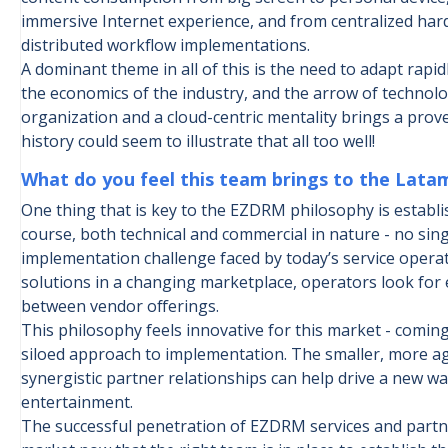
immersive Internet experience, and from centralized ha
distributed workflow implementations.
A dominant theme in all of this is the need to adapt rapid
the economics of the industry, and the arrow of technol
organization and a cloud-centric mentality brings a pro
history could seem to illustrate that all too well!
What do you feel this team brings to the Lat
One thing that is key to the EZDRM philosophy is establ
course, both technical and commercial in nature - no sing
implementation challenge faced by today’s service opera
solutions in a changing marketplace, operators look for 
between vendor offerings.
This philosophy feels innovative for this market - comin
siloed approach to implementation. The smaller, more ag
synergistic partner relationships can help drive a new wa
entertainment.
The successful penetration of EZDRM services and partne