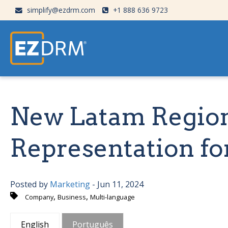
simplify@ezdrm.com
+1 888 636 9723
New Latam Regio
Representation f
Posted by
Marketing
- Jun 11, 2024
,
,
Company
Business
Multi-language
English
Português