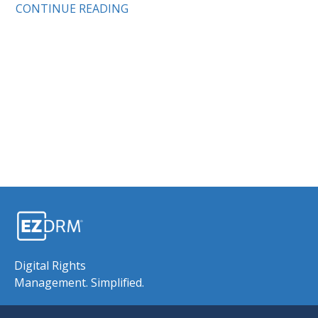
CONTINUE READING
Digital Rights
Management. Simplified.