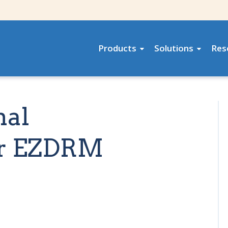
Products
Solutions
Res
nal
or EZDRM