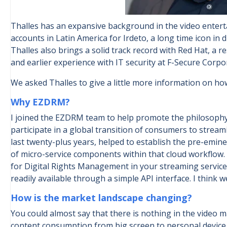
Thalles has an expansive background in the video entert
accounts in Latin America for Irdeto, a long time icon in 
Thalles also brings a solid track record with Red Hat, a 
and earlier experience with IT security at F-Secure Corpo
We asked Thalles to give a little more information on ho
Why EZDRM?
I joined the EZDRM team to help promote the philosophy 
participate in a global transition of consumers to stre
last twenty-plus years, helped to establish the pre-emine
of micro-service components within that cloud workflow.
for Digital Rights Management in your streaming service,
readily available through a simple API interface. I think
How is the market landscape changing?
You could almost say that there is nothing in the video m
content consumption from big screen to personal device,