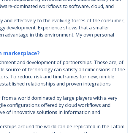
rdware-dominated workflows to software, cloud, and
ly and effectively to the evolving forces of the consumer,
ogy development. Experience shows that a smaller
ven advantage in this environment. My own personal
am marketplace?
ishment and development of partnerships. These are, of
le source of technology can satisfy all dimensions of the
tors. To reduce risk and timeframes for new, nimble
established relationships and proven integrations
g from a world dominated by large players with a very
ile configurations offered by cloud workflows and
ve of innovative solutions in information and
rships around the world can be replicated in the Latam