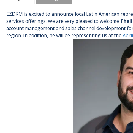
EZDRM is excited to announce local Latin American repre
services offerings. We are very pleased to welcome
Thall
account management and sales channel development for i
region. In addition, he will be representing us at the
Abri