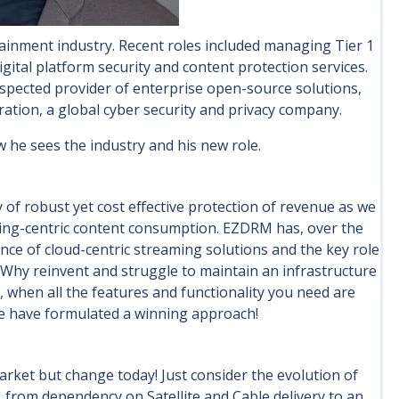
ainment industry. Recent roles included managing Tier 1
digital platform security and content protection services.
respected provider of enterprise open-source solutions,
ration, a global cyber security and privacy company.
w he sees the industry and his new role.
of robust yet cost effective protection of revenue as we
aming-centric content consumption. EZDRM has, over the
nce of cloud-centric streaming solutions and the key role
 Why reinvent and struggle to maintain an infrastructure
 when all the features and functionality you need are
 we have formulated a winning approach!
arket but change today! Just consider the evolution of
 from dependency on Satellite and Cable delivery to an