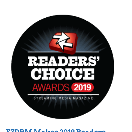
EZDRM Makes 2019 Readers