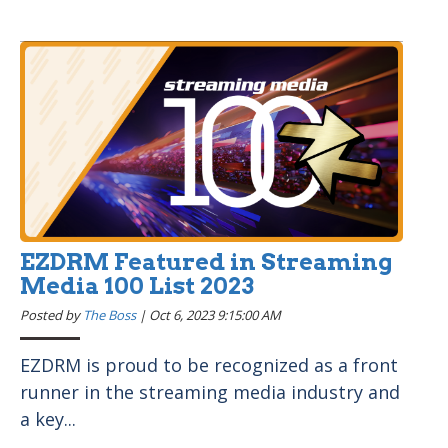
EZDRM Featured in Streaming
Media 100 List 2023
Posted by
The Boss
|
Oct 6, 2023 9:15:00 AM
EZDRM is proud to be recognized as a front
runner in the streaming media industry and
a key...