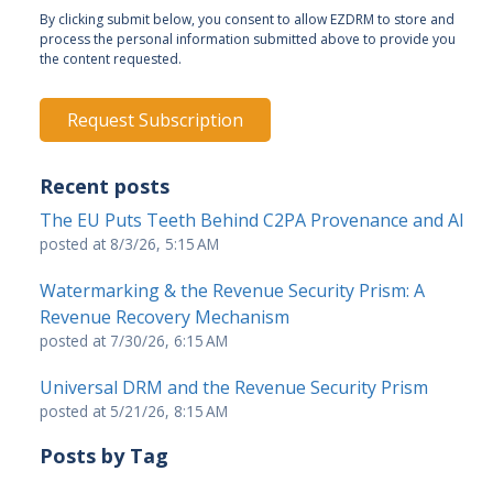
By clicking submit below, you consent to allow EZDRM to store and
process the personal information submitted above to provide you
the content requested.
Recent posts
The EU Puts Teeth Behind C2PA Provenance and AI
posted at
8/3/26, 5:15 AM
Watermarking & the Revenue Security Prism: A
Revenue Recovery Mechanism
posted at
7/30/26, 6:15 AM
Universal DRM and the Revenue Security Prism
posted at
5/21/26, 8:15 AM
Posts by Tag