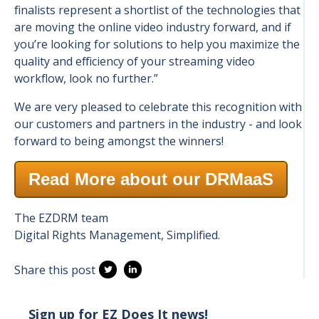
finalists represent a shortlist of the technologies that
are moving the online video industry forward, and if
you’re looking for solutions to help you maximize the
quality and efficiency of your streaming video
workflow, look no further.”
We are very pleased to celebrate this recognition with
our customers and partners in the industry - and look
forward to being amongst the winners!
Read More about our DRMaaS
The EZDRM team
Digital Rights Management, Simplified.
Share this post
Sign up for EZ Does It news!