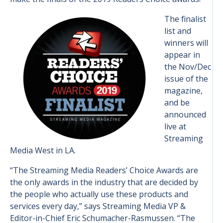
The finalist
list and
winners will
appear in
the Nov/Dec
issue of the
magazine,
and be
announced
live at
Streaming
Media West in LA.
“The Streaming Media Readers’ Choice Awards are
the only awards in the industry that are decided by
the people who actually use these products and
services every day,” says Streaming Media VP &
Editor-in-Chief Eric Schumacher-Rasmussen. “The