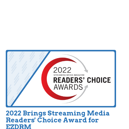
2022 Brings Streaming Media
Readers' Choice Award for
EZDRM