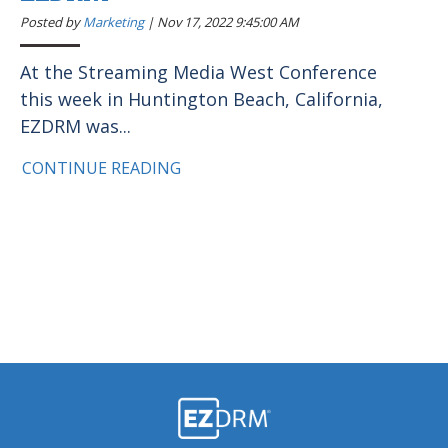
Posted by
Marketing
|
Nov 17, 2022 9:45:00 AM
At the Streaming Media West Conference
this week in Huntington Beach, California,
EZDRM was...
CONTINUE READING