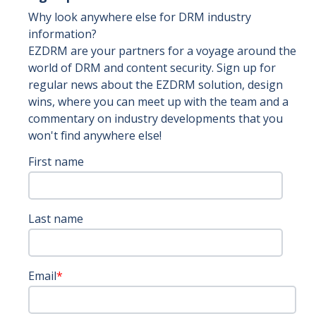
Why look anywhere else for DRM industry
information?
EZDRM are your partners for a voyage around the
world of DRM and content security. Sign up for
regular news about the EZDRM solution, design
wins, where you can meet up with the team and a
commentary on industry developments that you
won't find anywhere else!
First name
Last name
Email
*