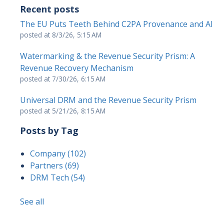
Recent posts
The EU Puts Teeth Behind C2PA Provenance and AI
posted at
8/3/26, 5:15 AM
Watermarking & the Revenue Security Prism: A
Revenue Recovery Mechanism
posted at
7/30/26, 6:15 AM
Universal DRM and the Revenue Security Prism
posted at
5/21/26, 8:15 AM
Posts by Tag
Company
(102)
Partners
(69)
DRM Tech
(54)
See all