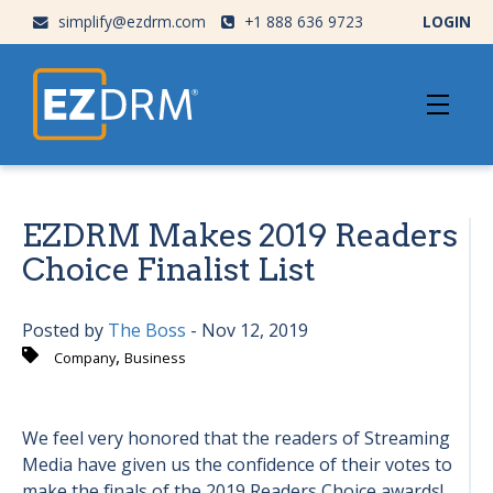
simplify@ezdrm.com
+1 888 636 9723
LOGIN
EZDRM Makes 2019 Readers
Choice Finalist List
Posted by
The Boss
- Nov 12, 2019
,
Company
Business
We feel very honored that the readers of Streaming
Media have given us the confidence of their votes to
make the finals of the 2019 Readers Choice awards!