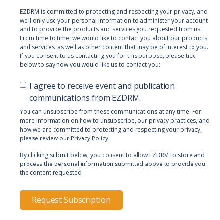
EZDRM is committed to protecting and respecting your privacy, and
we’ll only use your personal information to administer your account
and to provide the products and services you requested from us.
From time to time, we would like to contact you about our products
and services, as well as other content that may be of interest to you.
If you consent to us contacting you for this purpose, please tick
below to say how you would like us to contact you:
I agree to receive event and publication
communications from EZDRM.
You can unsubscribe from these communications at any time. For
more information on how to unsubscribe, our privacy practices, and
how we are committed to protecting and respecting your privacy,
please review our Privacy Policy.
By clicking submit below, you consent to allow EZDRM to store and
process the personal information submitted above to provide you
the content requested.