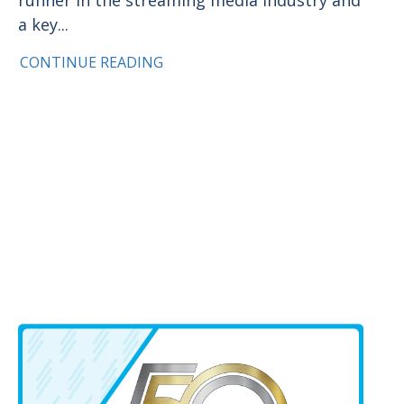
a key...
CONTINUE READING