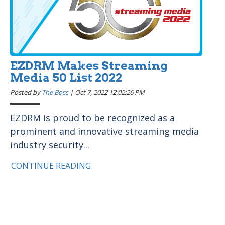
EZDRM Makes Streaming
Media 50 List 2022
Posted by
The Boss
|
Oct 7, 2022 12:02:26 PM
EZDRM is proud to be recognized as a
prominent and innovative streaming media
industry security...
CONTINUE READING