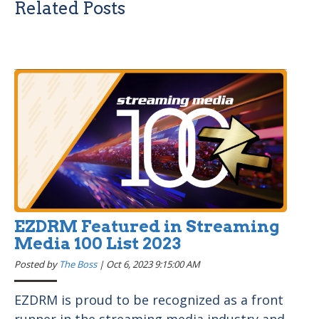
Related Posts
EZDRM Featured in Streaming
Media 100 List 2023
Posted by
The Boss
|
Oct 6, 2023 9:15:00 AM
EZDRM is proud to be recognized as a front
runner in the streaming media industry and