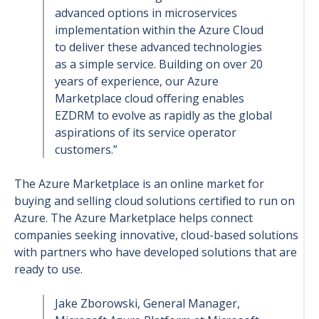
advanced options in microservices
implementation within the Azure Cloud
to deliver these advanced technologies
as a simple service. Building on over 20
years of experience, our Azure
Marketplace cloud offering enables
EZDRM to evolve as rapidly as the global
aspirations of its service operator
customers.”
The Azure Marketplace is an online market for
buying and selling cloud solutions certified to run on
Azure. The Azure Marketplace helps connect
companies seeking innovative, cloud-based solutions
with partners who have developed solutions that are
ready to use.
Jake Zborowski, General Manager,