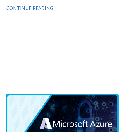
CONTINUE READING