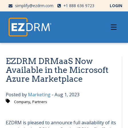
simplify@ezdrm.com
+1 888 636 9723
LOGIN
EZDRM DRMaaS Now
Available in the Microsoft
Azure Marketplace
Posted by
Marketing
- Aug 1, 2023
,
Company
Partners
EZDRM is pleased to announce full availability of its