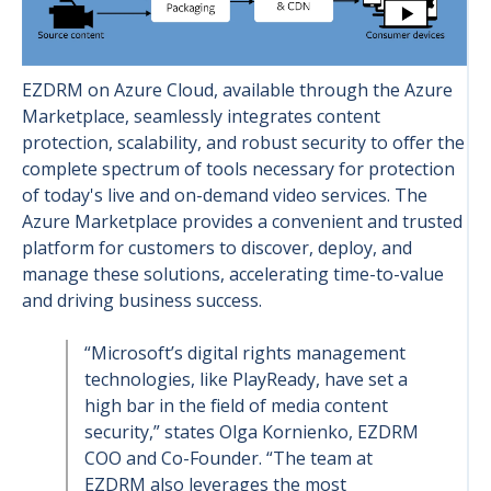
EZDRM on Azure Cloud, available through the Azure
Marketplace, seamlessly integrates content
protection, scalability, and robust security to offer the
complete spectrum of tools necessary for protection
of today's live and on-demand video services. The
Azure Marketplace provides a convenient and trusted
platform for customers to discover, deploy, and
manage these solutions, accelerating time-to-value
and driving business success.
“Microsoft’s digital rights management
technologies, like PlayReady, have set a
high bar in the field of media content
security,” states Olga Kornienko, EZDRM
COO and Co-Founder. “The team at
EZDRM also leverages the most