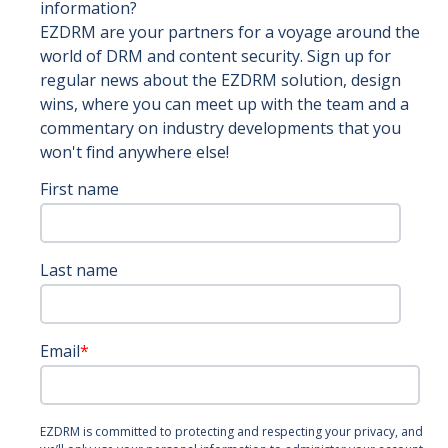
information?
EZDRM are your partners for a voyage around the
world of DRM and content security. Sign up for
regular news about the EZDRM solution, design
wins, where you can meet up with the team and a
commentary on industry developments that you
won't find anywhere else!
First name
Last name
Email
*
EZDRM is committed to protecting and respecting your privacy, and