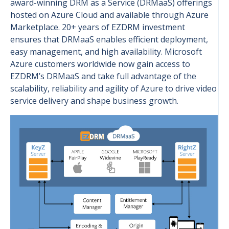
award-winning DRM as a Service (DRMaaS) offerings
hosted on Azure Cloud and available through Azure
Marketplace. 20+ years of EZDRM investment
ensures that DRMaaS enables efficient deployment,
easy management, and high availability. Microsoft
Azure customers worldwide now gain access to
EZDRM’s DRMaaS and take full advantage of the
scalability, reliability and agility of Azure to drive video
service delivery and shape business growth.