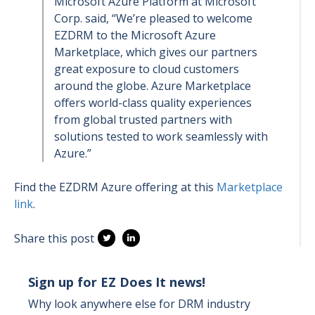
Microsoft Azure Platform at Microsoft
Corp. said, “We’re pleased to welcome
EZDRM to the Microsoft Azure
Marketplace, which gives our partners
great exposure to cloud customers
around the globe. Azure Marketplace
offers world-class quality experiences
from global trusted partners with
solutions tested to work seamlessly with
Azure.”
Find the EZDRM Azure offering at this
Marketplace
link
.
Share this post
Sign up for EZ Does It news!
Why look anywhere else for DRM industry