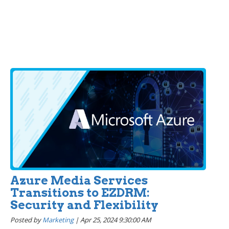
Azure Media Services
Transitions to EZDRM:
Security and Flexibility
Posted by
Marketing
|
Apr 25, 2024 9:30:00 AM