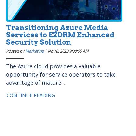
Transitioning Azure Media
Services to EZDRM Enhanced
Security Solution
Posted by
Marketing
|
Nov 8, 2023 9:00:00 AM
The Azure cloud provides a valuable
opportunity for service operators to take
advantage of mature...
CONTINUE READING