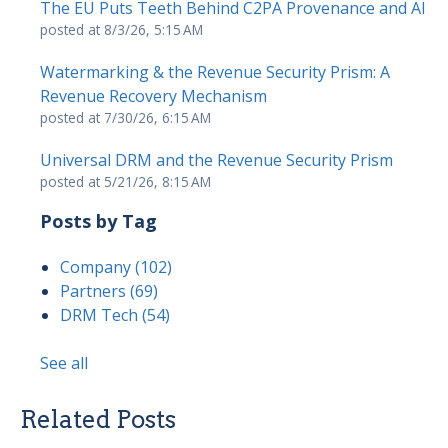
The EU Puts Teeth Behind C2PA Provenance and AI
posted at
8/3/26, 5:15 AM
Watermarking & the Revenue Security Prism: A
Revenue Recovery Mechanism
posted at
7/30/26, 6:15 AM
Universal DRM and the Revenue Security Prism
posted at
5/21/26, 8:15 AM
Posts by Tag
Company
(102)
Partners
(69)
DRM Tech
(54)
See all
Related Posts