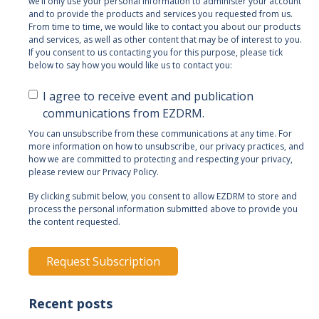
we’ll only use your personal information to administer your account
and to provide the products and services you requested from us.
From time to time, we would like to contact you about our products
and services, as well as other content that may be of interest to you.
If you consent to us contacting you for this purpose, please tick
below to say how you would like us to contact you:
I agree to receive event and publication
communications from EZDRM.
You can unsubscribe from these communications at any time. For
more information on how to unsubscribe, our privacy practices, and
how we are committed to protecting and respecting your privacy,
please review our Privacy Policy.
By clicking submit below, you consent to allow EZDRM to store and
process the personal information submitted above to provide you
the content requested.
Recent posts