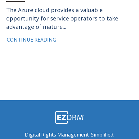
The Azure cloud provides a valuable
opportunity for service operators to take
advantage of mature...
CONTINUE READING
Digital Rights Management. Simplified.