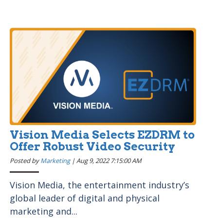
Vision Media Selects EZDRM to
Offer Robust Video Security
Posted by
Marketing
|
Aug 9, 2022 7:15:00 AM
Vision Media, the entertainment industry’s
global leader of digital and physical
marketing and...