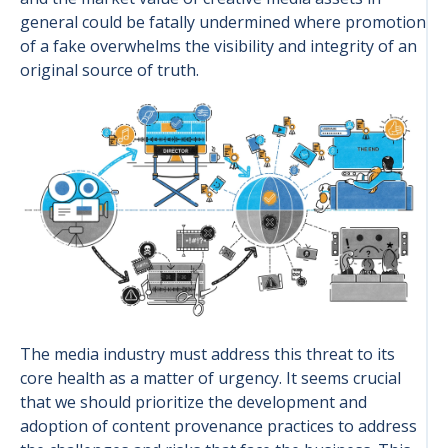
general could be fatally undermined where promotion
of a fake overwhelms the visibility and integrity of an
original source of truth.
The media industry must address this threat to its
core health as a matter of urgency. It seems crucial
that we should prioritize the development and
adoption of content provenance practices to address