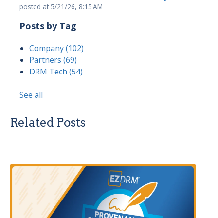
posted at
5/21/26, 8:15 AM
Posts by Tag
Company
(102)
Partners
(69)
DRM Tech
(54)
See all
Related Posts