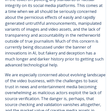
integrity on its social media platforms. This comes at
a time when we all should be seriously concerned
about the pernicious effects of easily and rapidly
generated untruthful announcements, manipulated
variants of images and video assets, and the lack of
transparency and accountability in the netherworld
outside of true journalism. Much of this concern is
currently being discussed under the banner of
innovations in AI, but fakery and deception has a
much longer and darker history prior to getting such
advanced technological help.
We are especially concerned about evolving landscape
of the video business, with the challenges to basic
trust in news and entertainment media becoming
overwhelming as malicious actors exploit the lack of
source verification. The danger is, perhaps, that
source checking and validation vanishes altogether,
and the market value of creative media assets in