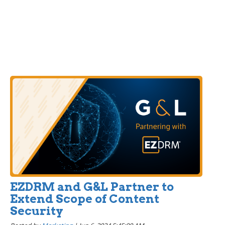
EZDRM and G&L Partner to
Extend Scope of Content
Security