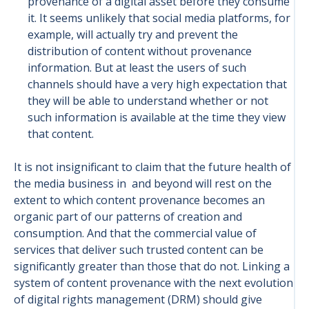
provenance of a digital asset before they consume
it. It seems unlikely that social media platforms, for
example, will actually try and prevent the
distribution of content without provenance
information. But at least the users of such
channels should have a very high expectation that
they will be able to understand whether or not
such information is available at the time they view
that content.
It is not insignificant to claim that the future health of
the media business in and beyond will rest on the
extent to which content provenance becomes an
organic part of our patterns of creation and
consumption. And that the commercial value of
services that deliver such trusted content can be
significantly greater than those that do not. Linking a
system of content provenance with the next evolution
of digital rights management (DRM) should give