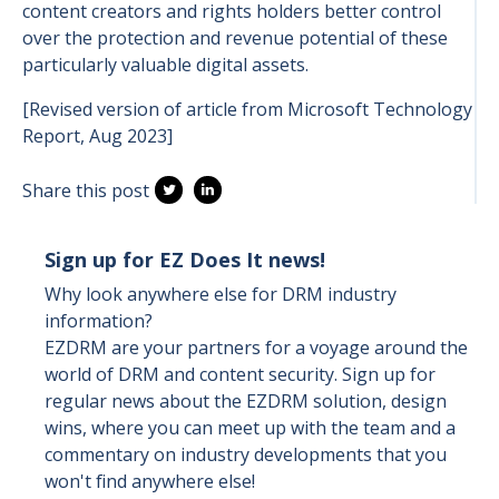
content creators and rights holders better control
over the protection and revenue potential of these
particularly valuable digital assets.
[Revised version of article from Microsoft Technology
Report, Aug 2023]
Share this post
Sign up for EZ Does It news!
Why look anywhere else for DRM industry
information?
EZDRM are your partners for a voyage around the
world of DRM and content security. Sign up for
regular news about the EZDRM solution, design
wins, where you can meet up with the team and a
commentary on industry developments that you
won't find anywhere else!