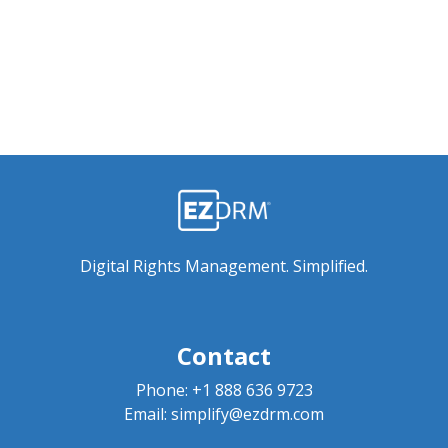
Digital Rights Management. Simplified.
Contact
Phone:
+1 888 636 9723
Email:
simplify@ezdrm.com