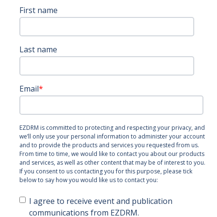
First name
Last name
Email
*
EZDRM is committed to protecting and respecting your privacy, and
we’ll only use your personal information to administer your account
and to provide the products and services you requested from us.
From time to time, we would like to contact you about our products
and services, as well as other content that may be of interest to you.
If you consent to us contacting you for this purpose, please tick
below to say how you would like us to contact you:
I agree to receive event and publication
communications from EZDRM.