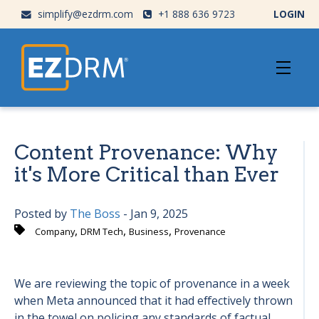
simplify@ezdrm.com
+1 888 636 9723
LOGIN
Content Provenance: Why
it's More Critical than Ever
Posted by
The Boss
- Jan 9, 2025
,
,
,
Company
DRM Tech
Business
Provenance
We are reviewing the topic of provenance in a week
when Meta announced that it had effectively thrown
in the towel on policing any standards of factual