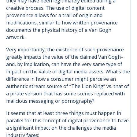
they may have been legitimately edited during a
creative process. The use of digital content
provenance allows for a trail of origin and
modifications, similar to how written provenance
documents the physical history of a Van Gogh
artwork.
Very importantly, the existence of such provenance
greatly impacts the value of the claimed Van Gogh–
and, by implication, can have the very same type of
impact on the value of digital media assets. What’s the
difference in how a consumer might perceive an
authentic stream source of “The Lion King” vs. that of
a pirate version that has some scenes replaced with
malicious messaging or pornography?
It seems that at least three things must happen in
parallel for this concept of digital provenance to have
a significant impact on the challenges the media
industry faces: