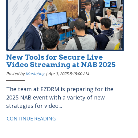
New Tools for Secure Live
Video Streaming at NAB 2025
Posted by
Marketing
|
Apr 3, 2025 8:15:00 AM
The team at EZDRM is preparing for the
2025 NAB event with a variety of new
strategies for video...
CONTINUE READING