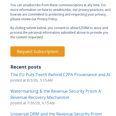
You can unsubscribe from these communications at any time. For
more information on how to unsubscribe, our privacy practices, and
how we are committed to protecting and respecting your privacy,
please review our Privacy Policy.
By clicking submit below, you consent to allow EZDRM to store and
process the personal information submitted above to provide you
the content requested.
Recent posts
The EU Puts Teeth Behind C2PA Provenance and AI
posted at
8/3/26, 5:15 AM
Watermarking & the Revenue Security Prism: A
Revenue Recovery Mechanism
posted at
7/30/26, 6:15 AM
Universal DRM and the Revenue Security Prism