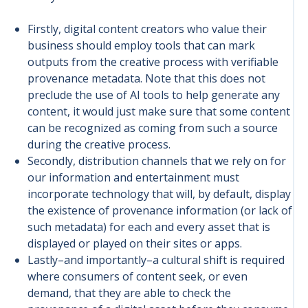
Firstly, digital content creators who value their
business should employ tools that can mark
outputs from the creative process with verifiable
provenance metadata. Note that this does not
preclude the use of AI tools to help generate any
content, it would just make sure that some content
can be recognized as coming from such a source
during the creative process.
Secondly, distribution channels that we rely on for
our information and entertainment must
incorporate technology that will, by default, display
the existence of provenance information (or lack of
such metadata) for each and every asset that is
displayed or played on their sites or apps.
Lastly–and importantly–a cultural shift is required
where consumers of content seek, or even
demand, that they are able to check the