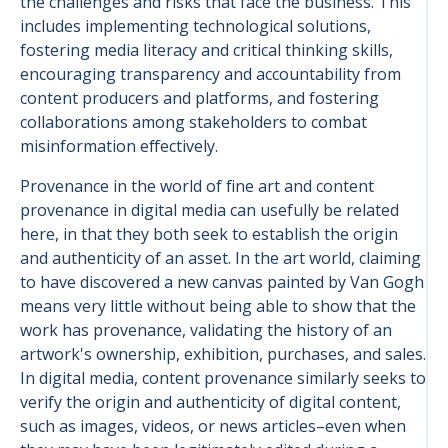
the challenges and risks that face the business. This
includes implementing technological solutions,
fostering media literacy and critical thinking skills,
encouraging transparency and accountability from
content producers and platforms, and fostering
collaborations among stakeholders to combat
misinformation effectively.
Provenance in the world of fine art and content
provenance in digital media can usefully be related
here, in that they both seek to establish the origin
and authenticity of an asset. In the art world, claiming
to have discovered a new canvas painted by Van Gogh
means very little without being able to show that the
work has provenance, validating the history of an
artwork's ownership, exhibition, purchases, and sales.
In digital media, content provenance similarly seeks to
verify the origin and authenticity of digital content,
such as images, videos, or news articles–even when