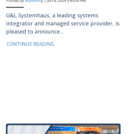
Posted by
Marketing
|
Jun 6, 2024 5:45:00 AM
G&L Systemhaus, a leading systems
integrator and managed service provider, is
pleased to announce...
CONTINUE READING