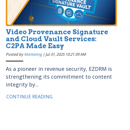
Video Provenance Signature
and Cloud Vault Services:
C2PA Made Easy
Posted by
Marketing
|
Jul 31, 2025 10:21:39 AM
As a pioneer in revenue security, EZDRM is
strengthening its commitment to content
integrity by...
CONTINUE READING