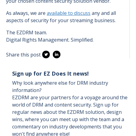
your chosen content security solution vendor.
As always, we are
available to discuss
any and all
aspects of security for your streaming business.
The EZDRM team.
Digital Rights Management. Simplified.
Share this post
Sign up for EZ Does It news!
Why look anywhere else for DRM industry
information?
EZDRM are your partners for a voyage around the
world of DRM and content security. Sign up for
regular news about the EZDRM solution, design
wins, where you can meet up with the team and a
commentary on industry developments that you
won't find anywhere else!