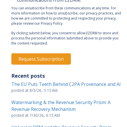
communications from EZDRM.
You can unsubscribe from these communications at any time. For
more information on how to unsubscribe, our privacy practices, and
how we are committed to protecting and respecting your privacy,
please review our Privacy Policy.
By clicking submit below, you consent to allow EZDRM to store and
process the personal information submitted above to provide you
the content requested.
Recent posts
The EU Puts Teeth Behind C2PA Provenance and AI
posted at
8/3/26, 5:15 AM
Watermarking & the Revenue Security Prism: A
Revenue Recovery Mechanism
posted at
7/30/26, 6:15 AM