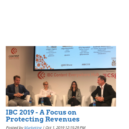
IBC 2019 - A Focus on
Protecting Revenues
Posted by
Marketing
|
Oct 1, 2019 12:15:29 PM