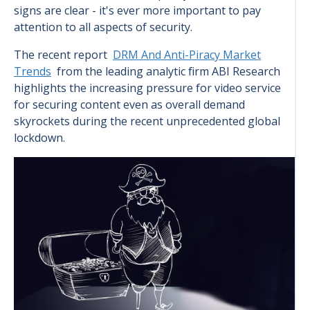
signs are clear - it's ever more important to pay
attention to all aspects of security.
The recent report
DRM And Anti-Piracy Market
Trends
from the leading analytic firm ABI Research
highlights the increasing pressure for video service
for securing content even as overall demand
skyrockets during the recent unprecedented global
lockdown.