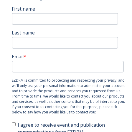
First name
Last name
Email
*
EZDRM is committed to protecting and respecting your privacy, and
we’ll only use your personal information to administer your account
and to provide the products and services you requested from us.
From time to time, we would like to contact you about our products
and services, as well as other content that may be of interest to you.
If you consent to us contacting you for this purpose, please tick
below to say how you would like us to contact you:
I agree to receive event and publication