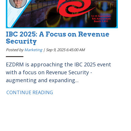
IBC 2025: A Focus on Revenue
Security
Posted by
Marketing
|
Sep 9, 2025 6:45:00 AM
EZDRM is approaching the IBC 2025 event
with a focus on Revenue Security -
augmenting and expanding...
CONTINUE READING