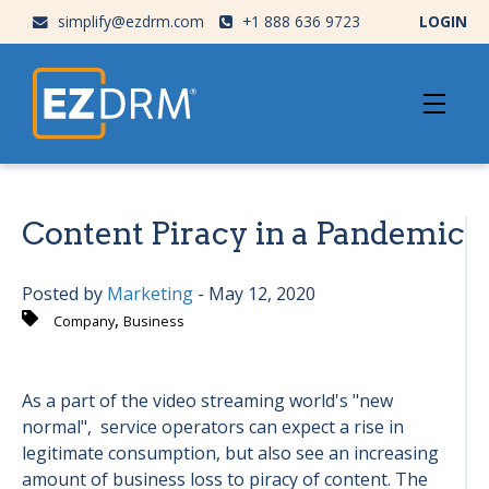
simplify@ezdrm.com
+1 888 636 9723
LOGIN
Content Piracy in a Pandemic
Posted by
Marketing
- May 12, 2020
,
Company
Business
As a part of the video streaming world's "new
normal", service operators can expect a rise in
legitimate consumption, but also see an increasing
amount of business loss to piracy of content. The