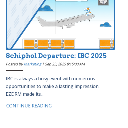
Schiphol Departure: IBC 2025
Posted by
Marketing
|
Sep 23, 2025 8:15:00 AM
IBC is always a busy event with numerous
opportunities to make a lasting impression.
EZDRM made its...
CONTINUE READING