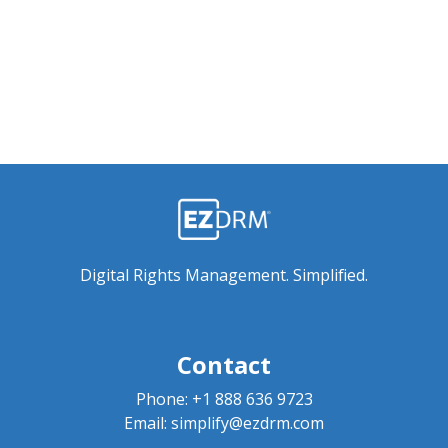
Digital Rights Management. Simplified.
Contact
Phone:
+1 888 636 9723
Email:
simplify@ezdrm.com