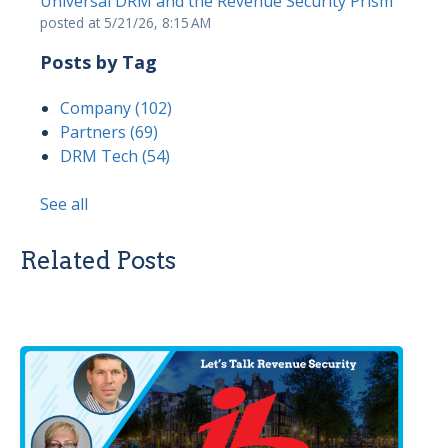
Universal DRM and the Revenue Security Prism
posted at
5/21/26, 8:15 AM
Posts by Tag
Company
(102)
Partners
(69)
DRM Tech
(54)
See all
Related Posts