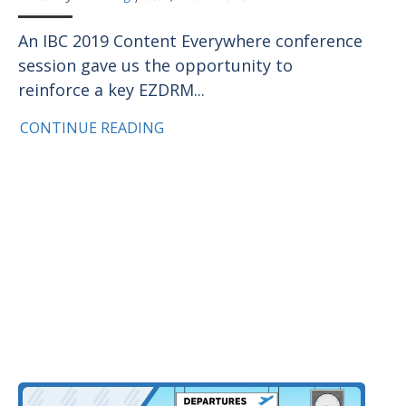
An IBC 2019 Content Everywhere conference
session gave us the opportunity to
reinforce a key EZDRM...
CONTINUE READING