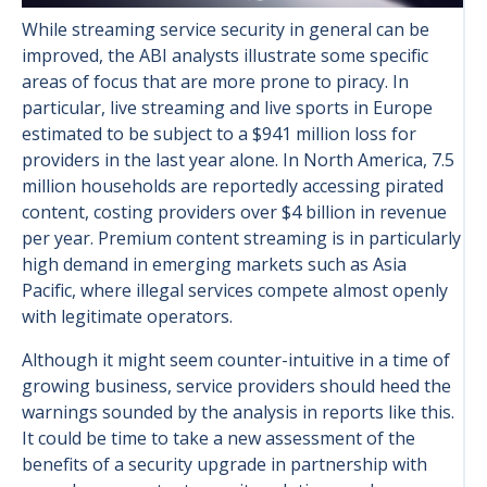
While streaming service security in general can be
improved, the ABI analysts illustrate some specific
areas of focus that are more prone to piracy. In
particular, live streaming and live sports in Europe
estimated to be subject to a $941 million loss for
providers in the last year alone. In North America, 7.5
million households are reportedly accessing pirated
content, costing providers over $4 billion in revenue
per year. Premium content streaming is in particularly
high demand in emerging markets such as Asia
Pacific, where illegal services compete almost openly
with legitimate operators.
Although it might seem counter-intuitive in a time of
growing business, service providers should heed the
warnings sounded by the analysis in reports like this.
It could be time to take a new assessment of the
benefits of a security upgrade in partnership with