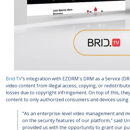
Brid.TV
’s integration with EZDRM's DRM as a Service (DR
video content from illegal access, copying, or redistribu
losses due to copyright infringement. On top of this, the
content to only authorized consumers and devices using
“As an enterprise-level video management and mon
on the security features of our platform,” said Ur
provided us with the opportunity to grant our pub