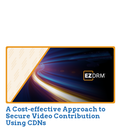
A Cost-effective Approach to
Secure Video Contribution
Using CDNs