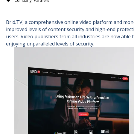
,
Company
Partners
Brid.TV, a comprehensive online video platform and mone
improved levels of content security and high-end protecti
users. Video publishers from all industries are now able 
enjoying unparalleled levels of security.