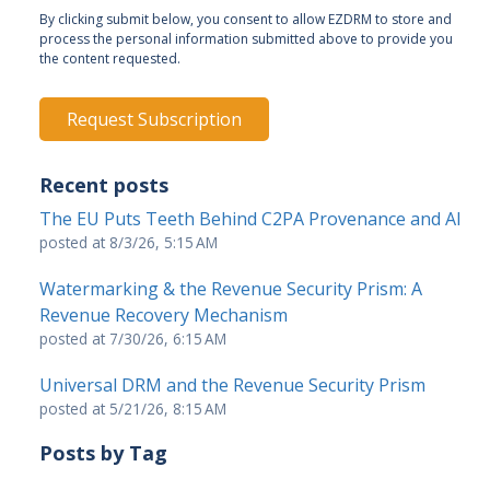
By clicking submit below, you consent to allow EZDRM to store and
process the personal information submitted above to provide you
the content requested.
Recent posts
The EU Puts Teeth Behind C2PA Provenance and AI
posted at
8/3/26, 5:15 AM
Watermarking & the Revenue Security Prism: A
Revenue Recovery Mechanism
posted at
7/30/26, 6:15 AM
Universal DRM and the Revenue Security Prism
posted at
5/21/26, 8:15 AM
Posts by Tag