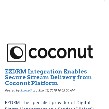
EZDRM Integration Enables
Secure Stream Delivery from
Coconut Platform
Posted by
Marketing
|
Mar 12, 2019 10:05:00 AM
EZDRM, the specialist provider of Digital
Rights Management as a Service (DRMaaS),