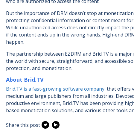
who are authorized to access the content.
But the importance of DRM doesn’t stop at monetization.
protecting confidential information or content meant for 
While unauthorized access does not directly impact the p
if the content ends up in the wrong hands. High-end D
happen.
The partnership between EZDRM and Brid.TV is a major mi
the world with secure, straightforward, and accessible s
protection, and monetization.
About Brid.TV
Brid.TV is a fast-growing software company
that offers
medium and large publishers from all industries. Devoted
productive environment, Brid.TV has been providing high
based monetization solutions, and various other tools an
Share this post