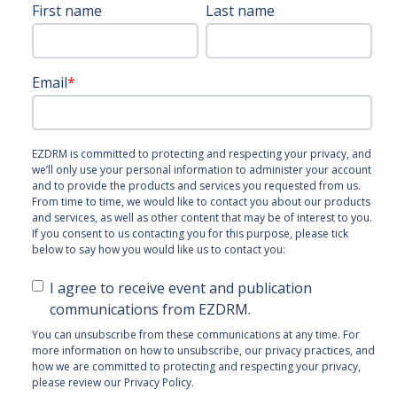
First name
Last name
Email
*
EZDRM is committed to protecting and respecting your privacy, and
we’ll only use your personal information to administer your account
and to provide the products and services you requested from us.
From time to time, we would like to contact you about our products
and services, as well as other content that may be of interest to you.
If you consent to us contacting you for this purpose, please tick
below to say how you would like us to contact you:
I agree to receive event and publication
communications from EZDRM.
You can unsubscribe from these communications at any time. For
more information on how to unsubscribe, our privacy practices, and
how we are committed to protecting and respecting your privacy,
please review our Privacy Policy.