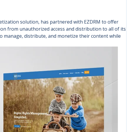
tization solution, has partnered with EZDRM to offer
on from unauthorized access and distribution to all of its
to manage, distribute, and monetize their content while