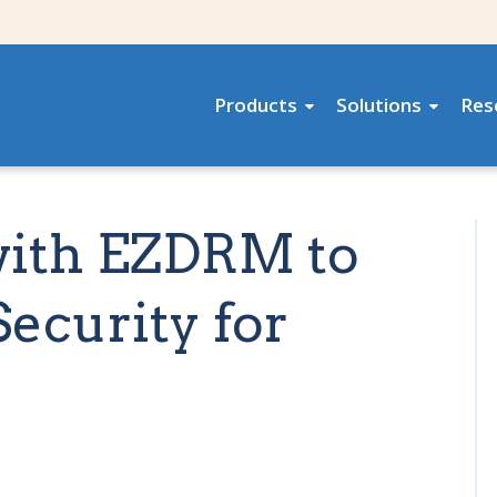
Products
Solutions
Res
with EZDRM to
ecurity for