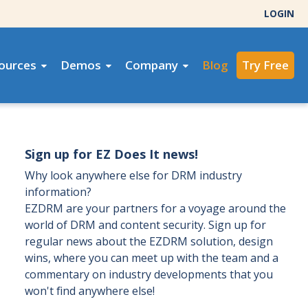
LOGIN
ources
Demos
Company
Blog
Try Free
Sign up for EZ Does It news!
Why look anywhere else for DRM industry
information?
EZDRM are your partners for a voyage around the
world of DRM and content security. Sign up for
regular news about the EZDRM solution, design
wins, where you can meet up with the team and a
commentary on industry developments that you
won't find anywhere else!