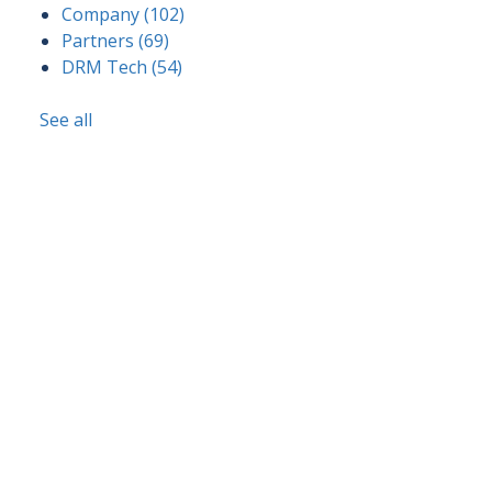
Company
(102)
Partners
(69)
DRM Tech
(54)
See all