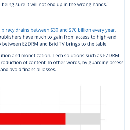
 being sure it will not end up in the wrong hands.”
o piracy drains between $30 and $70 billion every year
.
publishers have much to gain from access to high-end
p between EZDRM and Brid.TV brings to the table.
ution and monetization. Tech solutions such as EZDRM
reproduction of content. In other words, by guarding access
nd avoid financial losses.