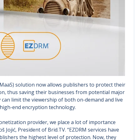
MaaS) solution now allows publishers to protect their
tion, thus saving their businesses from potential major
y can limit the viewership of both on-demand and live
 high-end encryption technology.
etization provider, we place a lot of importance
oš Jojić, President of Brid.TV. “EZDRM services have
lishers the highest level of protection. Now, they