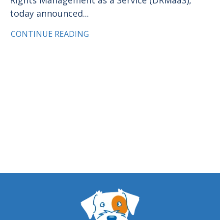
today announced...
CONTINUE READING