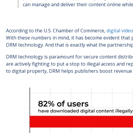
can manage and deliver their content online while
According to the U.S. Chamber of Commerce,
digital vide
With these numbers in mind, it has become evident that 
DRM technology. And that is exactly what the partnershi
DRM technology is paramount for secure content distrib
are actively fighting to put a stop to illegal access and 
to digital property, DRM helps publishers boost revenue a