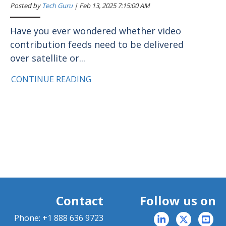
Posted by
Tech Guru
|
Feb 13, 2025 7:15:00 AM
Have you ever wondered whether video
contribution feeds need to be delivered
over satellite or...
CONTINUE READING
Contact
Follow us on
Phone:
+1 888 636 9723