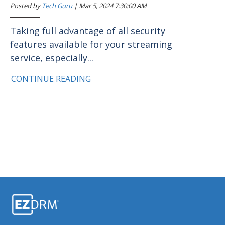
Posted by
Tech Guru
|
Mar 5, 2024 7:30:00 AM
Taking full advantage of all security
features available for your streaming
service, especially...
CONTINUE READING