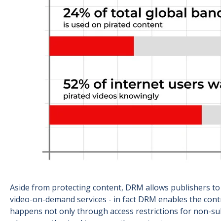
Aside from protecting content, DRM allows publishers to
video-on-demand services - in fact DRM enables the cont
happens not only through access restrictions for non-subs