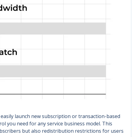
 easily launch new subscription or transaction-based
rol you need for any service business model. This
cribers but also redistribution restrictions for users