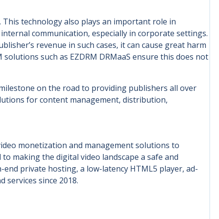
 This technology also plays an important role in
internal communication, especially in corporate settings.
ublisher’s revenue in such cases, it can cause great harm
RM solutions such as EZDRM DRMaaS ensure this does not
lestone on the road to providing publishers all over
olutions for content management, distribution,
 video monetization and management solutions to
 to making the digital video landscape a safe and
-end private hosting, a low-latency HTML5 player, ad-
d services since 2018.