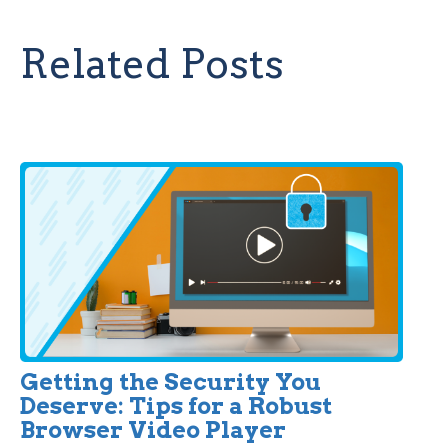
Related Posts
Getting the Security You
Deserve: Tips for a Robust
Browser Video Player