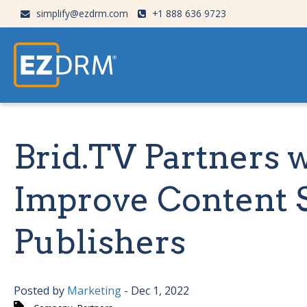
simplify@ezdrm.com
+1 888 636 9723
Brid.TV Partners 
Improve Content S
Publishers
Posted by
Marketing
- Dec 1, 2022