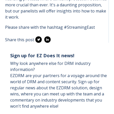
more crucial than ever. It's a daunting proposition,
but our panelists will offer insights into how to make
it work.
Please share with the hashtag #StreamingEast
Share this post
Sign up for EZ Does It news!
Why look anywhere else for DRM industry
information?
EZDRM are your partners for a voyage around the
world of DRM and content security. Sign up for
regular news about the EZDRM solution, design
wins, where you can meet up with the team and a
commentary on industry developments that you
won't find anywhere else!