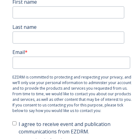
First name
Last name
Email
*
EZDRM is committed to protecting and respecting your privacy, and
we’ll only use your personal information to administer your account
and to provide the products and services you requested from us.
From time to time, we would like to contact you about our products
and services, as well as other content that may be of interest to you.
If you consent to us contacting you for this purpose, please tick
below to say how you would like us to contact you:
I agree to receive event and publication
communications from EZDRM.