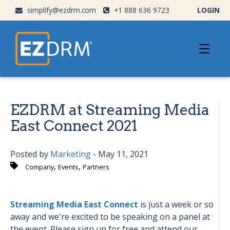
simplify@ezdrm.com
+1 888 636 9723
LOGIN
EZDRM at Streaming Media
East Connect 2021
Posted by
Marketing
- May 11, 2021
,
,
Company
Events
Partners
Streaming Media East Connect
is just a week or so
away and we're excited to be speaking on a panel at
the event. Please sign up for free and attend our