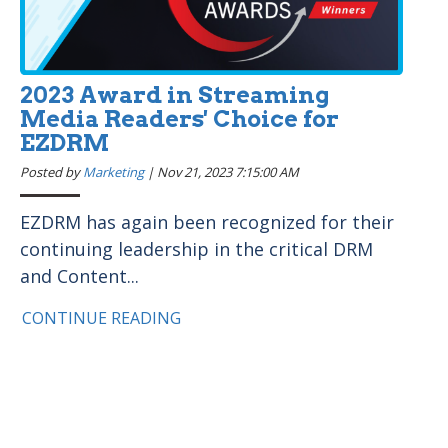
2023 Award in Streaming
Media Readers' Choice for
EZDRM
Posted by
Marketing
|
Nov 21, 2023 7:15:00 AM
EZDRM has again been recognized for their
continuing leadership in the critical DRM
and Content...
CONTINUE READING