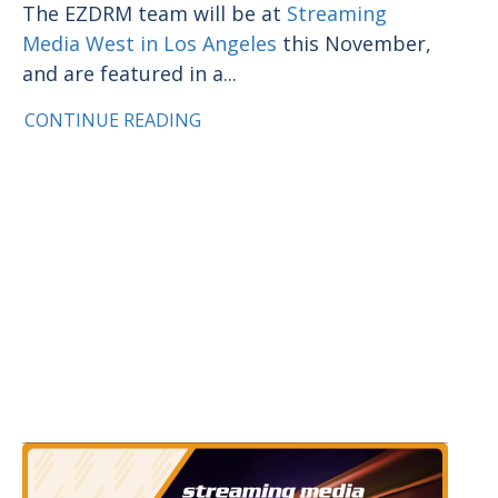
The EZDRM team will be at
Streaming
Media West in Los Angeles
this November,
and are featured in a...
CONTINUE READING