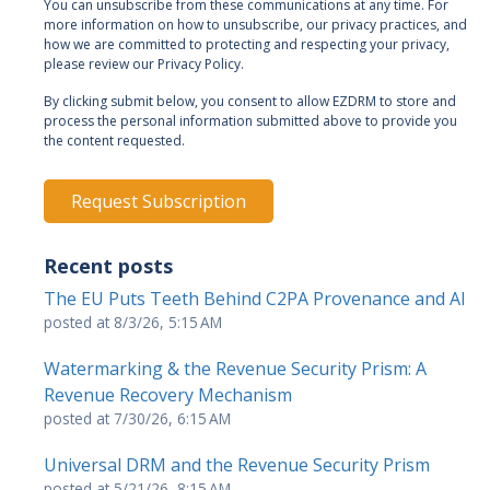
You can unsubscribe from these communications at any time. For
more information on how to unsubscribe, our privacy practices, and
how we are committed to protecting and respecting your privacy,
please review our Privacy Policy.
By clicking submit below, you consent to allow EZDRM to store and
process the personal information submitted above to provide you
the content requested.
Recent posts
The EU Puts Teeth Behind C2PA Provenance and AI
posted at
8/3/26, 5:15 AM
Watermarking & the Revenue Security Prism: A
Revenue Recovery Mechanism
posted at
7/30/26, 6:15 AM
Universal DRM and the Revenue Security Prism
posted at
5/21/26, 8:15 AM