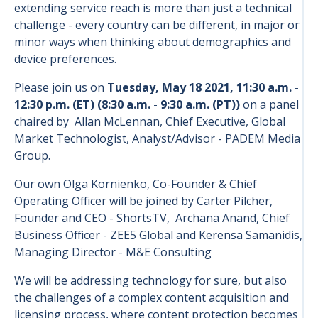
extending service reach is more than just a technical
challenge - every country can be different, in major or
minor ways when thinking about demographics and
device preferences.
Please join us on
Tuesday, May 18 2021, 11:30 a.m. -
12:30 p.m. (ET) (8:30 a.m. - 9:30 a.m. (PT))
on a panel
chaired by Allan McLennan, Chief Executive, Global
Market Technologist, Analyst/Advisor - PADEM Media
Group.
Our own Olga Kornienko, Co-Founder & Chief
Operating Officer will be joined by Carter Pilcher,
Founder and CEO - ShortsTV, Archana Anand, Chief
Business Officer - ZEE5 Global and Kerensa Samanidis,
Managing Director - M&E Consulting
We will be addressing technology for sure, but also
the challenges of a complex content acquisition and
licensing process, where content protection becomes