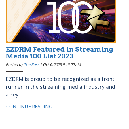
EZDRM Featured in Streaming
Media 100 List 2023
Posted by
The Boss
|
Oct 6, 2023 9:15:00 AM
EZDRM is proud to be recognized as a front
runner in the streaming media industry and
a key...
CONTINUE READING