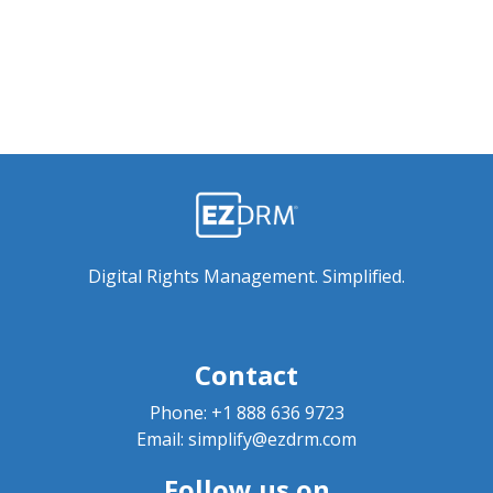
Digital Rights Management. Simplified.
Contact
Phone:
+1 888 636 9723
Email:
simplify@ezdrm.com
Follow us on