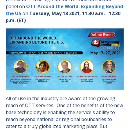
panel on
OTT Around the World: Expanding Beyond
the US
on
Tuesday, May 18 2021, 11:30 a.m. - 12:30
p.m. (ET)
All of use in the industry are aware of the growing
reach of OTT services. One of the benefits of the new
base technology is enabling the service's ability to
reach beyond national or regional boundaries to
cater to a truly globalized marketing place. But