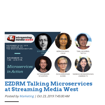
EZDRM Talking Microservices
at Streaming Media West
Posted by
Marketing
|
Oct 23, 2019 7:45:00 AM