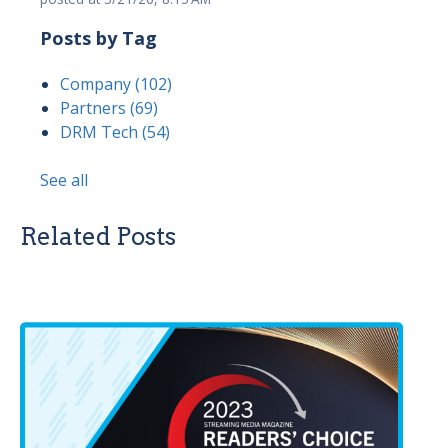
Posts by Tag
Company
(102)
Partners
(69)
DRM Tech
(54)
See all
Related Posts