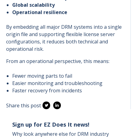
Global scalability
Operational resilience
By embedding all major DRM systems into a single
origin file and supporting flexible license server
configurations, it reduces both technical and
operational risk.
From an operational perspective, this means:
Fewer moving parts to fail
Easier monitoring and troubleshooting
Faster recovery from incidents
Share this post
Sign up for EZ Does It news!
Why look anywhere else for DRM industry