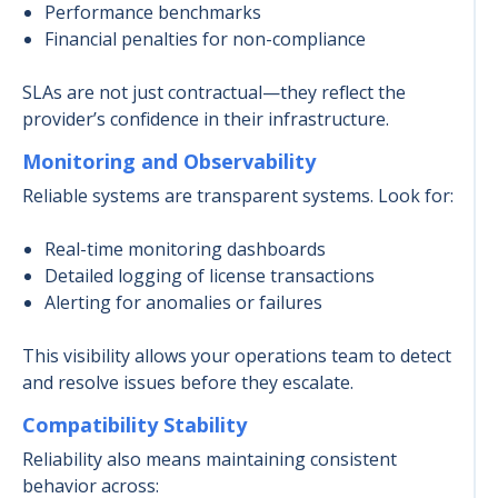
Performance benchmarks
Financial penalties for non-compliance
SLAs are not just contractual—they reflect the
provider’s confidence in their infrastructure.
Monitoring and Observability
Reliable systems are transparent systems. Look for:
Real-time monitoring dashboards
Detailed logging of license transactions
Alerting for anomalies or failures
This visibility allows your operations team to detect
and resolve issues before they escalate.
Compatibility Stability
Reliability also means maintaining consistent
behavior across: