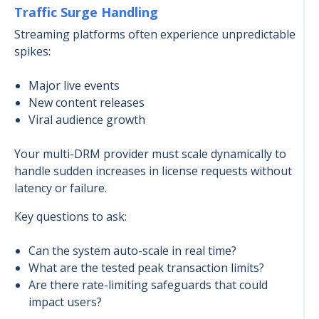
Traffic Surge Handling
Streaming platforms often experience unpredictable
spikes:
Major live events
New content releases
Viral audience growth
Your multi-DRM provider must scale dynamically to
handle sudden increases in license requests without
latency or failure.
Key questions to ask:
Can the system auto-scale in real time?
What are the tested peak transaction limits?
Are there rate-limiting safeguards that could
impact users?