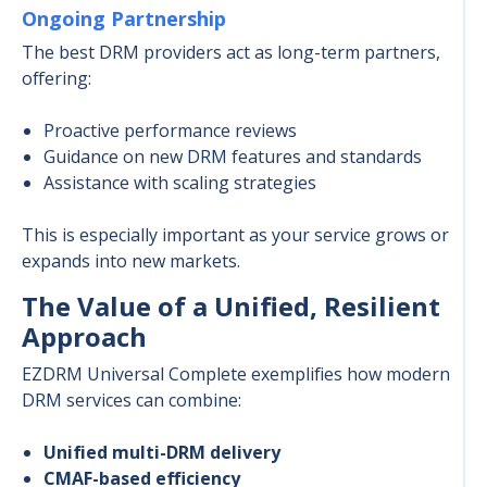
Ongoing Partnership
The best DRM providers act as long-term partners,
offering:
Proactive performance reviews
Guidance on new DRM features and standards
Assistance with scaling strategies
This is especially important as your service grows or
expands into new markets.
The Value of a Unified, Resilient
Approach
EZDRM Universal Complete exemplifies how modern
DRM services can combine:
Unified multi-DRM delivery
CMAF-based efficiency