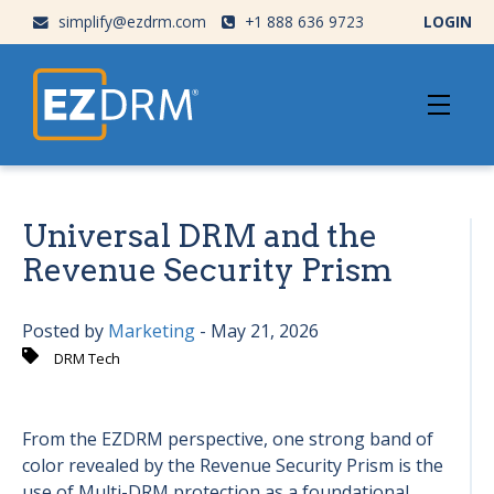
simplify@ezdrm.com
+1 888 636 9723
LOGIN
Universal DRM and the
Revenue Security Prism
Posted by
Marketing
- May 21, 2026
DRM Tech
From the EZDRM perspective, one strong band of
color revealed by the Revenue Security Prism is the
use of Multi-DRM protection as a foundational