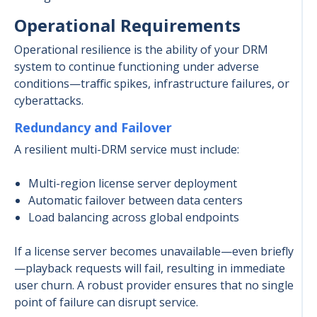
Operational Requirements
Operational resilience is the ability of your DRM
system to continue functioning under adverse
conditions—traffic spikes, infrastructure failures, or
cyberattacks.
Redundancy and Failover
A resilient multi-DRM service must include:
Multi-region license server deployment
Automatic failover between data centers
Load balancing across global endpoints
If a license server becomes unavailable—even briefly
—playback requests will fail, resulting in immediate
user churn. A robust provider ensures that no single
point of failure can disrupt service.