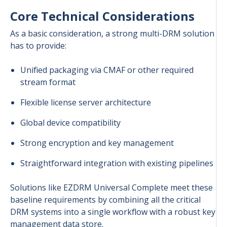
Core Technical Considerations
As a basic consideration, a strong multi-DRM solution
has to provide:
Unified packaging via CMAF or other required
stream format
Flexible license server architecture
Global device compatibility
Strong encryption and key management
Straightforward integration with existing pipelines
Solutions like EZDRM Universal Complete meet these
baseline requirements by combining all the critical
DRM systems into a single workflow with a robust key
management data store.