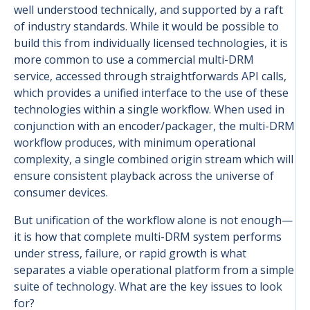
well understood technically, and supported by a raft
of industry standards. While it would be possible to
build this from individually licensed technologies, it is
more common to use a commercial multi-DRM
service, accessed through straightforwards API calls,
which provides a unified interface to the use of these
technologies within a single workflow. When used in
conjunction with an encoder/packager, the multi-DRM
workflow produces, with minimum operational
complexity, a single combined origin stream which will
ensure consistent playback across the universe of
consumer devices.
But unification of the workflow alone is not enough—
it is how that complete multi-DRM system performs
under stress, failure, or rapid growth is what
separates a viable operational platform from a simple
suite of technology. What are the key issues to look
for?