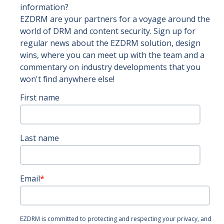
information?
EZDRM are your partners for a voyage around the
world of DRM and content security. Sign up for
regular news about the EZDRM solution, design
wins, where you can meet up with the team and a
commentary on industry developments that you
won't find anywhere else!
First name
Last name
Email
*
EZDRM is committed to protecting and respecting your privacy, and