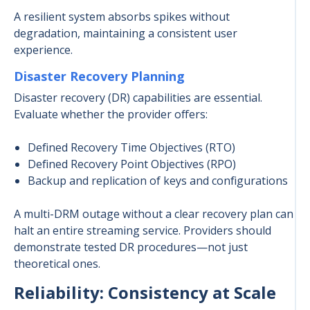
A resilient system absorbs spikes without
degradation, maintaining a consistent user
experience.
Disaster Recovery Planning
Disaster recovery (DR) capabilities are essential.
Evaluate whether the provider offers:
Defined Recovery Time Objectives (RTO)
Defined Recovery Point Objectives (RPO)
Backup and replication of keys and configurations
A multi-DRM outage without a clear recovery plan can
halt an entire streaming service. Providers should
demonstrate tested DR procedures—not just
theoretical ones.
Reliability: Consistency at Scale