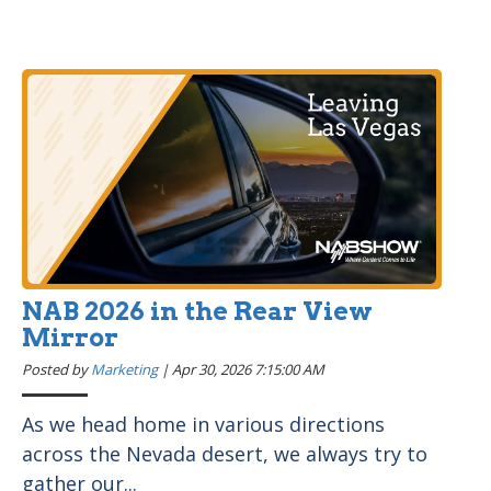
NAB 2026 in the Rear View
Mirror
Posted by
Marketing
|
Apr 30, 2026 7:15:00 AM
As we head home in various directions
across the Nevada desert, we always try to
gather our...