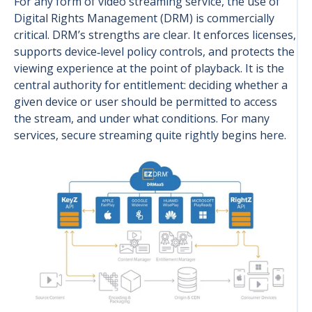
For any form of video streaming service, the use of
Digital Rights Management (DRM) is commercially
critical. DRM’s strengths are clear. It enforces licenses,
supports device‑level policy controls, and protects the
viewing experience at the point of playback. It is the
central authority for entitlement: deciding whether a
given device or user should be permitted to access
the stream, and under what conditions. For many
services, secure streaming quite rightly begins here.