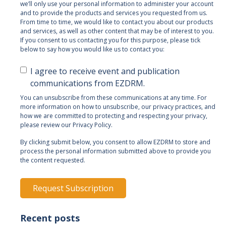
we’ll only use your personal information to administer your account
and to provide the products and services you requested from us.
From time to time, we would like to contact you about our products
and services, as well as other content that may be of interest to you.
If you consent to us contacting you for this purpose, please tick
below to say how you would like us to contact you:
I agree to receive event and publication
communications from EZDRM.
You can unsubscribe from these communications at any time. For
more information on how to unsubscribe, our privacy practices, and
how we are committed to protecting and respecting your privacy,
please review our Privacy Policy.
By clicking submit below, you consent to allow EZDRM to store and
process the personal information submitted above to provide you
the content requested.
Recent posts