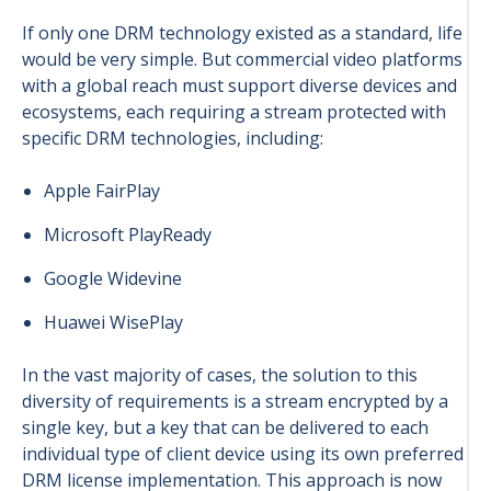
If only one DRM technology existed as a standard, life
would be very simple. But commercial video platforms
with a global reach must support diverse devices and
ecosystems, each requiring a stream protected with
specific DRM technologies, including:
Apple FairPlay
Microsoft PlayReady
Google Widevine
Huawei WisePlay
In the vast majority of cases, the solution to this
diversity of requirements is a stream encrypted by a
single key, but a key that can be delivered to each
individual type of client device using its own preferred
DRM license implementation. This approach is now