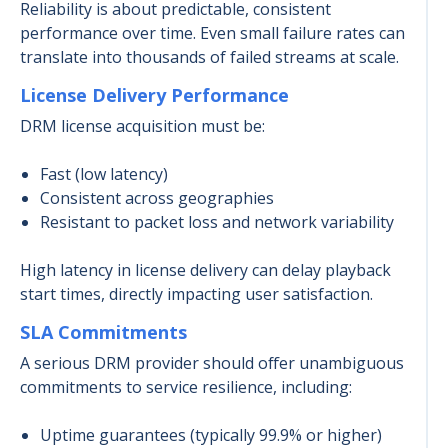
Reliability is about predictable, consistent
performance over time. Even small failure rates can
translate into thousands of failed streams at scale.
License Delivery Performance
DRM license acquisition must be:
Fast (low latency)
Consistent across geographies
Resistant to packet loss and network variability
High latency in license delivery can delay playback
start times, directly impacting user satisfaction.
SLA Commitments
A serious DRM provider should offer unambiguous
commitments to service resilience, including:
Uptime guarantees (typically 99.9% or higher)