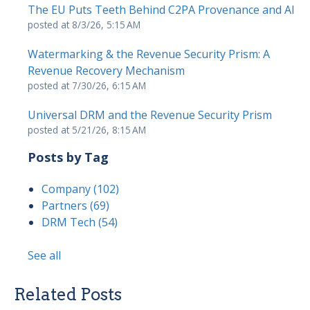
The EU Puts Teeth Behind C2PA Provenance and AI
posted at
8/3/26, 5:15 AM
Watermarking & the Revenue Security Prism: A
Revenue Recovery Mechanism
posted at
7/30/26, 6:15 AM
Universal DRM and the Revenue Security Prism
posted at
5/21/26, 8:15 AM
Posts by Tag
Company
(102)
Partners
(69)
DRM Tech
(54)
See all
Related Posts