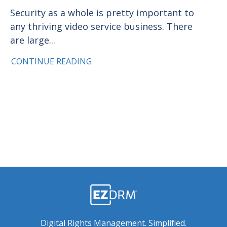
Security as a whole is pretty important to
any thriving video service business. There
are large...
CONTINUE READING
Digital Rights Management. Simplified.