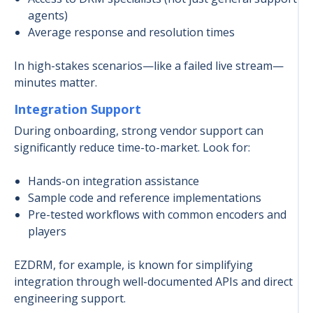
agents)
Average response and resolution times
In high-stakes scenarios—like a failed live stream—
minutes matter.
Integration Support
During onboarding, strong vendor support can
significantly reduce time-to-market. Look for:
Hands-on integration assistance
Sample code and reference implementations
Pre-tested workflows with common encoders and
players
EZDRM, for example, is known for simplifying
integration through well-documented APIs and direct
engineering support.