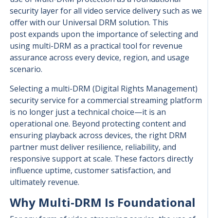
security layer for all video service delivery such as we
offer with our Universal DRM solution. This
post expands upon the importance of selecting and
using multi-DRM as a practical tool for revenue
assurance across every device, region, and usage
scenario.
Selecting a multi-DRM (Digital Rights Management)
security service for a commercial streaming platform
is no longer just a technical choice—it is an
operational one. Beyond protecting content and
ensuring playback across devices, the right DRM
partner must deliver resilience, reliability, and
responsive support at scale. These factors directly
influence uptime, customer satisfaction, and
ultimately revenue.
Why Multi-DRM Is Foundational