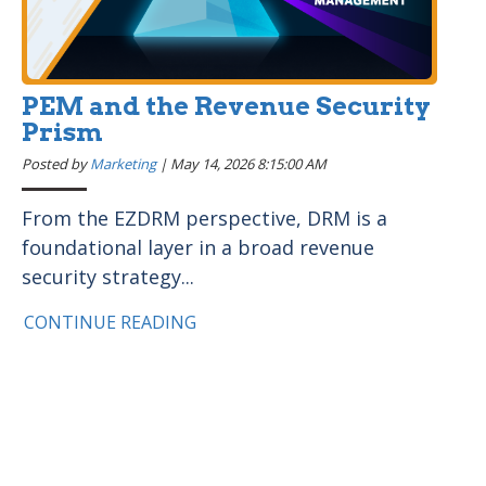
PEM and the Revenue Security
Prism
Posted by
Marketing
|
May 14, 2026 8:15:00 AM
From the EZDRM perspective, DRM is a
foundational layer in a broad revenue
security strategy...
CONTINUE READING