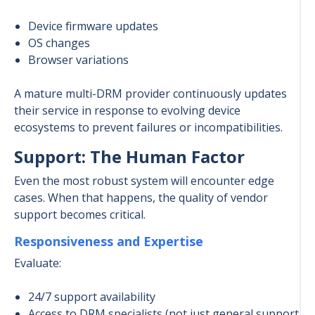
Device firmware updates
OS changes
Browser variations
A mature multi-DRM provider continuously updates
their service in response to evolving device
ecosystems to prevent failures or incompatibilities.
Support: The Human Factor
Even the most robust system will encounter edge
cases. When that happens, the quality of vendor
support becomes critical.
Responsiveness and Expertise
Evaluate:
24/7 support availability
Access to DRM specialists (not just general support