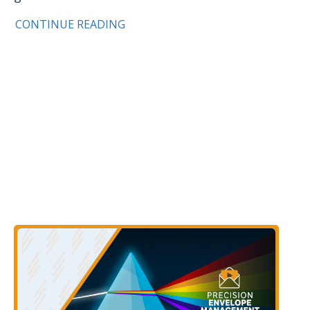
CONTINUE READING