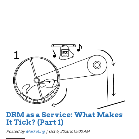
DRM as a Service: What Makes
It Tick? (Part 1)
Posted by
Marketing
|
Oct 6, 2020 8:15:00 AM