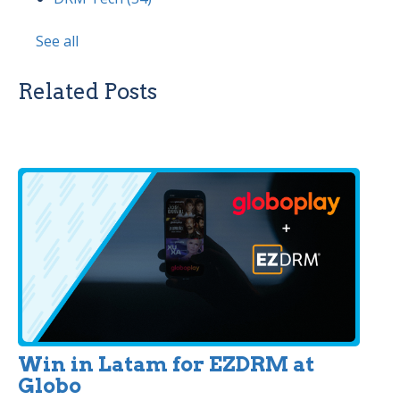
See all
Related Posts
Win in Latam for EZDRM at
Globo