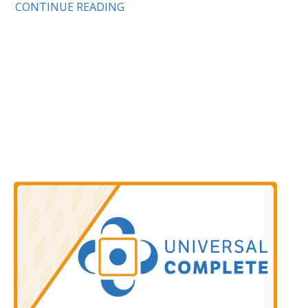
CONTINUE READING