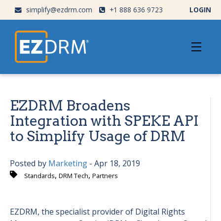
simplify@ezdrm.com
+1 888 636 9723
LOGIN
EZDRM Broadens
Integration with SPEKE API
to Simplify Usage of DRM
Posted by
Marketing
- Apr 18, 2019
,
,
Standards
DRM Tech
Partners
EZDRM, the specialist provider of Digital Rights