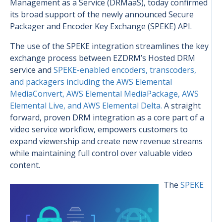
Management as a Service (DRMaaS), today confirmed
its broad support of the newly announced Secure
Packager and Encoder Key Exchange (SPEKE) API.
The use of the SPEKE integration streamlines the key
exchange process between EZDRM’s Hosted DRM
service and
SPEKE-enabled encoders, transcoders,
and packagers including the AWS Elemental
MediaConvert, AWS Elemental MediaPackage, AWS
Elemental Live, and AWS Elemental Delta.
A straight
forward, proven DRM integration as a core part of a
video service workflow, empowers customers to
expand viewership and create new revenue streams
while maintaining full control over valuable video
content.
The
SPEKE