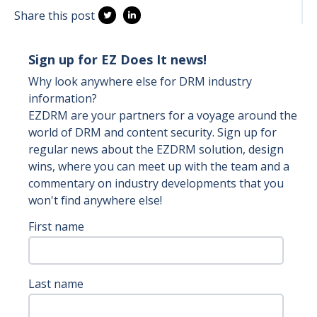
Share this post
Sign up for EZ Does It news!
Why look anywhere else for DRM industry
information?
EZDRM are your partners for a voyage around the
world of DRM and content security. Sign up for
regular news about the EZDRM solution, design
wins, where you can meet up with the team and a
commentary on industry developments that you
won't find anywhere else!
First name
Last name