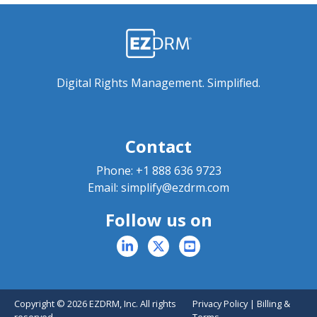
Digital Rights Management. Simplified.
Contact
Phone:
+1 888 636 9723
Email:
simplify@ezdrm.com
Follow us on
Copyright © 2026 EZDRM, Inc. All rights
Privacy Policy
|
Billing &