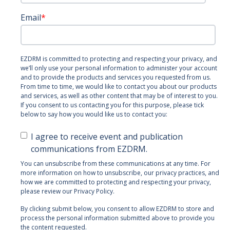
Email
*
EZDRM is committed to protecting and respecting your privacy, and
we’ll only use your personal information to administer your account
and to provide the products and services you requested from us.
From time to time, we would like to contact you about our products
and services, as well as other content that may be of interest to you.
If you consent to us contacting you for this purpose, please tick
below to say how you would like us to contact you:
I agree to receive event and publication
communications from EZDRM.
You can unsubscribe from these communications at any time. For
more information on how to unsubscribe, our privacy practices, and
how we are committed to protecting and respecting your privacy,
please review our Privacy Policy.
By clicking submit below, you consent to allow EZDRM to store and
process the personal information submitted above to provide you
the content requested.