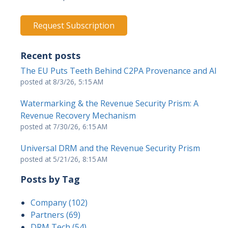
Recent posts
The EU Puts Teeth Behind C2PA Provenance and AI
posted at
8/3/26, 5:15 AM
Watermarking & the Revenue Security Prism: A
Revenue Recovery Mechanism
posted at
7/30/26, 6:15 AM
Universal DRM and the Revenue Security Prism
posted at
5/21/26, 8:15 AM
Posts by Tag
Company
(102)
Partners
(69)
DRM Tech
(54)