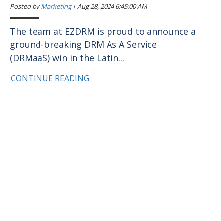
Posted by
Marketing
|
Aug 28, 2024 6:45:00 AM
The team at EZDRM is proud to announce a
ground-breaking DRM As A Service
(DRMaaS) win in the Latin...
CONTINUE READING