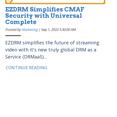
EZDRM Simplifies CMAF
Security with Universal
Complete
Posted by
Marketing
|
Sep 1, 2022 5:30:00 AM
EZDRM simplifies the future of streaming
video with it's new truly global DRM as a
Service (DRMaaS)...
CONTINUE READING