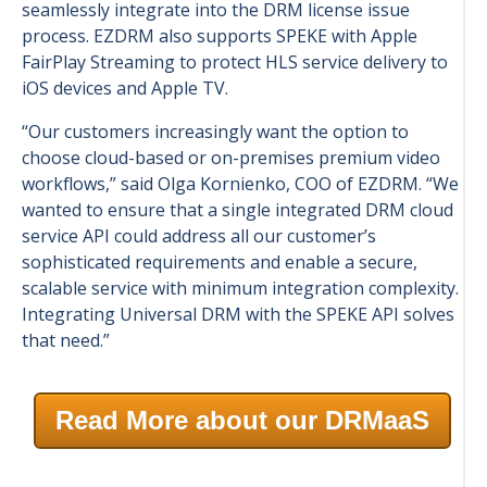
seamlessly integrate into the DRM license issue
process. EZDRM also supports SPEKE with Apple
FairPlay Streaming to protect HLS service delivery to
iOS devices and Apple TV.
“Our customers increasingly want the option to
choose cloud-based or on-premises premium video
workflows,” said Olga Kornienko, COO of EZDRM. “We
wanted to ensure that a single integrated DRM cloud
service API could address all our customer’s
sophisticated requirements and enable a secure,
scalable service with minimum integration complexity.
Integrating Universal DRM with the SPEKE API solves
that need.”
Read More about our DRMaaS