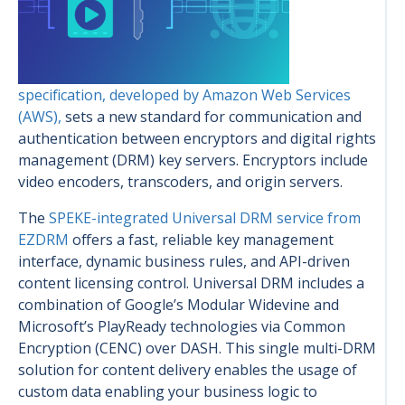
specification, developed by Amazon Web Services
(AWS),
sets a new standard for communication and
authentication between encryptors and digital rights
management (DRM) key servers. Encryptors include
video encoders, transcoders, and origin servers.
The
SPEKE-integrated Universal DRM service from
EZDRM
offers a fast, reliable key management
interface, dynamic business rules, and API-driven
content licensing control. Universal DRM includes a
combination of Google’s Modular Widevine and
Microsoft’s PlayReady technologies via Common
Encryption (CENC) over DASH. This single multi-DRM
solution for content delivery enables the usage of
custom data enabling your business logic to