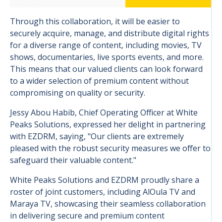
Through this collaboration, it will be easier to
securely acquire, manage, and distribute digital rights
for a diverse range of content, including movies, TV
shows, documentaries, live sports events, and more.
This means that our valued clients can look forward
to a wider selection of premium content without
compromising on quality or security.
Jessy Abou Habib, Chief Operating Officer at White
Peaks Solutions, expressed her delight in partnering
with EZDRM, saying, "Our clients are extremely
pleased with the robust security measures we offer to
safeguard their valuable content."
White Peaks Solutions and EZDRM proudly share a
roster of joint customers, including AlOula TV and
Maraya TV, showcasing their seamless collaboration
in delivering secure and premium content