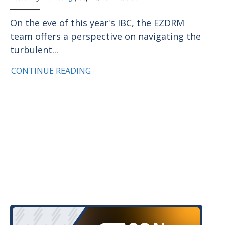
On the eve of this year's IBC, the EZDRM
team offers a perspective on navigating the
turbulent...
CONTINUE READING