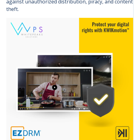
against unauthorized distribution, piracy, and content
theft.