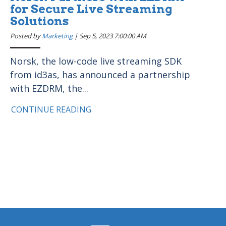
for Secure Live Streaming
Solutions
Posted by
Marketing
|
Sep 5, 2023 7:00:00 AM
Norsk, the low-code live streaming SDK
from id3as, has announced a partnership
with EZDRM, the...
CONTINUE READING