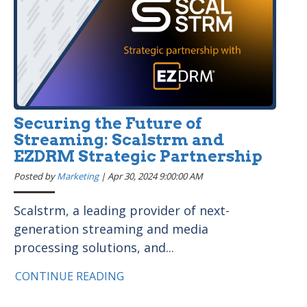
Securing the Future of
Streaming: Scalstrm and
EZDRM Strategic Partnership
Posted by
Marketing
|
Apr 30, 2024 9:00:00 AM
Scalstrm, a leading provider of next-
generation streaming and media
processing solutions, and...
CONTINUE READING