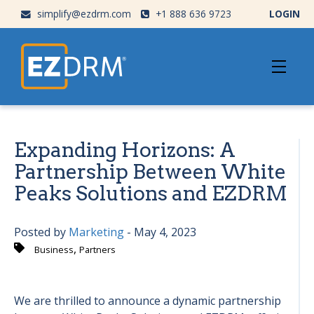
simplify@ezdrm.com
+1 888 636 9723
LOGIN
Expanding Horizons: A
Partnership Between White
Peaks Solutions and EZDRM
Posted by
Marketing
- May 4, 2023
,
Business
Partners
We are thrilled to announce a dynamic partnership