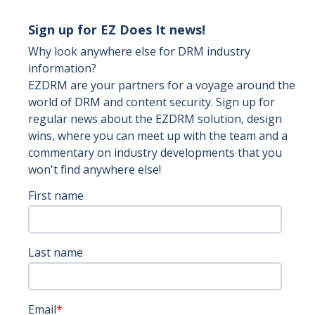
Sign up for EZ Does It news!
Why look anywhere else for DRM industry
information?
EZDRM are your partners for a voyage around the
world of DRM and content security. Sign up for
regular news about the EZDRM solution, design
wins, where you can meet up with the team and a
commentary on industry developments that you
won't find anywhere else!
First name
Last name
Email
*