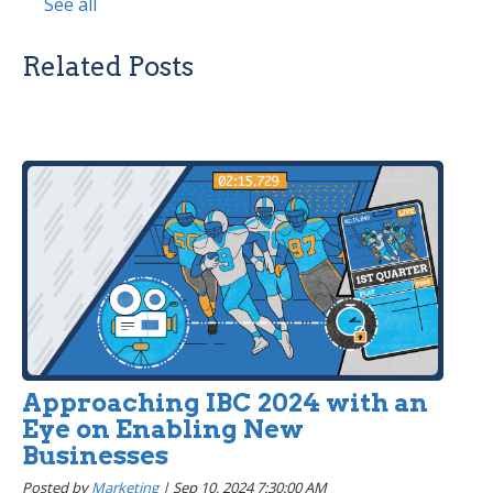
See all
Related Posts
Approaching IBC 2024 with an
Eye on Enabling New
Businesses
Posted by
Marketing
|
Sep 10, 2024 7:30:00 AM