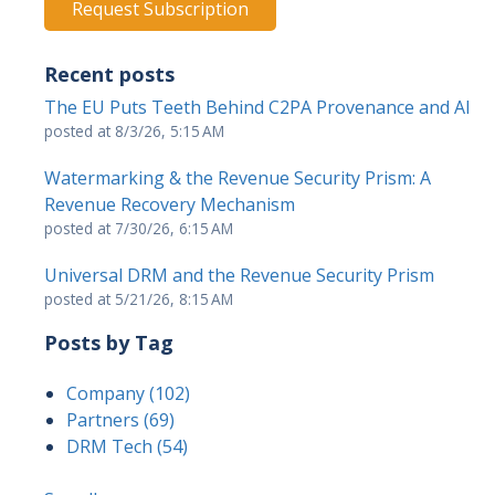
Recent posts
The EU Puts Teeth Behind C2PA Provenance and AI
posted at
8/3/26, 5:15 AM
Watermarking & the Revenue Security Prism: A
Revenue Recovery Mechanism
posted at
7/30/26, 6:15 AM
Universal DRM and the Revenue Security Prism
posted at
5/21/26, 8:15 AM
Posts by Tag
Company
(102)
Partners
(69)
DRM Tech
(54)