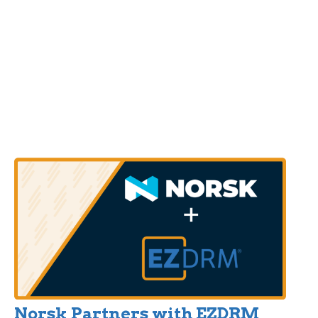
Norsk Partners with EZDRM