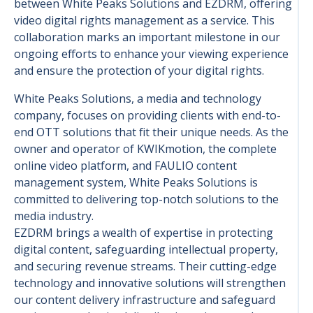
between White Peaks Solutions and EZDRM, offering
video digital rights management as a service. This
collaboration marks an important milestone in our
ongoing efforts to enhance your viewing experience
and ensure the protection of your digital rights.
White Peaks Solutions, a media and technology
company, focuses on providing clients with end-to-
end OTT solutions that fit their unique needs. As the
owner and operator of KWIKmotion, the complete
online video platform, and FAULIO content
management system, White Peaks Solutions is
committed to delivering top-notch solutions to the
media industry.
EZDRM brings a wealth of expertise in protecting
digital content, safeguarding intellectual property,
and securing revenue streams. Their cutting-edge
technology and innovative solutions will strengthen
our content delivery infrastructure and safeguard