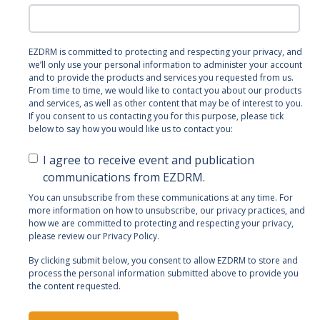
EZDRM is committed to protecting and respecting your privacy, and
we’ll only use your personal information to administer your account
and to provide the products and services you requested from us.
From time to time, we would like to contact you about our products
and services, as well as other content that may be of interest to you.
If you consent to us contacting you for this purpose, please tick
below to say how you would like us to contact you:
I agree to receive event and publication
communications from EZDRM.
You can unsubscribe from these communications at any time. For
more information on how to unsubscribe, our privacy practices, and
how we are committed to protecting and respecting your privacy,
please review our Privacy Policy.
By clicking submit below, you consent to allow EZDRM to store and
process the personal information submitted above to provide you
the content requested.