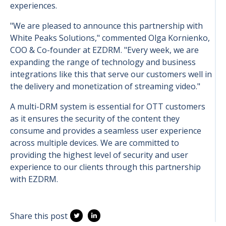
experiences.
"We are pleased to announce this partnership with
White Peaks Solutions," commented Olga Kornienko,
COO & Co-founder at EZDRM. "Every week, we are
expanding the range of technology and business
integrations like this that serve our customers well in
the delivery and monetization of streaming video."
A multi-DRM system is essential for OTT customers
as it ensures the security of the content they
consume and provides a seamless user experience
across multiple devices. We are committed to
providing the highest level of security and user
experience to our clients through this partnership
with EZDRM.
Share this post