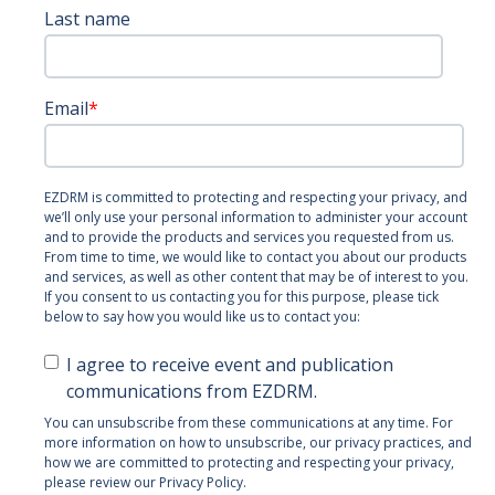
Last name
Email
*
EZDRM is committed to protecting and respecting your privacy, and
we’ll only use your personal information to administer your account
and to provide the products and services you requested from us.
From time to time, we would like to contact you about our products
and services, as well as other content that may be of interest to you.
If you consent to us contacting you for this purpose, please tick
below to say how you would like us to contact you:
I agree to receive event and publication
communications from EZDRM.
You can unsubscribe from these communications at any time. For
more information on how to unsubscribe, our privacy practices, and
how we are committed to protecting and respecting your privacy,
please review our Privacy Policy.