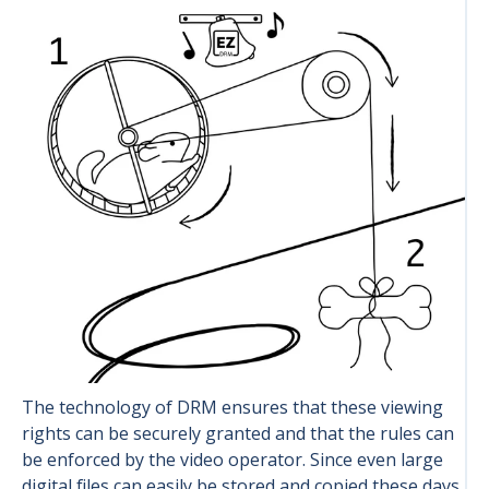
The technology of DRM ensures that these viewing
rights can be securely granted and that the rules can
be enforced by the video operator. Since even large
digital files can easily be stored and copied these days,