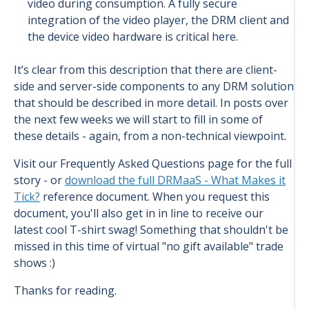
video during consumption. A fully secure
integration of the video player, the DRM client and
the device video hardware is critical here.
It’s clear from this description that there are client-
side and server-side components to any DRM solution
that should be described in more detail. In posts over
the next few weeks we will start to fill in some of
these details - again, from a non-technical viewpoint.
Visit our Frequently Asked Questions page for the full
story - or
download the full DRMaaS - What Makes it
Tick?
reference document. When you request this
document, you'll also get in in line to receive our
latest cool T-shirt swag! Something that shouldn't be
missed in this time of virtual "no gift available" trade
shows :)
Thanks for reading.