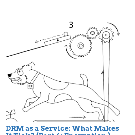
DRM as a Service: What Makes