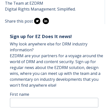
The Team at EZDRM
Digital Rights Management. Simplified.
Share this post
Sign up for EZ Does It news!
Why look anywhere else for DRM industry
information?
EZDRM are your partners for a voyage around the
world of DRM and content security. Sign up for
regular news about the EZDRM solution, design
wins, where you can meet up with the team and a
commentary on industry developments that you
won't find anywhere else!
First name