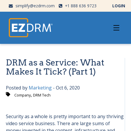
simplify@ezdrm.com
+1 888 636 9723
LOGIN
DRM as a Service: What
Makes It Tick? (Part 1)
Posted by
Marketing
- Oct 6, 2020
,
Company
DRM Tech
Security as a whole is pretty important to any thriving
video service business. There are large sums of
money invested in the content, infrastructure and