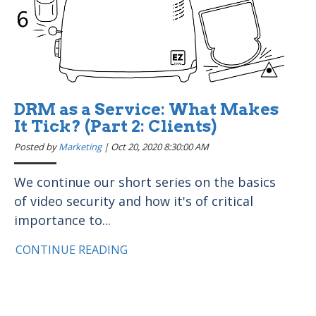
DRM as a Service: What Makes
It Tick? (Part 2: Clients)
Posted by
Marketing
|
Oct 20, 2020 8:30:00 AM
We continue our short series on the basics
of video security and how it's of critical
importance to...
CONTINUE READING