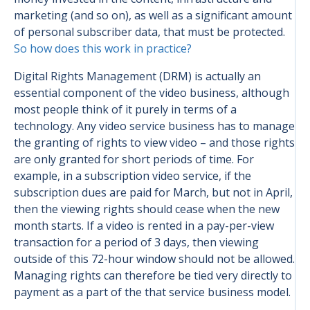
marketing (and so on), as well as a significant amount
of personal subscriber data, that must be protected.
So how does this work in practice?
Digital Rights Management (DRM) is actually an
essential component of the video business, although
most people think of it purely in terms of a
technology. Any video service business has to manage
the granting of rights to view video – and those rights
are only granted for short periods of time. For
example, in a subscription video service, if the
subscription dues are paid for March, but not in April,
then the viewing rights should cease when the new
month starts. If a video is rented in a pay-per-view
transaction for a period of 3 days, then viewing
outside of this 72-hour window should not be allowed.
Managing rights can therefore be tied very directly to
payment as a part of the that service business model.