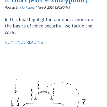
It Tick? (Part 4: Encryption )
Posted by
Marketing
|
Nov 5, 2020 8:00:00 AM
In this final highlight in our short series on
the basics of video security , we tackle the
core...
CONTINUE READING