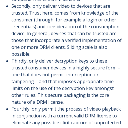
Secondly, only deliver video to devices that are
trusted. Trust here, comes from knowledge of the
consumer (through, for example a login or other
credentials) and consideration of the consumption
device. In general, devices that can be trusted are
those that incorporate a verified implementation of
one or more DRM clients. Sliding scale is also
possible.
Thirdly, only deliver decryption keys to these
trusted consumer devices in a highly secure form –
one that does not permit interception or
tampering – and that imposes appropriate time
limits on the use of the decryption key amongst
other rules. This secure packaging is the core
nature of a DRM license.
Fourthly, only permit the process of video playback
in conjunction with a current valid DRM license to
eliminate any possible illicit capture of unprotected