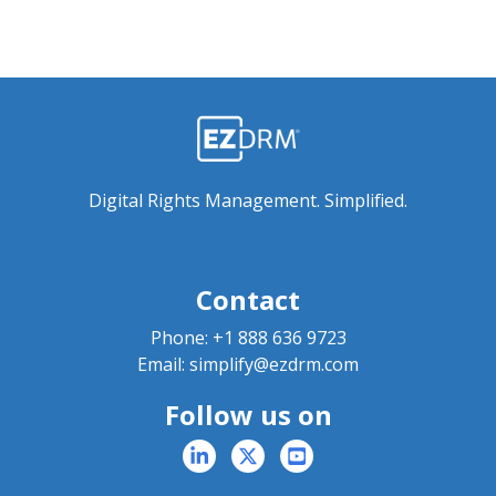
Digital Rights Management. Simplified.
Contact
Phone:
+1 888 636 9723
Email:
simplify@ezdrm.com
Follow us on