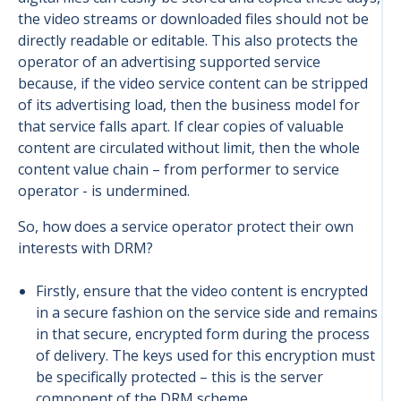
the video streams or downloaded files should not be
directly readable or editable. This also protects the
operator of an advertising supported service
because, if the video service content can be stripped
of its advertising load, then the business model for
that service falls apart. If clear copies of valuable
content are circulated without limit, then the whole
content value chain – from performer to service
operator - is undermined.
So, how does a service operator protect their own
interests with DRM?
Firstly, ensure that the video content is encrypted
in a secure fashion on the service side and remains
in that secure, encrypted form during the process
of delivery. The keys used for this encryption must
be specifically protected – this is the server
component of the DRM scheme.