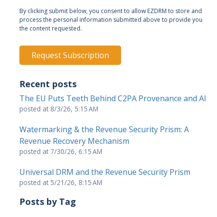
By clicking submit below, you consent to allow EZDRM to store and
process the personal information submitted above to provide you
the content requested.
Recent posts
The EU Puts Teeth Behind C2PA Provenance and AI
posted at
8/3/26, 5:15 AM
Watermarking & the Revenue Security Prism: A
Revenue Recovery Mechanism
posted at
7/30/26, 6:15 AM
Universal DRM and the Revenue Security Prism
posted at
5/21/26, 8:15 AM
Posts by Tag