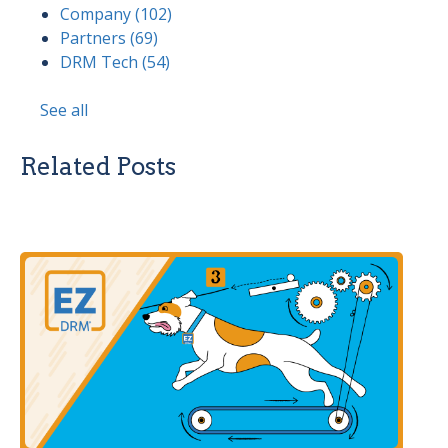
Company
(102)
Partners
(69)
DRM Tech
(54)
See all
Related Posts