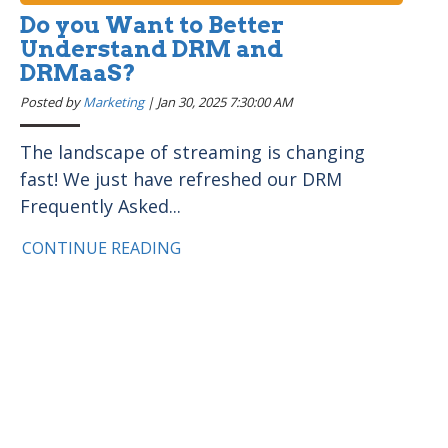
Do you Want to Better
Understand DRM and
DRMaaS?
Posted by
Marketing
|
Jan 30, 2025 7:30:00 AM
The landscape of streaming is changing
fast! We just have refreshed our DRM
Frequently Asked...
CONTINUE READING