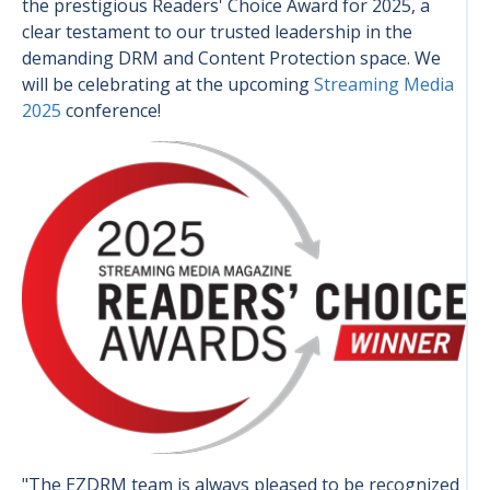
the prestigious Readers' Choice Award for 2025, a
clear testament to our trusted leadership in the
demanding DRM and Content Protection space. We
will be celebrating at the upcoming
Streaming Media
2025
conference!
"The EZDRM team is always pleased to be recognized