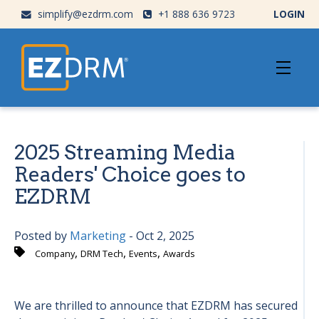
simplify@ezdrm.com
+1 888 636 9723
LOGIN
2025 Streaming Media
Readers' Choice goes to
EZDRM
Posted by
Marketing
- Oct 2, 2025
,
,
,
Company
DRM Tech
Events
Awards
We are thrilled to announce that EZDRM has secured