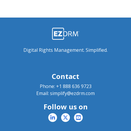
Digital Rights Management. Simplified.
Contact
Phone:
+1 888 636 9723
Email:
simplify@ezdrm.com
Follow us on