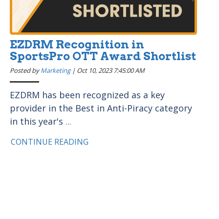
EZDRM Recognition in
SportsPro OTT Award Shortlist
Posted by
Marketing
|
Oct 10, 2023 7:45:00 AM
EZDRM has been recognized as a key
provider in the Best in Anti-Piracy category
in this year's
...
CONTINUE READING