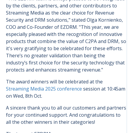
by the clients, partners, and other contributors to
Streaming Media as the clear choice for Revenue
Security and DRM solutions," stated Olga Kornienko,
COO and Co-Founder of EZDRM. "This year, we are
especially pleased with the recognition of innovative
products that combine the value of C2PA and DRM, so
it's very gratifying to be celebrated for these efforts.
There’s no greater validation than being the
industry’s first choice for the security technology that
protects and enhances streaming revenue."
The award winners will be celebrated at the
Streaming Media 2025 conference
session at 10:45am
on Wed, 8th Oct.
A sincere thank you to all our customers and partners
for your continued support. And congratulations to
all the other winners in their categories!