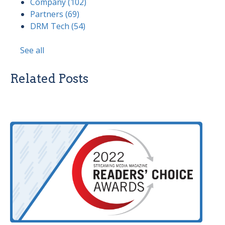
Company
(102)
Partners
(69)
DRM Tech
(54)
See all
Related Posts