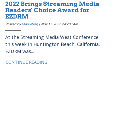
2022 Brings Streaming Media
Readers' Choice Award for
EZDRM
Posted by
Marketing
|
Nov 17, 2022 9:45:00 AM
At the Streaming Media West Conference
this week in Huntington Beach, California,
EZDRM was...
CONTINUE READING