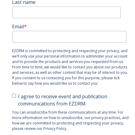
Last name
Email
*
EZDRM is committed to protecting and respecting your privacy, and
we’ll only use your personal information to administer your account
and to provide the products and services you requested from us.
From time to time, we would like to contact you about our products
and services, as well as other content that may be of interest to you.
If you consent to us contacting you for this purpose, please tick
below to say how you would like us to contact you:
I agree to receive event and publication
communications from EZDRM.
You can unsubscribe from these communications at any time. For
more information on how to unsubscribe, our privacy practices, and
how we are committed to protecting and respecting your privacy,
please review our Privacy Policy.