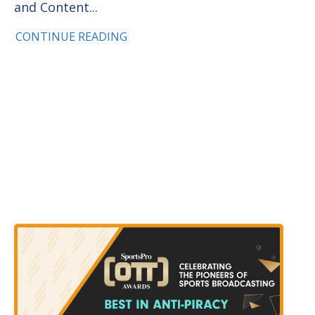
and Content...
CONTINUE READING