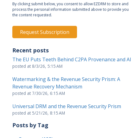
By clicking submit below, you consent to allow EZDRM to store and
process the personal information submitted above to provide you
the content requested.
Recent posts
The EU Puts Teeth Behind C2PA Provenance and AI
posted at
8/3/26, 5:15 AM
Watermarking & the Revenue Security Prism: A
Revenue Recovery Mechanism
posted at
7/30/26, 6:15 AM
Universal DRM and the Revenue Security Prism
posted at
5/21/26, 8:15 AM
Posts by Tag