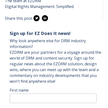
The team at EZDRM
Digital Rights Management. Simplified.
Share this post
Sign up for EZ Does It news!
Why look anywhere else for DRM industry
information?
EZDRM are your partners for a voyage around the
world of DRM and content security. Sign up for
regular news about the EZDRM solution, design
wins, where you can meet up with the team and a
commentary on industry developments that you
won't find anywhere else!
First name