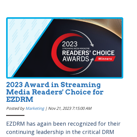
2023 Award in Streaming
Media Readers' Choice for
EZDRM
Posted by
Marketing
|
Nov 21, 2023 7:15:00 AM
EZDRM has again been recognized for their
continuing leadership in the critical DRM