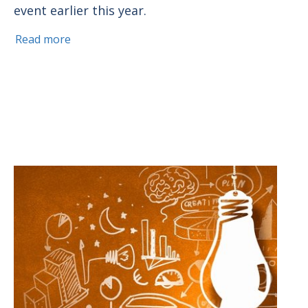
event earlier this year.
Read more