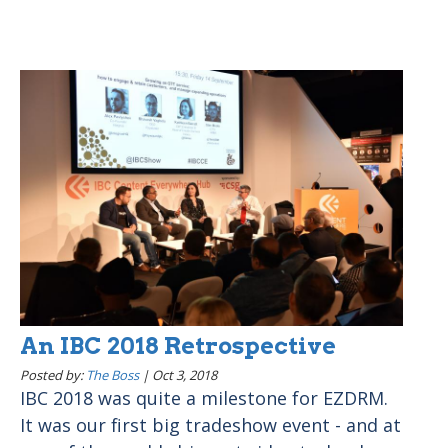
An IBC 2018 Retrospective
Posted by:
The Boss
|
Oct 3, 2018
IBC 2018 was quite a milestone for EZDRM.
It was our first big tradeshow event - and at