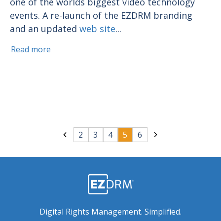
one of the worlds biggest video technology
events. A re-launch of the EZDRM branding
and an updated
web site
...
Read more
2
3
4
5
6
Digital Rights Management. Simplified.