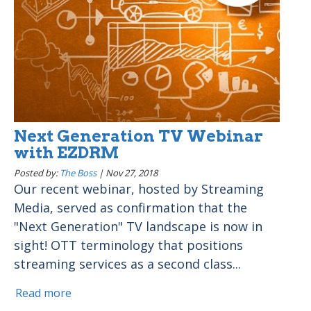
Next Generation TV Webinar
with EZDRM
Posted by:
The Boss
|
Nov 27, 2018
Our recent webinar, hosted by Streaming
Media, served as confirmation that the
"Next Generation" TV landscape is now in
sight! OTT terminology that positions
streaming services as a second class...
Read more