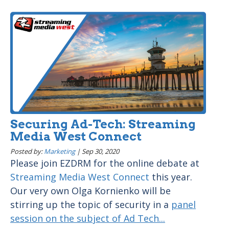
Securing Ad-Tech: Streaming
Media West Connect
Posted by:
Marketing
|
Sep 30, 2020
Please join EZDRM for the online debate at
Streaming Media West Connect
this year.
Our very own Olga Kornienko will be
stirring up the topic of security in a
panel
session on the subject of Ad Tech...