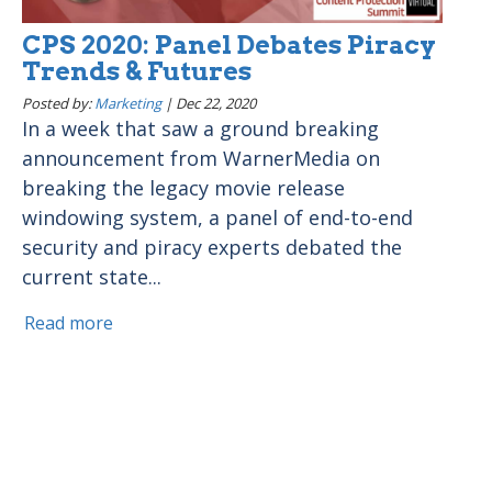
CPS 2020: Panel Debates Piracy
Trends & Futures
Posted by:
Marketing
|
Dec 22, 2020
In a week that saw a ground breaking
announcement from WarnerMedia on
breaking the legacy movie release
windowing system, a panel of end-to-end
security and piracy experts debated the
current state...
Read more