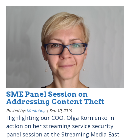
SME Panel Session on
Addressing Content Theft
Posted by:
Marketing
|
Sep 10, 2019
Highlighting our COO, Olga Kornienko in
action on her streaming service security
panel session at the Streaming Media East