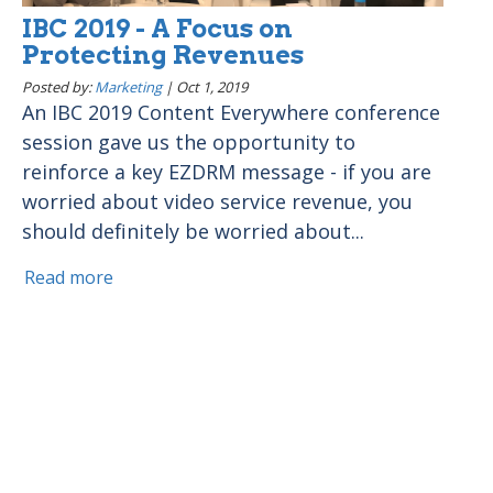
IBC 2019 - A Focus on
Protecting Revenues
Posted by:
Marketing
|
Oct 1, 2019
An IBC 2019 Content Everywhere conference
session gave us the opportunity to
reinforce a key EZDRM message - if you are
worried about video service revenue, you
should definitely be worried about...
Read more