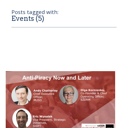
Posts tagged with:
Events (5)