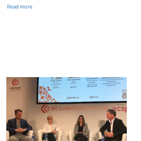
Read more