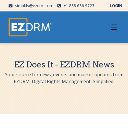
simplify@ezdrm.com
+1 888 636 9723
LOGIN
EZ Does It - EZDRM News
Your source for news, events and market updates from
EZDRM. Digital Rights Management, Simplified.