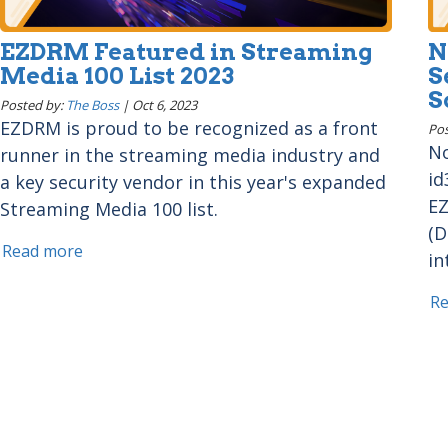
N
EZDRM Featured in Streaming
S
Media 100 List 2023
S
Posted by:
The Boss
|
Oct 6, 2023
EZDRM is proud to be recognized as a front
Pos
No
runner in the streaming media industry and
id
a key security vendor in this year's expanded
EZ
Streaming Media 100 list.
(D
Read more
in
R