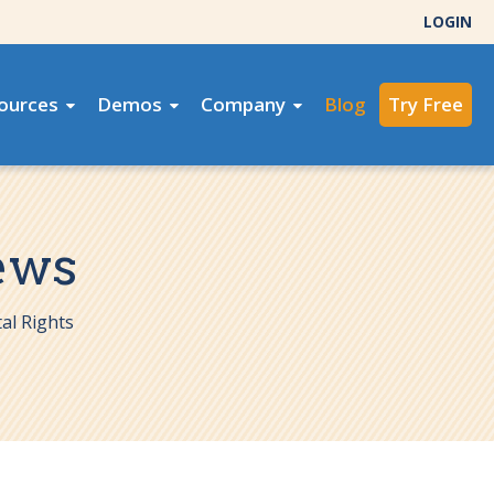
LOGIN
ources
Demos
Company
Blog
Try Free
ews
al Rights