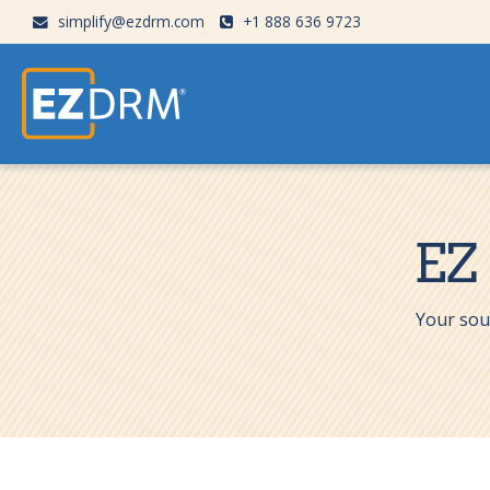
simplify@ezdrm.com
+1 888 636 9723
EZ
Your sou