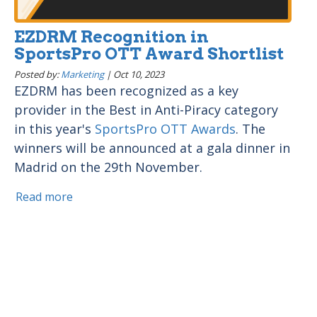
EZDRM Recognition in
SportsPro OTT Award Shortlist
Posted by:
Marketing
|
Oct 10, 2023
EZDRM has been recognized as a key
provider in the Best in Anti-Piracy category
in this year's
SportsPro OTT Awards
. The
winners will be announced at a gala dinner in
Madrid on the 29th November.
Read more