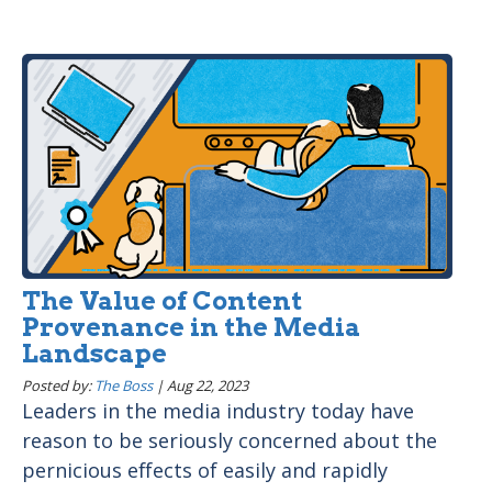
The Value of Content
Provenance in the Media
Landscape
Posted by:
The Boss
|
Aug 22, 2023
Leaders in the media industry today have
reason to be seriously concerned about the
pernicious effects of easily and rapidly