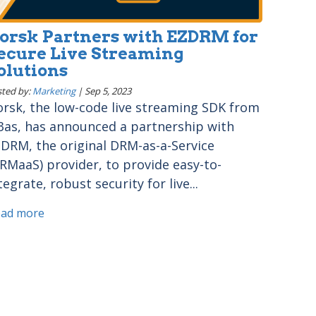
orsk Partners with EZDRM for
ecure Live Streaming
olutions
ted by:
Marketing
|
Sep 5, 2023
rsk, the low-code live streaming SDK from
3as, has announced a partnership with
DRM, the original DRM-as-a-Service
RMaaS) provider, to provide easy-to-
tegrate, robust security for live...
ead more