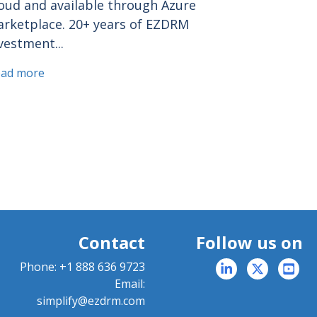
oud and available through Azure
rketplace. 20+ years of EZDRM
vestment...
ead more
Contact
Follow us on
Phone:
+1 888 636 9723
Email:
simplify@ezdrm.com