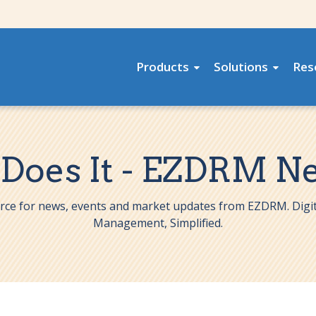
Products
Solutions
Res
 Does It - EZDRM N
rce for news, events and market updates from EZDRM. Digit
Management, Simplified.