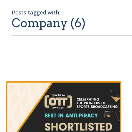
Posts tagged with:
Company (6)