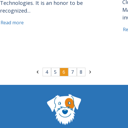
Cl
Technologies. It is an honor to be
Ma
recognized...
in
Read more
R
4
5
6
7
8