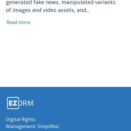
generated fake news, manipulated variants
of images and video assets, and...
Read more
Digital Rights
Management. Simplified.