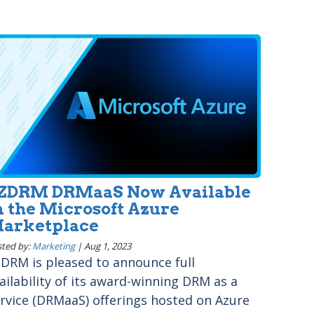
ZDRM DRMaaS Now Available
n the Microsoft Azure
arketplace
ted by:
Marketing
|
Aug 1, 2023
DRM is pleased to announce full
ailability of its award-winning DRM as a
rvice (DRMaaS) offerings hosted on Azure