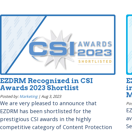
EZDRM Recognized in CSI
E
Awards 2023 Shortlist
i
M
Posted by:
Marketing
|
Aug 3, 2023
We are very pleased to announce that
Pos
EZ
EZDRM has been shortlisted for the
av
prestigious CSI awards in the highly
Se
competitive category of Content Protection