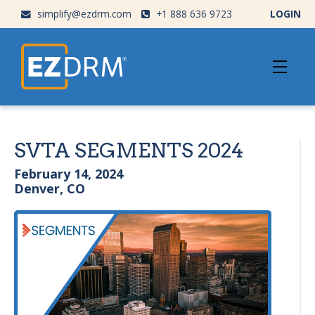
simplify@ezdrm.com
+1 888 636 9723
LOGIN
SVTA SEGMENTS 2024
February 14, 2024
Denver, CO