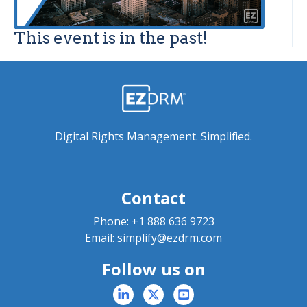
This event is in the past!
Digital Rights Management. Simplified.
Contact
Phone:
+1 888 636 9723
Email:
simplify@ezdrm.com
Follow us on