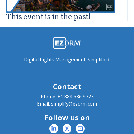
This event is in the past!
Digital Rights Management. Simplified.
Contact
Phone:
+1 888 636 9723
Email:
simplify@ezdrm.com
Follow us on