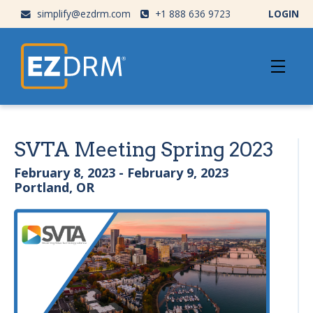
simplify@ezdrm.com
+1 888 636 9723
LOGIN
SVTA Meeting Spring 2023
February 8, 2023 - February 9, 2023
Portland, OR