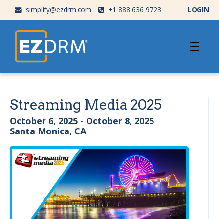
simplify@ezdrm.com
+1 888 636 9723
LOGIN
Streaming Media 2025
October 6, 2025 - October 8, 2025
Santa Monica, CA