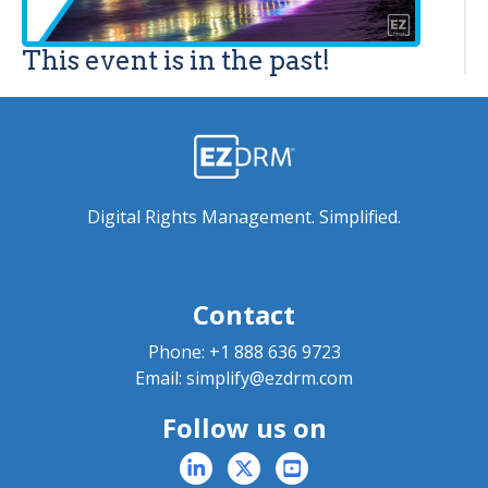
This event is in the past!
Digital Rights Management. Simplified.
Contact
Phone:
+1 888 636 9723
Email:
simplify@ezdrm.com
Follow us on