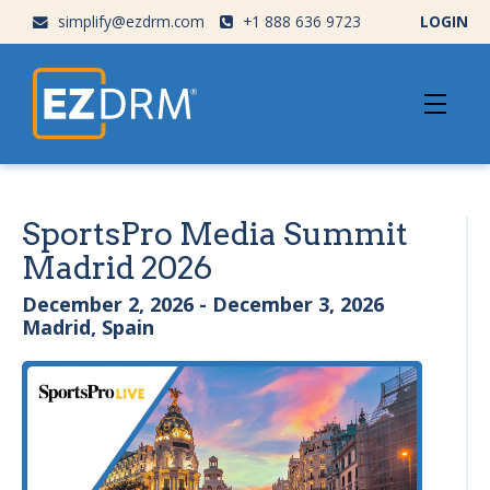
simplify@ezdrm.com
+1 888 636 9723
LOGIN
SportsPro Media Summit
Madrid 2026
December 2, 2026 - December 3, 2026
Madrid, Spain