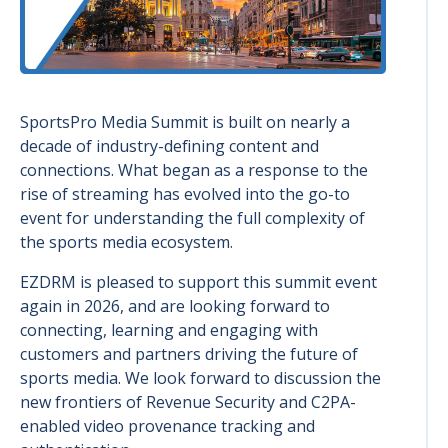
SportsPro Media Summit is built on nearly a
decade of industry-defining content and
connections. What began as a response to the
rise of streaming has evolved into the go-to
event for understanding the full complexity of
the sports media ecosystem.
EZDRM is pleased to support this summit event
again in 2026, and are looking forward to
connecting, learning and engaging with
customers and partners driving the future of
sports media. We look forward to discussion the
new frontiers of Revenue Security and C2PA-
enabled video provenance tracking and