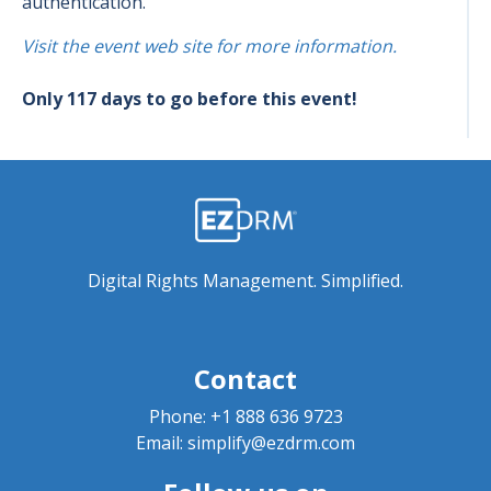
authentication.
Visit the event web site for more information.
Only 117 days to go before this event!
Digital Rights Management. Simplified.
Contact
Phone:
+1 888 636 9723
Email:
simplify@ezdrm.com