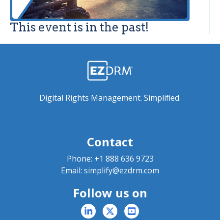
This event is in the past!
Digital Rights Management. Simplified.
Contact
Phone:
+1 888 636 9723
Email:
simplify@ezdrm.com
Follow us on