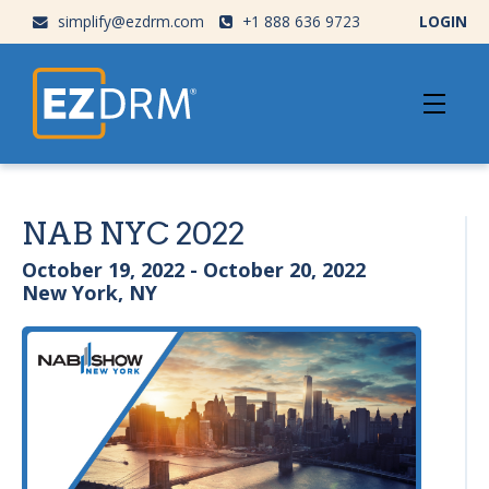
simplify@ezdrm.com
+1 888 636 9723
LOGIN
NAB NYC 2022
October 19, 2022 - October 20, 2022
New York, NY