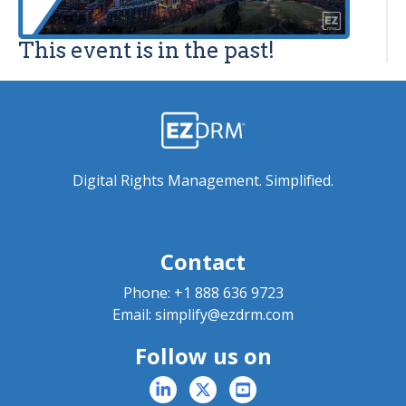
This event is in the past!
Digital Rights Management. Simplified.
Contact
Phone:
+1 888 636 9723
Email:
simplify@ezdrm.com
Follow us on