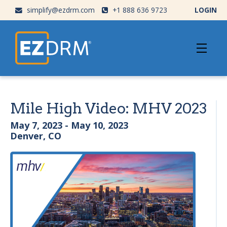
simplify@ezdrm.com
+1 888 636 9723
LOGIN
Mile High Video: MHV 2023
May 7, 2023 - May 10, 2023
Denver, CO