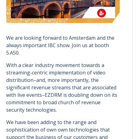
We are looking forward to Amsterdam and the
always important IBC show. Join us at booth
5.A50.
With a clear industry movement towards a
streaming-centric implementation of video
distribution–and, more importantly, the
significant revenue streams that are associated
with live events–EZDRM is doubling down on its
commitment to broad church of revenue
security technologies.
We have been adding to the range and
sophistication of own own technologies that
support the business of our customers and