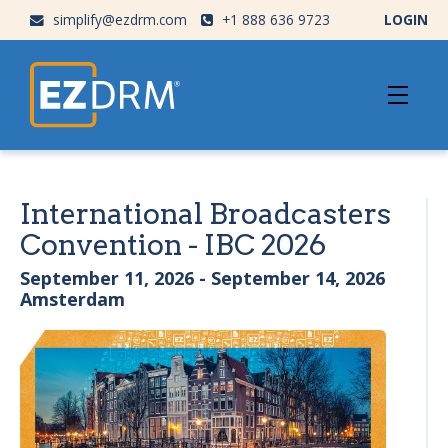
simplify@ezdrm.com
+1 888 636 9723
LOGIN
International Broadcasters
Convention - IBC 2026
September 11, 2026 - September 14, 2026
Amsterdam