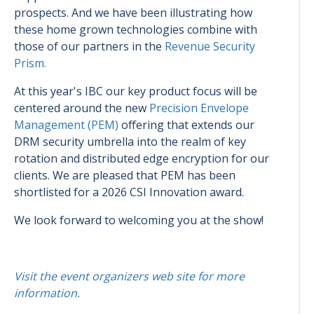
prospects. And we have been illustrating how
these home grown technologies combine with
those of our partners in the
Revenue Security
Prism.
At this year's IBC our key product focus will be
centered around the new
Precision Envelope
Management (PEM)
offering that extends our
DRM security umbrella into the realm of key
rotation and distributed edge encryption for our
clients. We are pleased that PEM has been
shortlisted for a 2026 CSI Innovation award.
We look forward to welcoming you at the show!
Visit the event organizers web site for more
information.