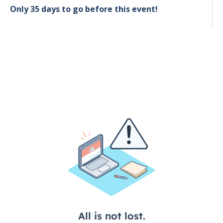
Only 35 days to go before this event!