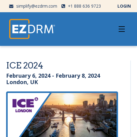
simplify@ezdrm.com
+1 888 636 9723
LOGIN
ICE 2024
February 6, 2024 - February 8, 2024
London, UK