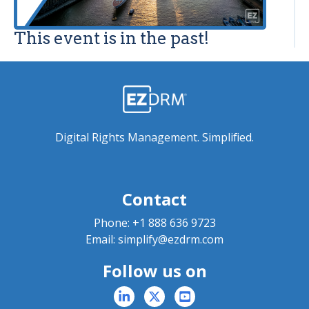
This event is in the past!
Digital Rights Management. Simplified.
Contact
Phone:
+1 888 636 9723
Email:
simplify@ezdrm.com
Follow us on