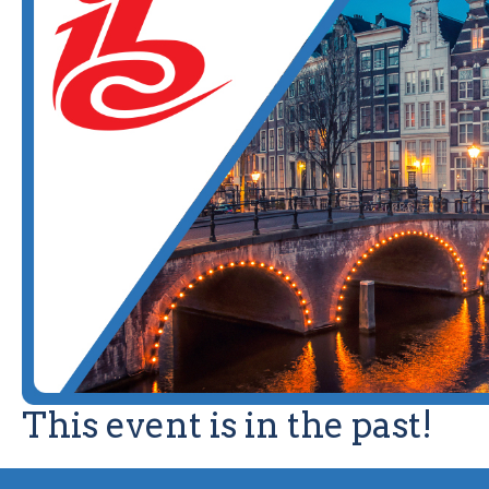
This event is in the past!