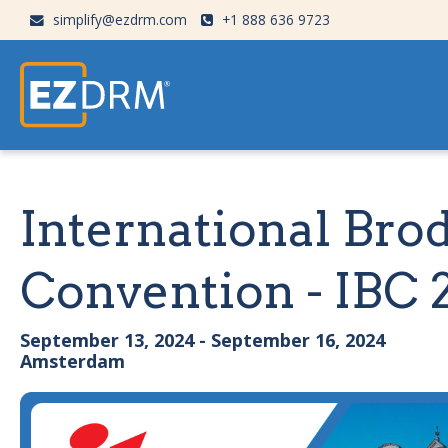
simplify@ezdrm.com
+1 888 636 9723
International Bro
Convention - IBC 
September 13, 2024 - September 16, 2024
Amsterdam