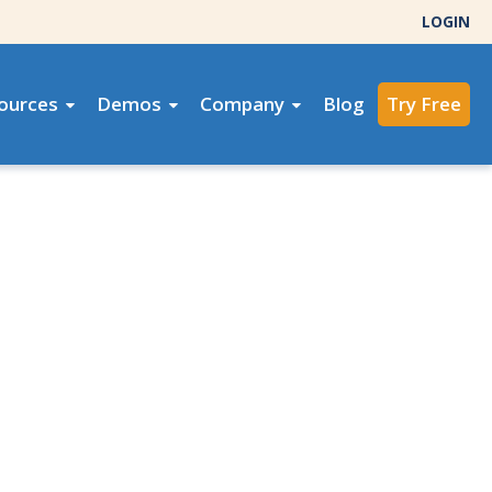
LOGIN
ources
Demos
Company
Blog
Try Free