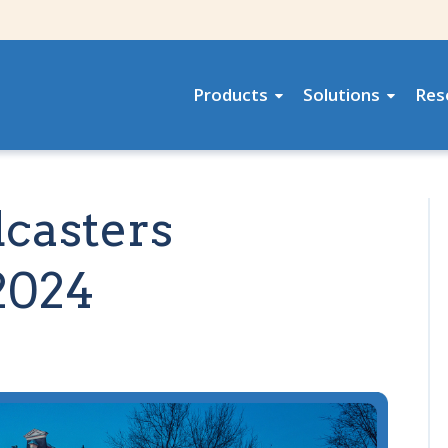
Products
Solutions
Res
dcasters
2024