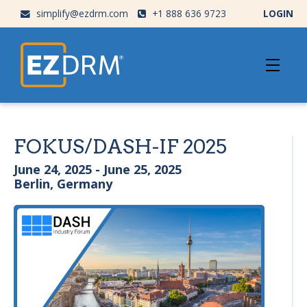
simplify@ezdrm.com
+1 888 636 9723
LOGIN
FOKUS/DASH-IF 2025
June 24, 2025 - June 25, 2025
Berlin, Germany