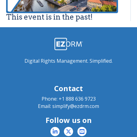
This event is in the past!
Digital Rights Management. Simplified.
Contact
Phone:
+1 888 636 9723
Email:
simplify@ezdrm.com
Follow us on