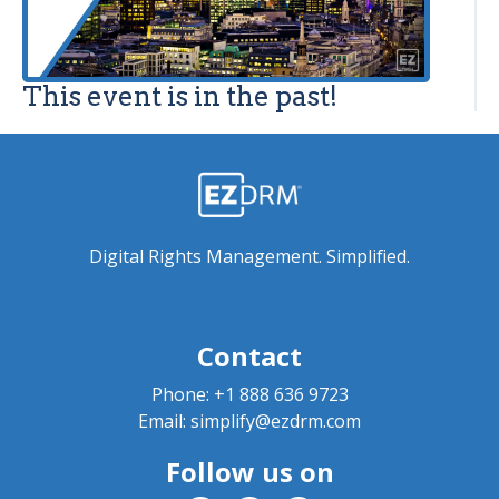
This event is in the past!
Digital Rights Management. Simplified.
Contact
Phone:
+1 888 636 9723
Email:
simplify@ezdrm.com
Follow us on