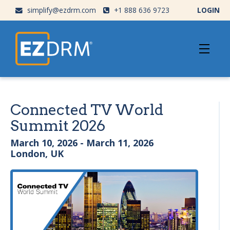
simplify@ezdrm.com
+1 888 636 9723
LOGIN
Connected TV World
Summit 2026
March 10, 2026 - March 11, 2026
London, UK