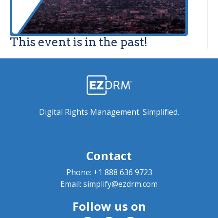
This event is in the past!
Digital Rights Management. Simplified.
Contact
Phone:
+1 888 636 9723
Email:
simplify@ezdrm.com
Follow us on