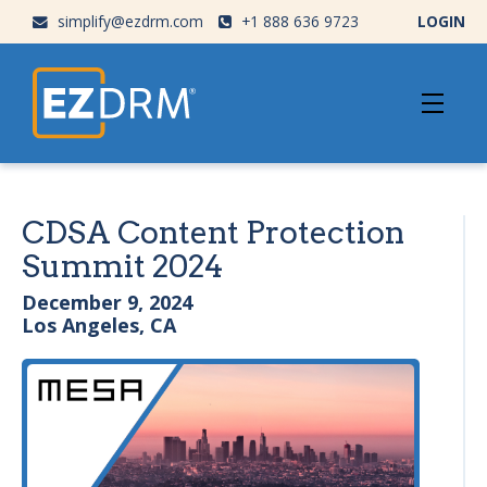
simplify@ezdrm.com
+1 888 636 9723
LOGIN
CDSA Content Protection
Summit 2024
December 9, 2024
Los Angeles, CA