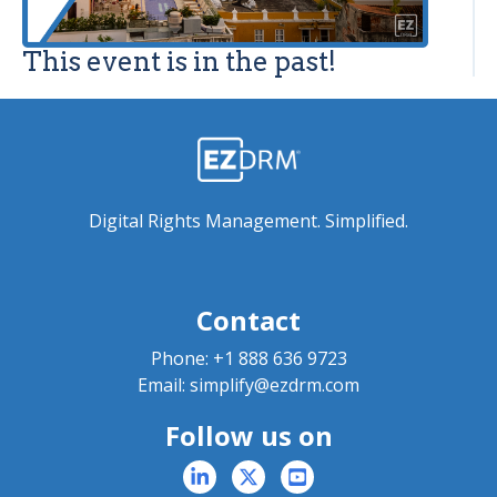
This event is in the past!
Digital Rights Management. Simplified.
Contact
Phone:
+1 888 636 9723
Email:
simplify@ezdrm.com
Follow us on