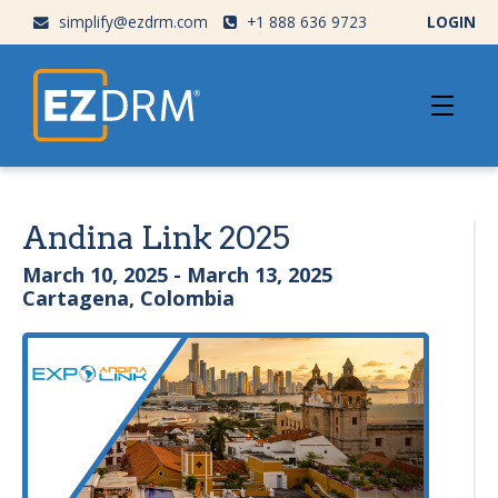
simplify@ezdrm.com
+1 888 636 9723
LOGIN
Andina Link 2025
March 10, 2025 - March 13, 2025
Cartagena, Colombia