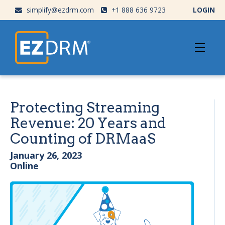
simplify@ezdrm.com
+1 888 636 9723
LOGIN
Protecting Streaming
Revenue: 20 Years and
Counting of DRMaaS
January 26, 2023
Online