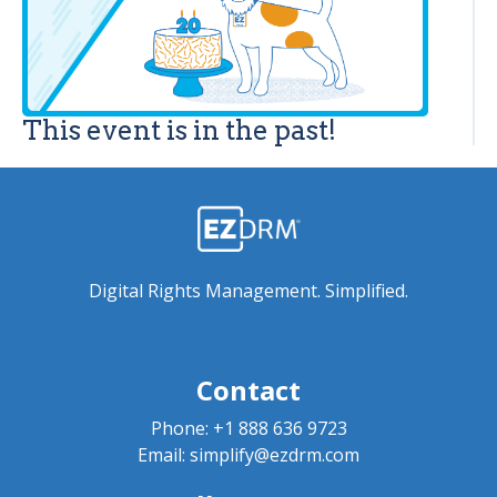
This event is in the past!
Digital Rights Management. Simplified.
Contact
Phone:
+1 888 636 9723
Email:
simplify@ezdrm.com